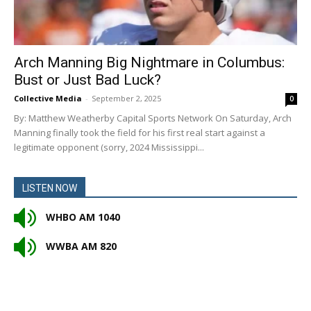
Arch Manning Big Nightmare in Columbus:
Bust or Just Bad Luck?
Collective Media
-
September 2, 2025
0
By: Matthew Weatherby Capital Sports Network On Saturday, Arch
Manning finally took the field for his first real start against a
legitimate opponent (sorry, 2024 Mississippi...
LISTEN NOW
WHBO AM 1040
WWBA AM 820