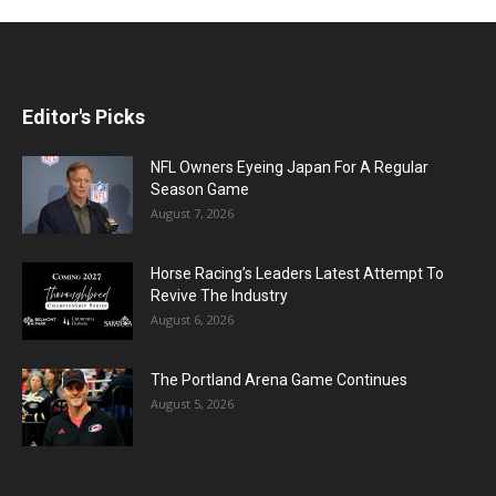
Editor's Picks
NFL Owners Eyeing Japan For A Regular
Season Game
August 7, 2026
Horse Racing’s Leaders Latest Attempt To
Revive The Industry
August 6, 2026
The Portland Arena Game Continues
August 5, 2026