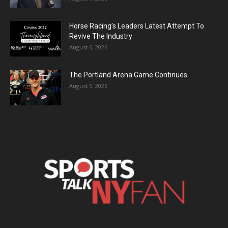
Horse Racing’s Leaders Latest Attempt To
Revive The Industry
August 6, 2026
The Portland Arena Game Continues
August 5, 2026