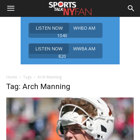
LISTEN NOW
WHBO AM
1040
LISTEN NOW
WWBA AM
820
Home
Tags
Arch Manning
Tag: Arch Manning