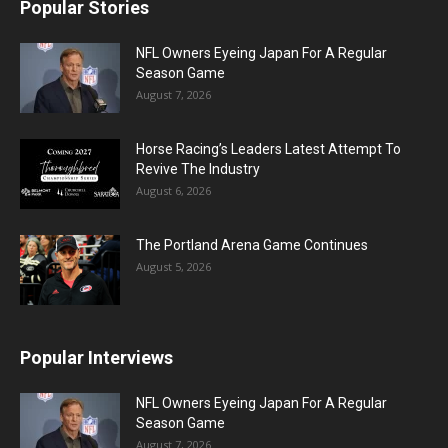
Popular Stories
NFL Owners Eyeing Japan For A Regular
Season Game
August 7, 2026
Horse Racing’s Leaders Latest Attempt To
Revive The Industry
August 6, 2026
The Portland Arena Game Continues
August 5, 2026
Popular Interviews
NFL Owners Eyeing Japan For A Regular
Season Game
August 7, 2026