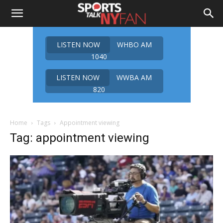
LISTEN NOW
WHBO AM
1040
LISTEN NOW
WWBA AM
820
Home
Tags
Appointment viewing
Tag: appointment viewing