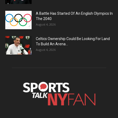
A Battle Has Started Of An English Olympics In
The 2040
August 4, 2026
Celtics Ownership Could Be Looking For Land
To Build An Arena...
August 4, 2026