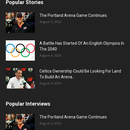
Popular Stories
The Portland Arena Game Continues
August 5, 2026
A Battle Has Started Of An English Olympics In
The 2040
August 4, 2026
Celtics Ownership Could Be Looking For Land
To Build An Arena...
August 4, 2026
Popular Interviews
The Portland Arena Game Continues
August 5, 2026