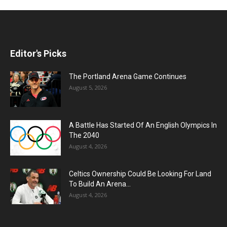
Editor's Picks
The Portland Arena Game Continues
August 5, 2026
A Battle Has Started Of An English Olympics In
The 2040
August 4, 2026
Celtics Ownership Could Be Looking For Land
To Build An Arena...
August 4, 2026