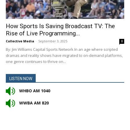
How Sports Is Saving Broadcast TV: The
Rise of Live Programming...
Collective Media
-
September 3, 2025
0
By: Jim Williams Capital Sports Network In an age where scripted
dramas and reality shows have migrated to on-demand platforms,
one genre continues to thrive on...
LISTEN NOW
WHBO AM 1040
WWBA AM 820