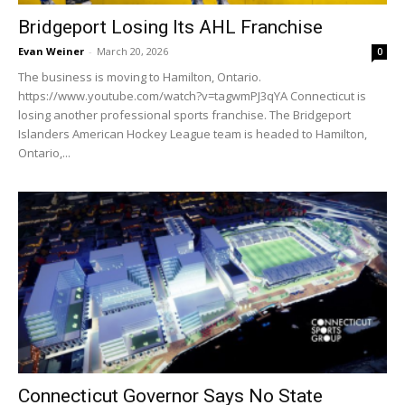
Bridgeport Losing Its AHL Franchise
Evan Weiner
-
March 20, 2026
0
The business is moving to Hamilton, Ontario.
https://www.youtube.com/watch?v=tagwmPJ3qYA Connecticut is
losing another professional sports franchise. The Bridgeport
Islanders American Hockey League team is headed to Hamilton,
Ontario,...
Connecticut Governor Says No State