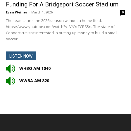
Funding For A Bridgeport Soccer Stadium
Evan Weiner
-
March 1, 2026
0
The team starts the 2026 season without a home field.
https://www.youtube.com/watch?v=VNYrTCRS5rs The state of
Connecticut isn’t interested in putting up money to build a small
soccer...
LISTEN NOW
WHBO AM 1040
WWBA AM 820