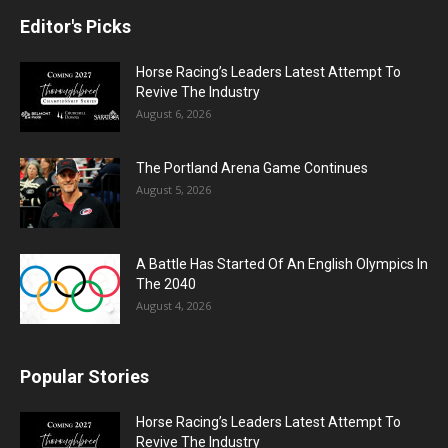
Editor's Picks
Horse Racing’s Leaders Latest Attempt To
Revive The Industry
August 6, 2026
The Portland Arena Game Continues
August 5, 2026
A Battle Has Started Of An English Olympics In
The 2040
August 4, 2026
Popular Stories
Horse Racing’s Leaders Latest Attempt To
Revive The Industry