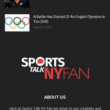
A Battle Has Started Of An English Olympics In
The 2040
August 4, 2026
ABOUT US
Here at Sports Talk NY Fan we strive to use creativity and