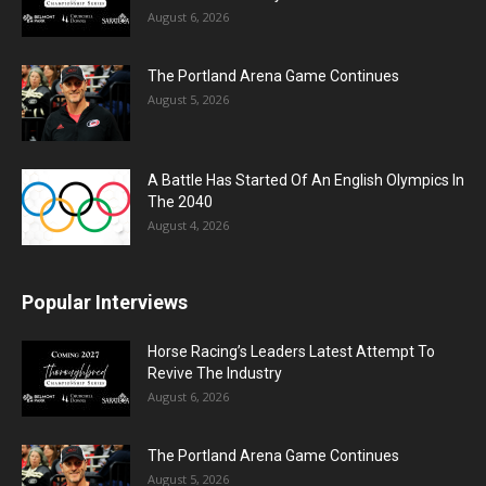
August 6, 2026
The Portland Arena Game Continues
August 5, 2026
A Battle Has Started Of An English Olympics In
The 2040
August 4, 2026
Popular Interviews
Horse Racing’s Leaders Latest Attempt To
Revive The Industry
August 6, 2026
The Portland Arena Game Continues
August 5, 2026