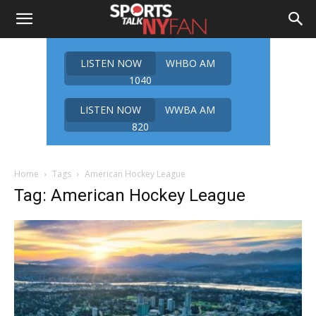
LISTEN NOW
WHBO AM
1040
LISTEN NOW
WWBA AM
820
Home
Tags
American Hockey League
Tag: American Hockey League