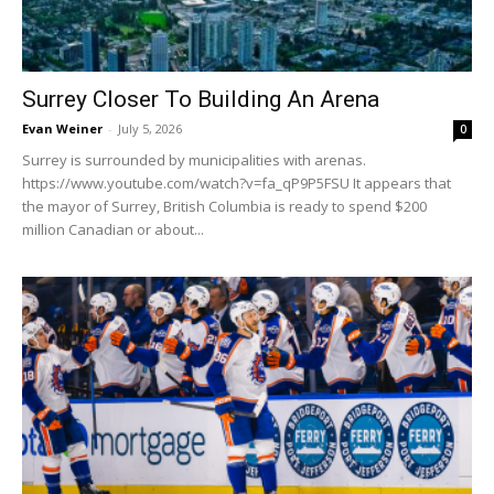
Surrey Closer To Building An Arena
Evan Weiner
-
July 5, 2026
0
Surrey is surrounded by municipalities with arenas.
https://www.youtube.com/watch?v=fa_qP9P5FSU It appears that
the mayor of Surrey, British Columbia is ready to spend $200
million Canadian or about...