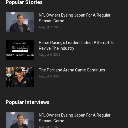
Popular Stories
NFL Owners Eyeing Japan For A Regular
Season Game
August 7, 2026
Horse Racing’s Leaders Latest Attempt To
Revive The Industry
August 6, 2026
The Portland Arena Game Continues
August 5, 2026
Popular Interviews
NFL Owners Eyeing Japan For A Regular
Season Game
August 7, 2026