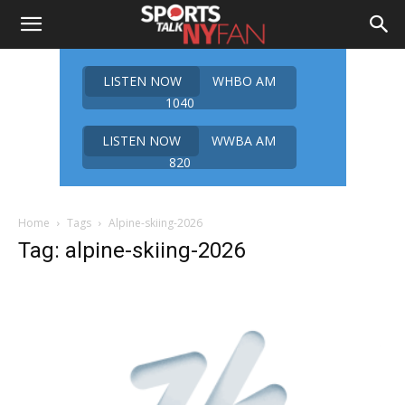
LISTEN NOW
WHBO AM
1040
LISTEN NOW
WWBA AM
820
Home
Tags
Alpine-skiing-2026
Tag: alpine-skiing-2026