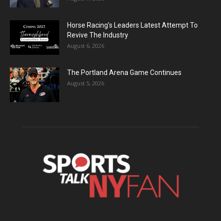
Horse Racing’s Leaders Latest Attempt To
Revive The Industry
August 6, 2026
The Portland Arena Game Continues
August 5, 2026