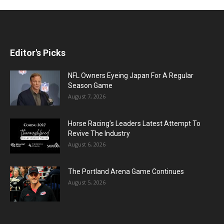
Editor's Picks
NFL Owners Eyeing Japan For A Regular
Season Game
August 7, 2026
Horse Racing’s Leaders Latest Attempt To
Revive The Industry
August 6, 2026
The Portland Arena Game Continues
August 5, 2026