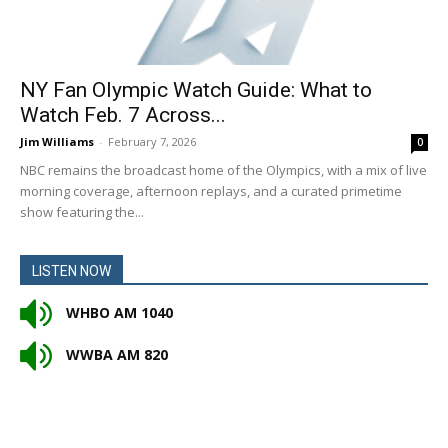
NY Fan Olympic Watch Guide: What to
Watch Feb. 7 Across...
Jim Williams
-
February 7, 2026
0
NBC remains the broadcast home of the Olympics, with a mix of live
morning coverage, afternoon replays, and a curated primetime
show featuring the...
LISTEN NOW
WHBO AM 1040
WWBA AM 820