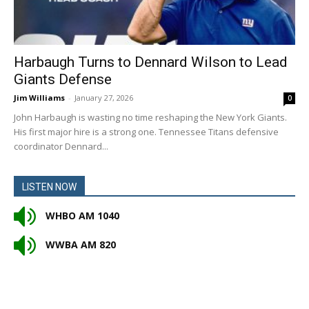
Harbaugh Turns to Dennard Wilson to Lead
Giants Defense
Jim Williams
-
January 27, 2026
0
John Harbaugh is wasting no time reshaping the New York Giants.
His first major hire is a strong one. Tennessee Titans defensive
coordinator Dennard...
LISTEN NOW
WHBO AM 1040
WWBA AM 820