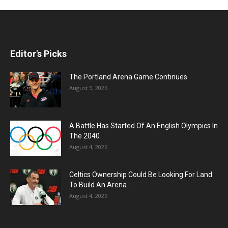
Editor's Picks
The Portland Arena Game Continues
August 5, 2026
A Battle Has Started Of An English Olympics In
The 2040
August 4, 2026
Celtics Ownership Could Be Looking For Land
To Build An Arena...
August 4, 2026