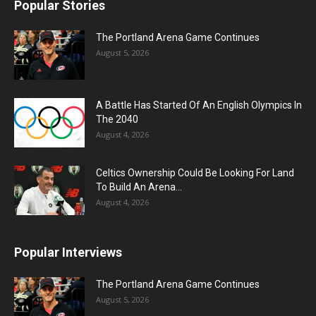
Popular Stories
The Portland Arena Game Continues
August 5, 2026
A Battle Has Started Of An English Olympics In
The 2040
August 4, 2026
Celtics Ownership Could Be Looking For Land
To Build An Arena...
August 4, 2026
Popular Interviews
The Portland Arena Game Continues
August 5, 2026