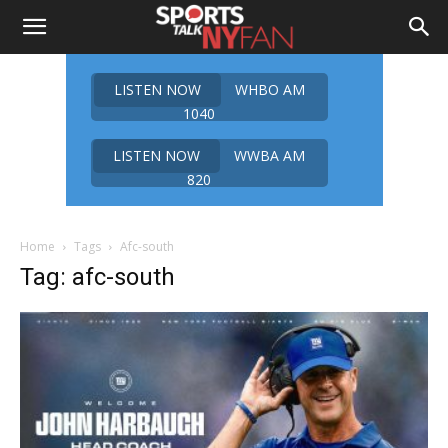
LISTEN NOW
WHBO AM
1040
LISTEN NOW
WWBA AM
820
Home
Tags
Afc-south
Tag: afc-south