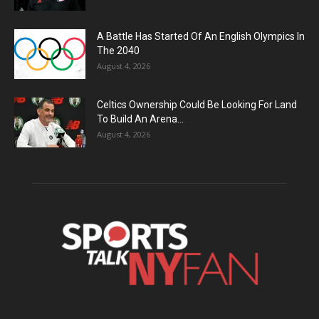
A Battle Has Started Of An English Olympics In
The 2040
August 4, 2026
Celtics Ownership Could Be Looking For Land
To Build An Arena...
August 4, 2026