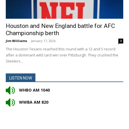
Houston and New England battle for AFC
Championship berth
Jim Williams
-
January 17, 2026
0
The Houston Texans reached this round with a 12 and 5 record
after a dominant wild card win over Pittsburgh. They crushed the
Steelers...
LISTEN NOW
WHBO AM 1040
WWBA AM 820