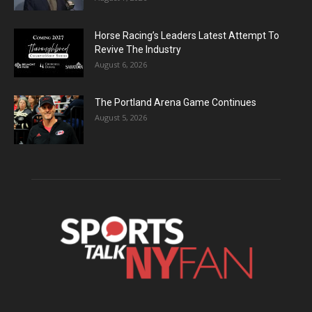
Horse Racing’s Leaders Latest Attempt To
Revive The Industry
August 6, 2026
The Portland Arena Game Continues
August 5, 2026