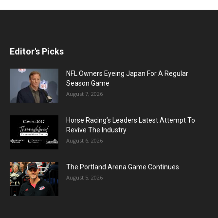
Editor's Picks
NFL Owners Eyeing Japan For A Regular
Season Game
August 7, 2026
Horse Racing’s Leaders Latest Attempt To
Revive The Industry
August 6, 2026
The Portland Arena Game Continues
August 5, 2026