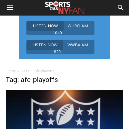
LISTEN NOW
WHBO AM
1040
LISTEN NOW
WWBA AM
820
Home
Tags
Afc-playoffs
Tag: afc-playoffs