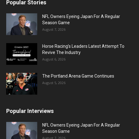
Popular Stories
NFL Owners Eyeing Japan For A Regular
Season Game
August 7, 2026
Horse Racing’s Leaders Latest Attempt To
Revive The Industry
August 6, 2026
The Portland Arena Game Continues
August 5, 2026
Popular Interviews
NFL Owners Eyeing Japan For A Regular
Season Game
August 7, 2026