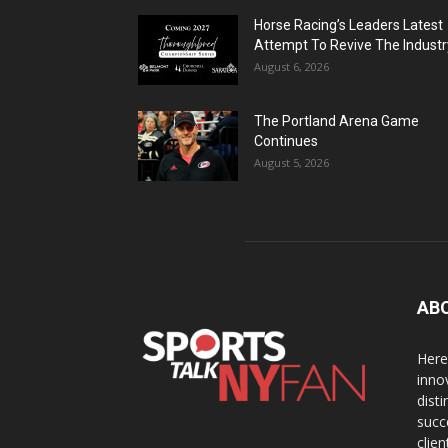
Horse Racing’s Leaders Latest
Attempt To Revive The Industr
August 6, 2026
The Portland Arena Game
Continues
August 5, 2026
AB
Here
inno
dist
succ
clien