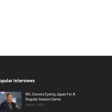
opular Interviews
NFL Owners Eyeing Japan For A
Regular Season Game
August 7, 2026