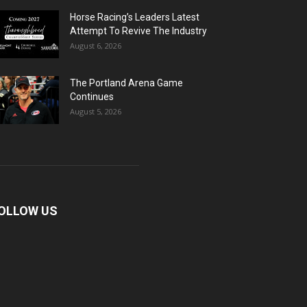
Horse Racing’s Leaders Latest
Attempt To Revive The Industry
August 6, 2026
The Portland Arena Game
Continues
August 5, 2026
OLLOW US