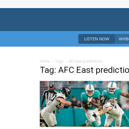
LISTEN NOW
WHBO
Home
Tags
AFC East predictions
Tag: AFC East predicti