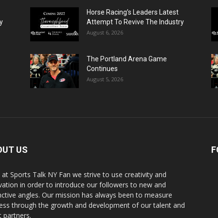
Horse Racing’s Leaders Latest
y
Attempt To Revive The Industry
August 6, 2026
The Portland Arena Game
Continues
August 5, 2026
OUT US
F
 at Sports Talk NY Fan we strive to use creativity and
vation in order to introduce our followers to new and
inctive angles. Our mission has always been to measure
ess through the growth and development of our talent and
t partners.