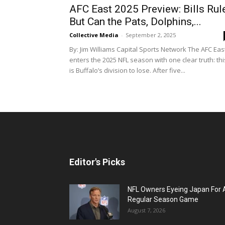
AFC East 2025 Preview: Bills Rule
But Can the Pats, Dolphins,...
Collective Media
-
September 2, 2025
By: Jim Williams Capital Sports Network The AFC Eas
enters the 2025 NFL season with one clear truth: thi
is Buffalo’s division to lose. After five...
Editor's Picks
NFL Owners Eyeing Japan For 
Regular Season Game
August 7, 2026