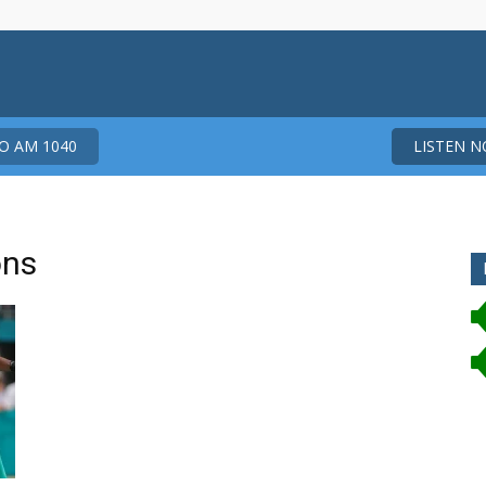
 AM 1040
LISTEN 
ons