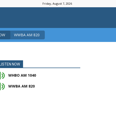
Friday, August 7, 2026
NOW
WWBA AM 820
LISTEN NOW
WHBO AM 1040
WWBA AM 820