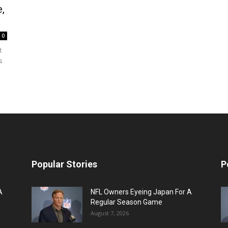
,
0
t
s
Popular Stories
P
A
NFL Owners Eyeing Japan For A
Regular Season Game
August 7, 2026