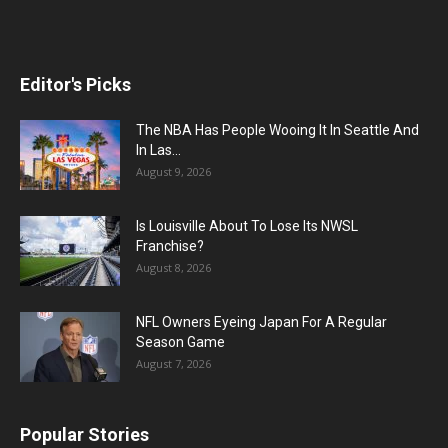
Editor's Picks
The NBA Has People Wooing It In Seattle And
In Las...
August 9, 2026
Is Louisville About To Lose Its NWSL
Franchise?
August 8, 2026
NFL Owners Eyeing Japan For A Regular
Season Game
August 7, 2026
Popular Stories