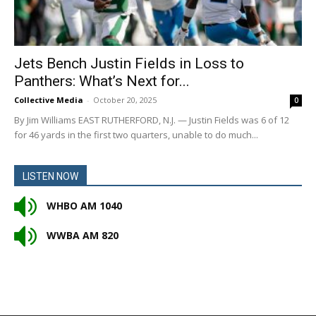
Jets Bench Justin Fields in Loss to
Panthers: What’s Next for...
Collective Media
-
October 20, 2025
0
By Jim Williams EAST RUTHERFORD, N.J. — Justin Fields was 6 of 12
for 46 yards in the first two quarters, unable to do much...
LISTEN NOW
WHBO AM 1040
WWBA AM 820