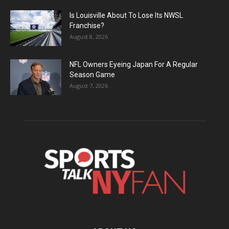
Is Louisville About To Lose Its NWSL
Franchise?
August 8, 2026
NFL Owners Eyeing Japan For A Regular
Season Game
August 7, 2026