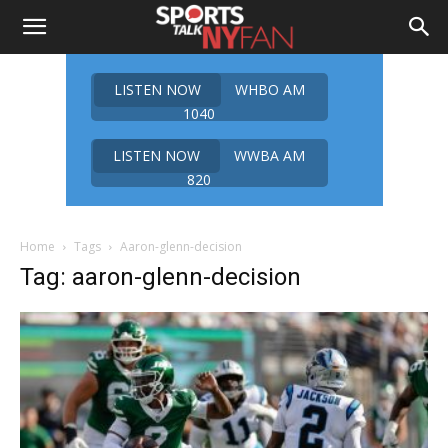
LISTEN NOW
WHBO AM
1040
LISTEN NOW
WWBA AM
820
Home
Tags
Aaron-glenn-decision
Tag: aaron-glenn-decision