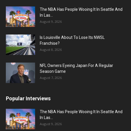
The NBA Has People Wooing It In Seattle And
In Las...
August 9, 2026
Is Louisville About To Lose Its NWSL
Franchise?
August 8, 2026
NFL Owners Eyeing Japan For A Regular
Season Game
August 7, 2026
Popular Interviews
The NBA Has People Wooing It In Seattle And
In Las...
August 9, 2026