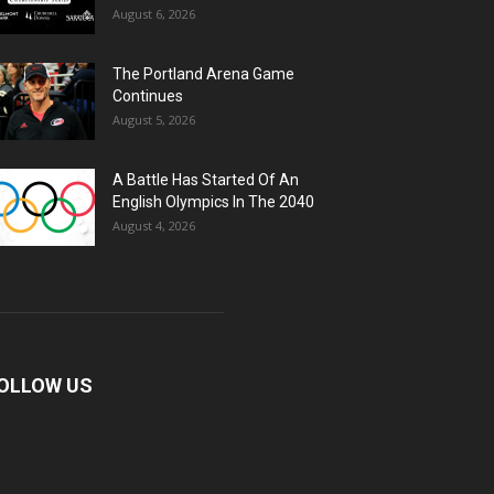
August 6, 2026
The Portland Arena Game
Continues
August 5, 2026
A Battle Has Started Of An
English Olympics In The 2040
August 4, 2026
OLLOW US