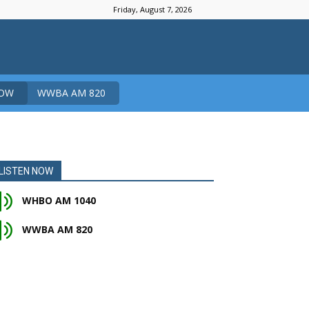
Friday, August 7, 2026
NOW
WWBA AM 820
LISTEN NOW
WHBO AM 1040
WWBA AM 820