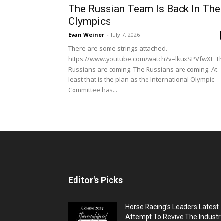
The Russian Team Is Back In The
Olympics
Evan Weiner
-
July 7, 2026
There are some strings attached.
https://www.youtube.com/watch?v=lkuxSPVfwXE T
Russians are coming. The Russians are coming. At
least that is the plan as the International Olympic
Committee has...
Editor's Picks
Horse Racing’s Leaders Latest
Attempt To Revive The Industr