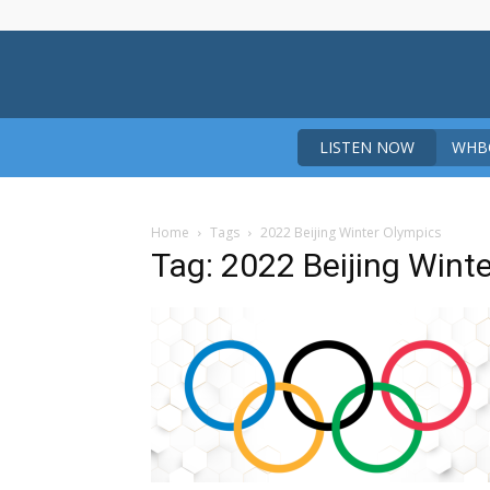
LISTEN NOW
WHBO
Home
Tags
2022 Beijing Winter Olympics
Tag: 2022 Beijing Wint