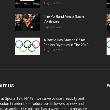
August 6, 2026
The Portland Arena Game
Continues
August 5, 2026
A Battle Has Started Of An
English Olympics In The 2040
August 4, 2026
OUT US
F
 at Sports Talk NY Fan we strive to use creativity and
vation in order to introduce our followers to new and
inctive angles. Our mission has always been to measure