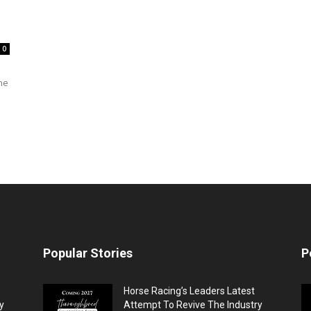
0
he
Popular Stories
P
Horse Racing’s Leaders Latest
y
Attempt To Revive The Industry