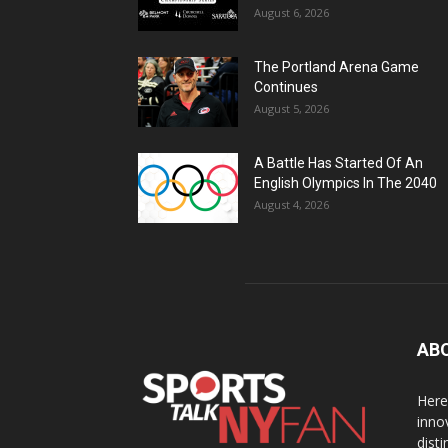
August 6, 2026
The Portland Arena Game
Continues
August 5, 2026
A Battle Has Started Of An
English Olympics In The 2040
August 4, 2026
AB
Here
inno
dist