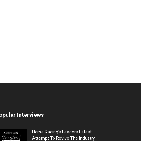
opular Interviews
Horse Racing’s Leaders Latest
Attempt To Revive The Industry