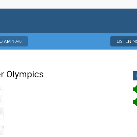
 AM 1040
LISTEN 
er Olympics