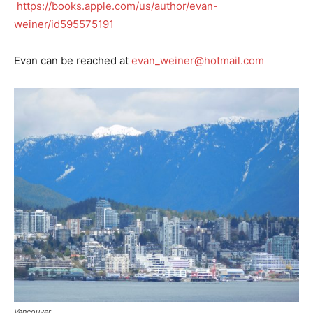
https://books.apple.com/us/author/evan-
weiner/id595575191
Evan can be reached at
evan_weiner@hotmail.com
Vancouver