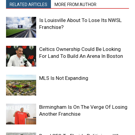
RELATED ARTICLES
MORE FROM AUTHOR
Is Louisville About To Lose Its NWSL
Franchise?
Celtics Ownership Could Be Looking
For Land To Build An Arena In Boston
MLS Is Not Expanding
Birmingham Is On The Verge Of Losing
Another Franchise