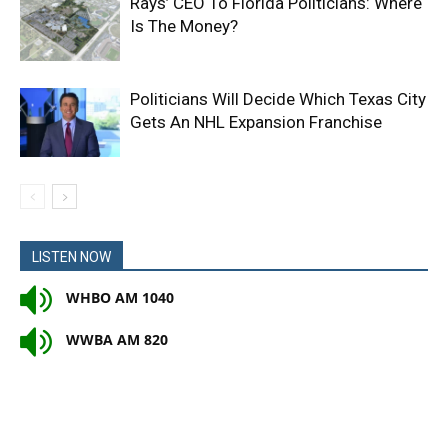
Rays’ CEO To Florida Politicians: Where
Is The Money?
Politicians Will Decide Which Texas City
Gets An NHL Expansion Franchise
LISTEN NOW
WHBO AM 1040
WWBA AM 820