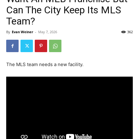
Can The City Keep Its MLS
Team?
By
Evan Weiner
-
May 7, 2026
362
The MLS team needs a new facility.