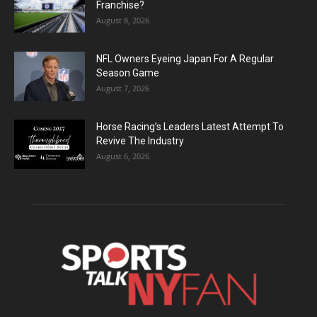
Franchise?
August 8, 2026
NFL Owners Eyeing Japan For A Regular
Season Game
August 7, 2026
Horse Racing’s Leaders Latest Attempt To
Revive The Industry
August 6, 2026