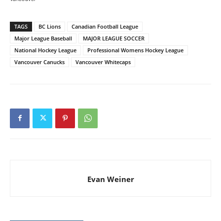
TAGS
BC Lions
Canadian Football League
Major League Baseball
MAJOR LEAGUE SOCCER
National Hockey League
Professional Womens Hockey League
Vancouver Canucks
Vancouver Whitecaps
Evan Weiner