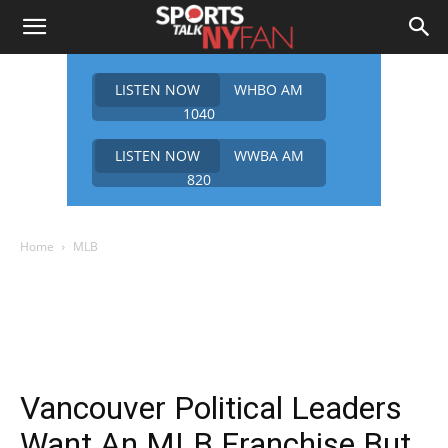
LISTEN NOW
WHBO AM
1040
LISTEN NOW
WWBA AM
820
Home
MLB
Vancouver Political Leaders
Want An MLB Franchise But