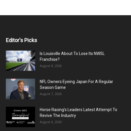
Editor's Picks
Is Louisville About To Lose Its NWSL
Franchise?
August 8, 2026
NFL Owners Eyeing Japan For A Regular
Season Game
August 7, 2026
Horse Racing’s Leaders Latest Attempt To
Revive The Industry
August 6, 2026