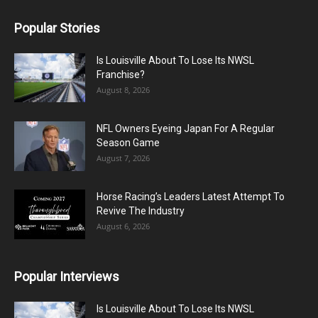
Popular Stories
Is Louisville About To Lose Its NWSL
Franchise?
August 8, 2026
NFL Owners Eyeing Japan For A Regular
Season Game
August 7, 2026
Horse Racing’s Leaders Latest Attempt To
Revive The Industry
August 6, 2026
Popular Interviews
Is Louisville About To Lose Its NWSL