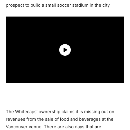
prospect to build a small soccer stadium in the city.
The Whitecaps’ ownership claims it is missing out on
revenues from the sale of food and beverages at the
Vancouver venue. There are also days that are