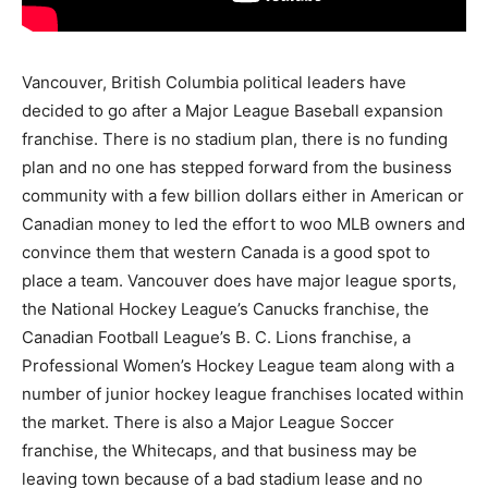
Vancouver, British Columbia political leaders have
decided to go after a Major League Baseball expansion
franchise. There is no stadium plan, there is no funding
plan and no one has stepped forward from the business
community with a few billion dollars either in American or
Canadian money to led the effort to woo MLB owners and
convince them that western Canada is a good spot to
place a team. Vancouver does have major league sports,
the National Hockey League’s Canucks franchise, the
Canadian Football League’s B. C. Lions franchise, a
Professional Women’s Hockey League team along with a
number of junior hockey league franchises located within
the market. There is also a Major League Soccer
franchise, the Whitecaps, and that business may be
leaving town because of a bad stadium lease and no