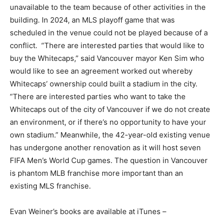
unavailable to the team because of other activities in the
building. In 2024, an MLS playoff game that was
scheduled in the venue could not be played because of a
conflict. “There are interested parties that would like to
buy the Whitecaps,” said Vancouver mayor Ken Sim who
would like to see an agreement worked out whereby
Whitecaps’ ownership could built a stadium in the city.
“There are interested parties who want to take the
Whitecaps out of the city of Vancouver if we do not create
an environment, or if there’s no opportunity to have your
own stadium.” Meanwhile, the 42-year-old existing venue
has undergone another renovation as it will host seven
FIFA Men’s World Cup games. The question in Vancouver
is phantom MLB franchise more important than an
existing MLS franchise.
Evan Weiner’s books are available at iTunes –