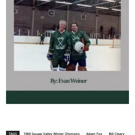
TAGS
1960 Squaw Valley Winter Olympics
Adam Fox
Bill Cleary