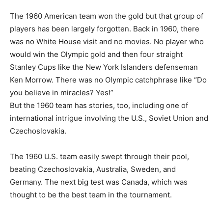
The 1960 American team won the gold but that group of
players has been largely forgotten. Back in 1960, there
was no White House visit and no movies. No player who
would win the Olympic gold and then four straight
Stanley Cups like the New York Islanders defenseman
Ken Morrow. There was no Olympic catchphrase like “Do
you believe in miracles? Yes!”
But the 1960 team has stories, too, including one of
international intrigue involving the U.S., Soviet Union and
Czechoslovakia.
The 1960 U.S. team easily swept through their pool,
beating Czechoslovakia, Australia, Sweden, and
Germany. The next big test was Canada, which was
thought to be the best team in the tournament.