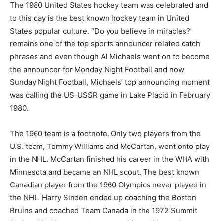
The 1980 United States hockey team was celebrated and
to this day is the best known hockey team in United
States popular culture. “Do you believe in miracles?’
remains one of the top sports announcer related catch
phrases and even though Al Michaels went on to become
the announcer for Monday Night Football and now
Sunday Night Football, Michaels’ top announcing moment
was calling the US-USSR game in Lake Placid in February
1980.
The 1960 team is a footnote. Only two players from the
U.S. team, Tommy Williams and McCartan, went onto play
in the NHL. McCartan finished his career in the WHA with
Minnesota and became an NHL scout. The best known
Canadian player from the 1960 Olympics never played in
the NHL. Harry Sinden ended up coaching the Boston
Bruins and coached Team Canada in the 1972 Summit