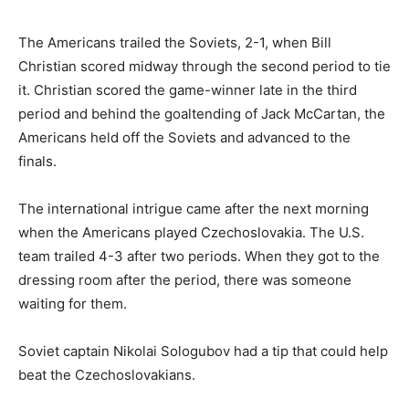
The Americans trailed the Soviets, 2-1, when Bill
Christian scored midway through the second period to tie
it. Christian scored the game-winner late in the third
period and behind the goaltending of Jack McCartan, the
Americans held off the Soviets and advanced to the
finals.
The international intrigue came after the next morning
when the Americans played Czechoslovakia. The U.S.
team trailed 4-3 after two periods. When they got to the
dressing room after the period, there was someone
waiting for them.
Soviet captain Nikolai Sologubov had a tip that could help
beat the Czechoslovakians.