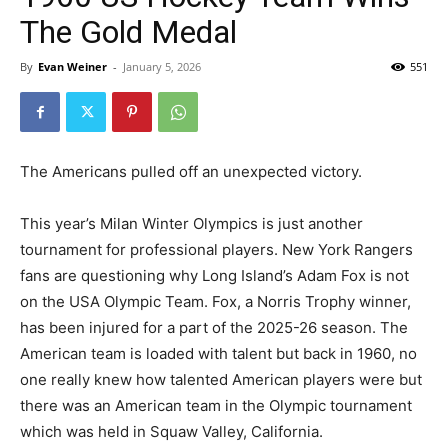
The Gold Medal
By
Evan Weiner
-
January 5, 2026
551
The Americans pulled off an unexpected victory.
This year’s Milan Winter Olympics is just another
tournament for professional players. New York Rangers
fans are questioning why Long Island’s Adam Fox is not
on the USA Olympic Team. Fox, a Norris Trophy winner,
has been injured for a part of the 2025-26 season. The
American team is loaded with talent but back in 1960, no
one really knew how talented American players were but
there was an American team in the Olympic tournament
which was held in Squaw Valley, California.