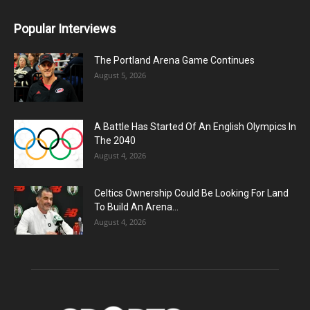
Popular Interviews
The Portland Arena Game Continues
August 5, 2026
A Battle Has Started Of An English Olympics In
The 2040
August 4, 2026
Celtics Ownership Could Be Looking For Land
To Build An Arena...
August 4, 2026