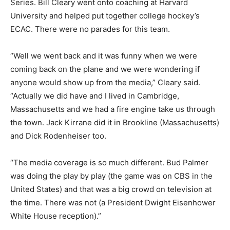
Series. Bill Cleary went onto coaching at Harvard
University and helped put together college hockey’s
ECAC. There were no parades for this team.
“Well we went back and it was funny when we were
coming back on the plane and we were wondering if
anyone would show up from the media,” Cleary said.
“Actually we did have and I lived in Cambridge,
Massachusetts and we had a fire engine take us through
the town. Jack Kirrane did it in Brookline (Massachusetts)
and Dick Rodenheiser too.
“The media coverage is so much different. Bud Palmer
was doing the play by play (the game was on CBS in the
United States) and that was a big crowd on television at
the time. There was not (a President Dwight Eisenhower
White House reception).”