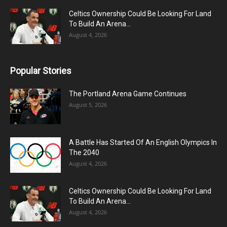
Celtics Ownership Could Be Looking For Land
To Build An Arena...
August 4, 2026
Popular Stories
The Portland Arena Game Continues
August 5, 2026
A Battle Has Started Of An English Olympics In
The 2040
August 4, 2026
Celtics Ownership Could Be Looking For Land
To Build An Arena...
August 4, 2026