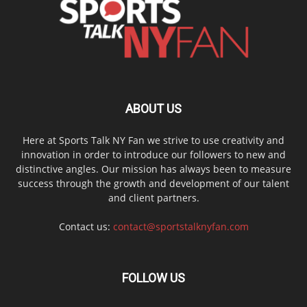
ABOUT US
Here at Sports Talk NY Fan we strive to use creativity and
innovation in order to introduce our followers to new and
distinctive angles. Our mission has always been to measure
success through the growth and development of our talent
and client partners.
Contact us:
contact@sportstalknyfan.com
FOLLOW US