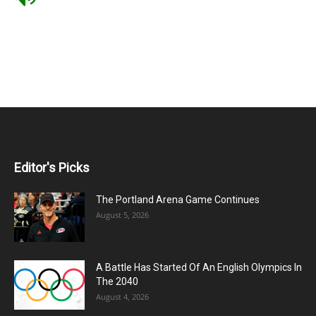
Editor's Picks
The Portland Arena Game Continues
August 5, 2026
A Battle Has Started Of An English Olympics In
The 2040
August 4, 2026