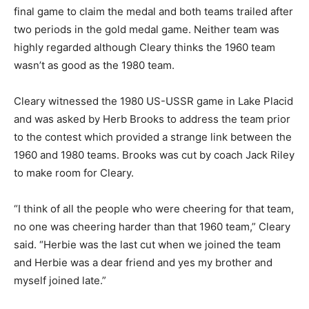
final game to claim the medal and both teams trailed after
two periods in the gold medal game. Neither team was
highly regarded although Cleary thinks the 1960 team
wasn’t as good as the 1980 team.
Cleary witnessed the 1980 US-USSR game in Lake Placid
and was asked by Herb Brooks to address the team prior
to the contest which provided a strange link between the
1960 and 1980 teams. Brooks was cut by coach Jack Riley
to make room for Cleary.
“I think of all the people who were cheering for that team,
no one was cheering harder than that 1960 team,” Cleary
said. “Herbie was the last cut when we joined the team
and Herbie was a dear friend and yes my brother and
myself joined late.”