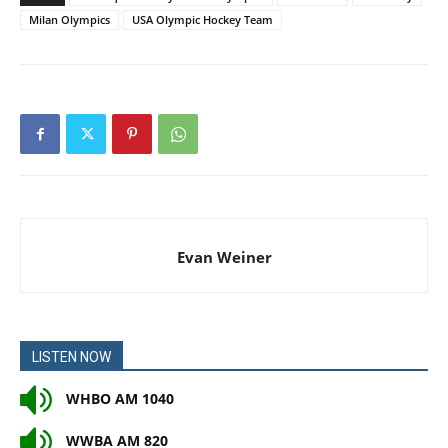
Milan Olympics
USA Olympic Hockey Team
Evan Weiner
LISTEN NOW
WHBO AM 1040
WWBA AM 820