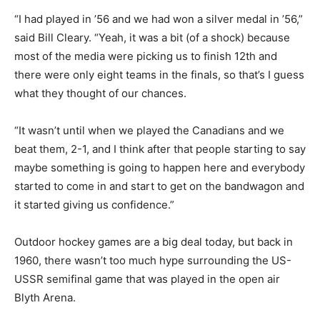
“I had played in ’56 and we had won a silver medal in ’56,”
said Bill Cleary. “Yeah, it was a bit (of a shock) because
most of the media were picking us to finish 12th and
there were only eight teams in the finals, so that’s I guess
what they thought of our chances.
“It wasn’t until when we played the Canadians and we
beat them, 2-1, and I think after that people starting to say
maybe something is going to happen here and everybody
started to come in and start to get on the bandwagon and
it started giving us confidence.”
Outdoor hockey games are a big deal today, but back in
1960, there wasn’t too much hype surrounding the US-
USSR semifinal game that was played in the open air
Blyth Arena.