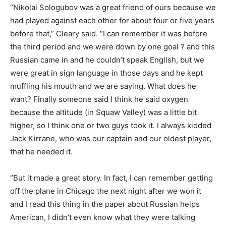
“Nikolai Sologubov was a great friend of ours because we
had played against each other for about four or five years
before that,” Cleary said. “I can remember it was before
the third period and we were down by one goal ? and this
Russian came in and he couldn’t speak English, but we
were great in sign language in those days and he kept
muffling his mouth and we are saying. What does he
want? Finally someone said I think he said oxygen
because the altitude (in Squaw Valley) was a little bit
higher, so I think one or two guys took it. I always kidded
Jack Kirrane, who was our captain and our oldest player,
that he needed it.
“But it made a great story. In fact, I can remember getting
off the plane in Chicago the next night after we won it
and I read this thing in the paper about Russian helps
American, I didn’t even know what they were talking