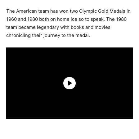
The American team has won two Olympic Gold Medals in
1960 and 1980 both on home ice so to speak. The 1980
team became legendary with books and movies
chronicling their journey to the medal.