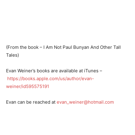
(From the book – I Am Not Paul Bunyan And Other Tall
Tales)
Evan Weiner’s books are available at iTunes –
https://books.apple.com/us/author/evan-
weiner/id595575191
Evan can be reached at
evan_weiner@hotmail.com