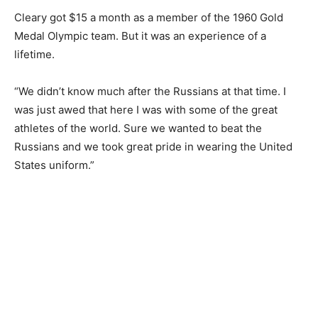
Cleary got $15 a month as a member of the 1960 Gold
Medal Olympic team. But it was an experience of a
lifetime.
“We didn’t know much after the Russians at that time. I
was just awed that here I was with some of the great
athletes of the world. Sure we wanted to beat the
Russians and we took great pride in wearing the United
States uniform.”