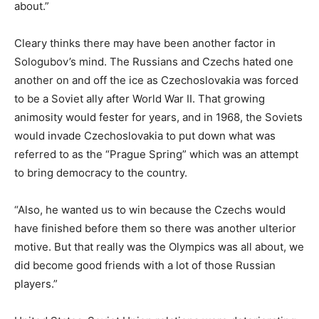
about.”
Cleary thinks there may have been another factor in
Sologubov’s mind. The Russians and Czechs hated one
another on and off the ice as Czechoslovakia was forced
to be a Soviet ally after World War II. That growing
animosity would fester for years, and in 1968, the Soviets
would invade Czechoslovakia to put down what was
referred to as the “Prague Spring” which was an attempt
to bring democracy to the country.
“Also, he wanted us to win because the Czechs would
have finished before them so there was another ulterior
motive. But that really was the Olympics was all about, we
did become good friends with a lot of those Russian
players.”