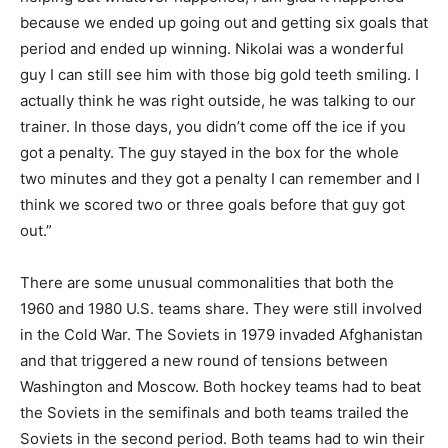
because we ended up going out and getting six goals that
period and ended up winning. Nikolai was a wonderful
guy I can still see him with those big gold teeth smiling. I
actually think he was right outside, he was talking to our
trainer. In those days, you didn’t come off the ice if you
got a penalty. The guy stayed in the box for the whole
two minutes and they got a penalty I can remember and I
think we scored two or three goals before that guy got
out.”
There are some unusual commonalities that both the
1960 and 1980 U.S. teams share. They were still involved
in the Cold War. The Soviets in 1979 invaded Afghanistan
and that triggered a new round of tensions between
Washington and Moscow. Both hockey teams had to beat
the Soviets in the semifinals and both teams trailed the
Soviets in the second period. Both teams had to win their