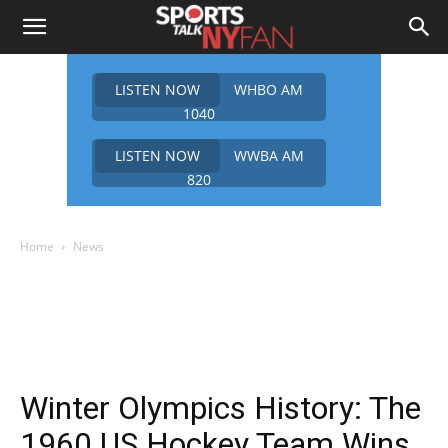
LISTEN NOW
WHBO AM
1040
LISTEN NOW
WWBA AM
820
Home
News
Winter Olympics History: The
1960 US Hockey Team Wins