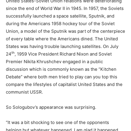
United States-Soviet Union relations were deteriorating
since the end of World War II in 1945. In 1957, the Soviets
successfully launched a space satellite, Sputnik, and
during the Americans 1958 hockey tour of the Soviet
Union, a model of the Sputnik was part of the centerpiece
of every table where the Americans dined. The United
States was having trouble launching satellites. On July
th
24
, 1959 Vice President Richard Nixon and Soviet
Premier Nikita Khrushchev engaged in a public
discussion which is commonly known as the “Kitchen
Debate” where both men tried to play can you top this
compare the lifestyles of capitalist United States and the
communist USSR.
So Sologubov’s appearance was surprising.
“It was a bit shocking to see one of the opponents
helping but whatever happened, I am glad it happened