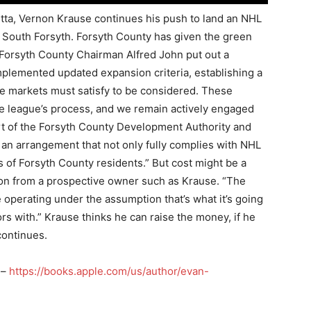
etta, Vernon Krause continues his push to land an NHL
n South Forsyth. Forsyth County has given the green
. Forsyth County Chairman Alfred John put out a
plemented updated expansion criteria, establishing a
ve markets must satisfy to be considered. These
he league’s process, and we remain actively engaged
port of the Forsyth County Development Authority and
e an arrangement that not only fully complies with NHL
s of Forsyth County residents.” But cost might be a
on from a prospective owner such as Krause. “The
e operating under the assumption that’s what it’s going
ors with.” Krause thinks he can raise the money, if he
continues.
 –
https://books.apple.com/us/author/evan-