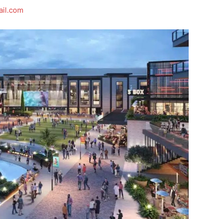
il.com