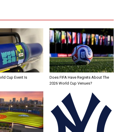
rld Cup Event Is
Does FIFA Have Regrets About The
2026 World Cup Venues?