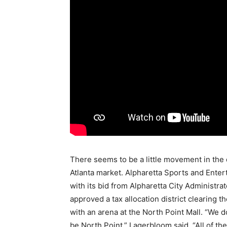
There seems to be a little movement in the 
Atlanta market. Alpharetta Sports and Ente
with its bid from Alpharetta City Administr
approved a tax allocation district clearing 
with an arena at the North Point Mall. “We do
be North Point,” Lagerbloom said. “All of th