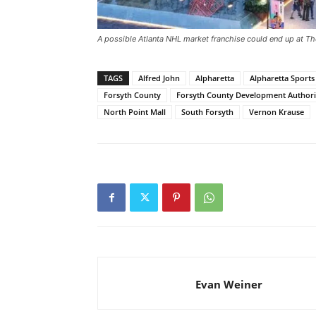
A possible Atlanta NHL market franchise could end up at T
TAGS
Alfred John
Alpharetta
Alpharetta Sport
Forsyth County
Forsyth County Development Authori
North Point Mall
South Forsyth
Vernon Krause
Evan Weiner