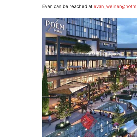
Evan can be reached at
evan_weiner@hotma