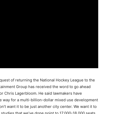
quest of returning the National Hockey League to the
rtainment Group has received the word to go ahead
ator Chris Lagerbloom. He said lawmakers have
the way for a multi-billion-dollar mixed use development
n’t want it to be just another city center. We want it to
e studies that we’ve done point to 17,000-18,000 seats