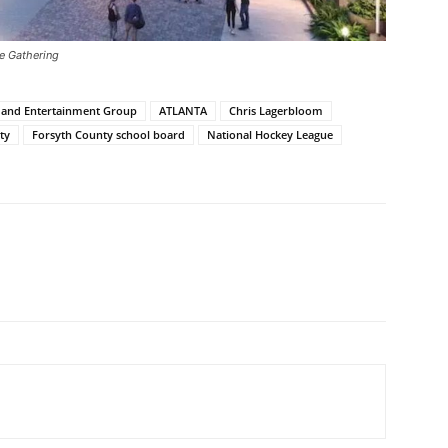
he Gathering
s and Entertainment Group
ATLANTA
Chris Lagerbloom
ty
Forsyth County school board
National Hockey League