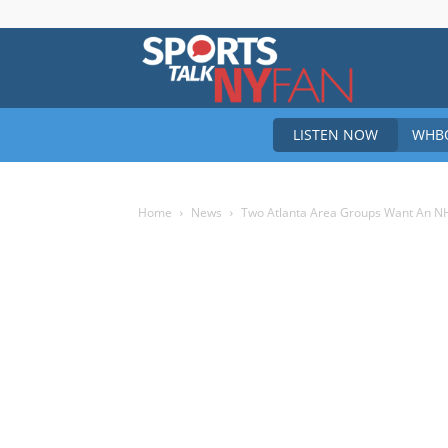
Sports
LISTEN NOW
WHBO
Talk
Home
News
Two Atlanta Area Groups Want An N
New
York
Fan