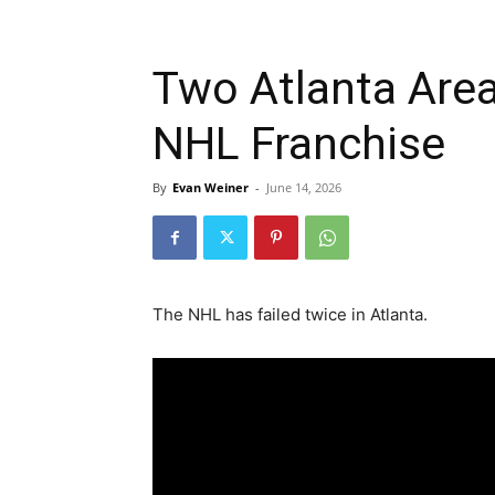
Two Atlanta Are
NHL Franchise
By
Evan Weiner
-
June 14, 2026
The NHL has failed twice in Atlanta.