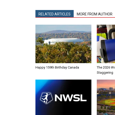
RELATED ARTICLES
MORE FROM AUTHOR
Happy 159th Birthday Canada
The 2026 Wo
Staggering