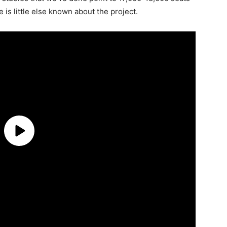
 is little else known about the project.