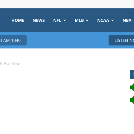
HOME
NEWS
NFL
MLB
NCAA
NBA
 AM 1040
LISTEN 
HL Franchise