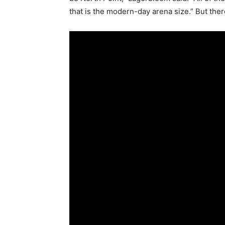
that is the modern-day arena size.” But there