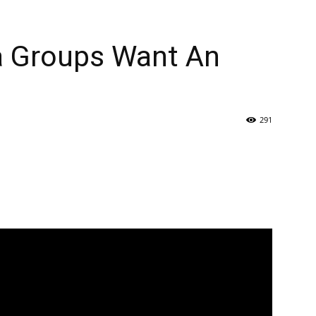
a Groups Want An
291