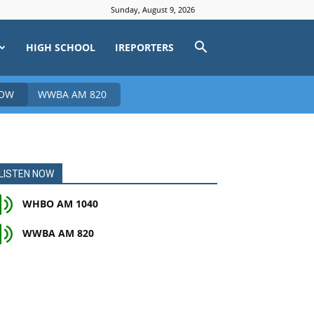
Sunday, August 9, 2026
HIGH SCHOOL
IREPORTERS
NOW
WWBA AM 820
LISTEN NOW
WHBO AM 1040
WWBA AM 820