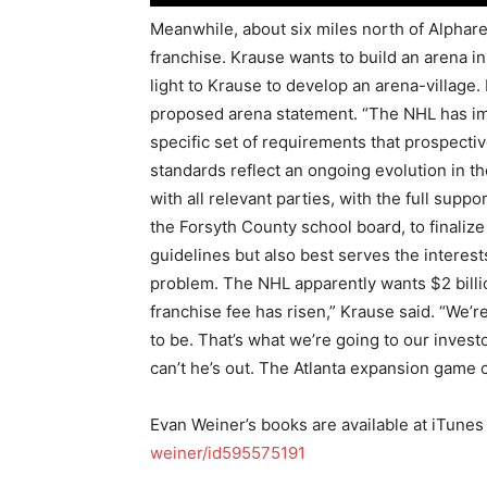
Meanwhile, about six miles north of Alphar
franchise. Krause wants to build an arena i
light to Krause to develop an arena-village
proposed arena statement. “The NHL has im
specific set of requirements that prospecti
standards reflect an ongoing evolution in t
with all relevant parties, with the full sup
the Forsyth County school board, to finaliz
guidelines but also best serves the interest
problem. The NHL apparently wants $2 billi
franchise fee has risen,” Krause said. “We’r
to be. That’s what we’re going to our invest
can’t he’s out. The Atlanta expansion game 
Evan Weiner’s books are available at iTunes
weiner/id595575191