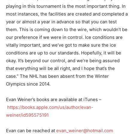
playing in this tournament is the most important thing. In
most instances, the facilities are created and completed a
year or almost a year in advance so that you can test
them. This is coming down to the wire, which wouldn’t be
our preference if we were in control. Ice conditions are
vitally important, and we’ve got to make sure the ice
conditions are up to our standards. Hopefully, it will be
okay. It’s beyond our control, and we’re being assured
that everything will be all right, and I hope that’s the
case.” The NHL has been absent from the Winter
Olympics since 2014.
Evan Weiner’s books are available at iTunes –
https://books.apple.com/us/author/evan-
weiner/id595575191
Evan can be reached at
evan_weiner@hotmail.com