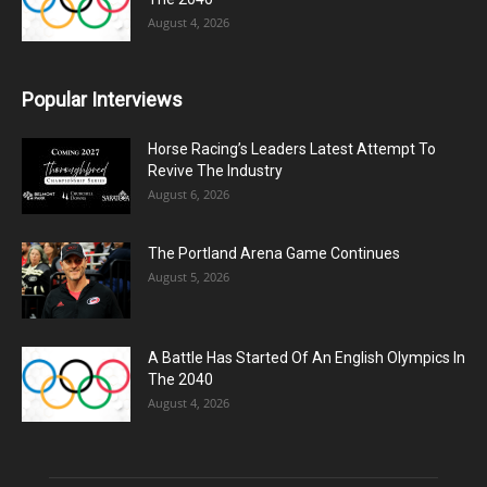
August 4, 2026
Popular Interviews
Horse Racing’s Leaders Latest Attempt To
Revive The Industry
August 6, 2026
The Portland Arena Game Continues
August 5, 2026
A Battle Has Started Of An English Olympics In
The 2040
August 4, 2026