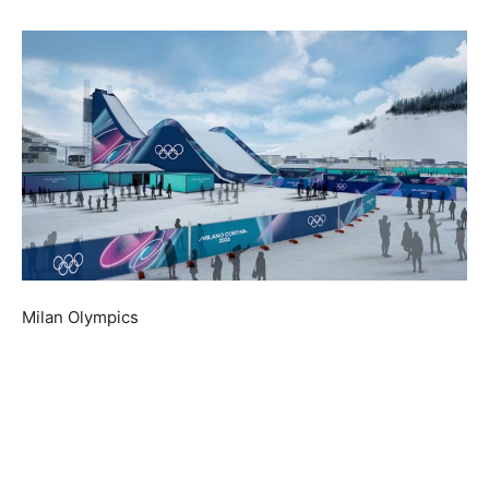
Milan Olympics