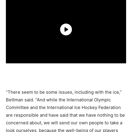
“There seem to be some issues, including with the ice,”
Bettman said. “And while the International Olympic
Committee and the International Ice Hockey Federation
are responsible and have said that we have nothing to be
concerned about, we will send our own people to take a
look ourselves, because the well-being of our players