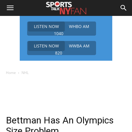
LISTEN NOW
WHBO AM
1040
LISTEN NOW
WWBA AM
820
Home
NHL
Bettman Has An Olympics
Size Problem