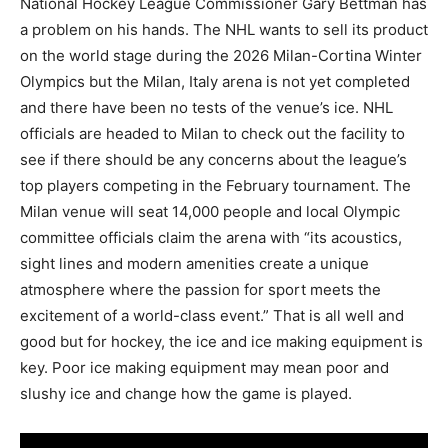
National Hockey League Commissioner Gary Bettman has
a problem on his hands. The NHL wants to sell its product
on the world stage during the 2026 Milan-Cortina Winter
Olympics but the Milan, Italy arena is not yet completed
and there have been no tests of the venue’s ice. NHL
officials are headed to Milan to check out the facility to
see if there should be any concerns about the league’s
top players competing in the February tournament. The
Milan venue will seat 14,000 people and local Olympic
committee officials claim the arena with “its acoustics,
sight lines and modern amenities create a unique
atmosphere where the passion for sport meets the
excitement of a world-class event.” That is all well and
good but for hockey, the ice and ice making equipment is
key. Poor ice making equipment may mean poor and
slushy ice and change how the game is played.