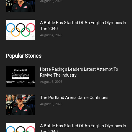
August 5, 2026
A Battle Has Started Of An English Olympics In
The 2040
August 4, 2026
Popular Stories
Horse Racing’s Leaders Latest Attempt To
Revive The Industry
August 6, 2026
The Portland Arena Game Continues
August 5, 2026
A Battle Has Started Of An English Olympics In
The 2040