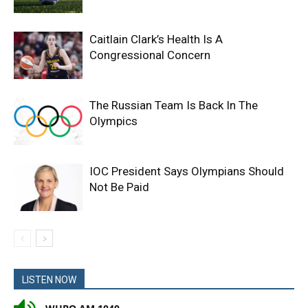
Caitlain Clark’s Health Is A
Congressional Concern
The Russian Team Is Back In The
Olympics
IOC President Says Olympians Should
Not Be Paid
LISTEN NOW