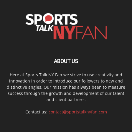
ABOUT US
Here at Sports Talk NY Fan we strive to use creativity and
innovation in order to introduce our followers to new and
distinctive angles. Our mission has always been to measure
success through the growth and development of our talent
and client partners.
Contact us:
contact@sportstalknyfan.com