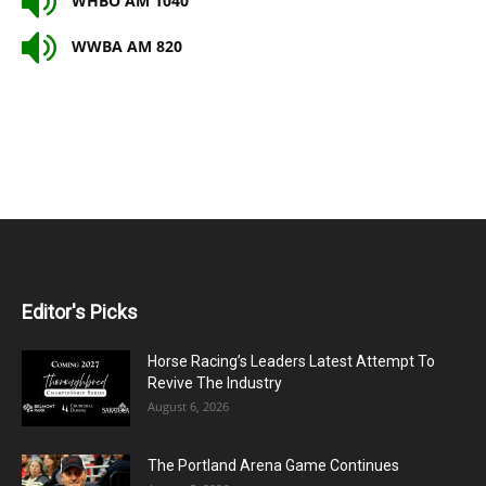
WHBO AM 1040
WWBA AM 820
Editor's Picks
Horse Racing’s Leaders Latest Attempt To
Revive The Industry
August 6, 2026
The Portland Arena Game Continues