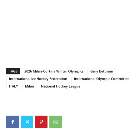
TAGS
2026 Milan-Cortina Winter Olympics
Gary Bettman
International Ice Hockey Federation
International Olympic Committee
ITALY
Milan
National Hockey League