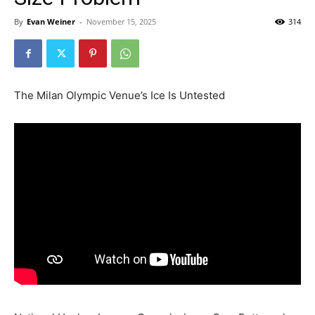
By
Evan Weiner
-
November 15, 2025
314
The Milan Olympic Venue’s Ice Is Untested