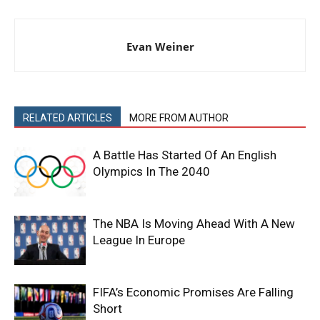
Evan Weiner
RELATED ARTICLES
MORE FROM AUTHOR
A Battle Has Started Of An English
Olympics In The 2040
The NBA Is Moving Ahead With A New
League In Europe
FIFA’s Economic Promises Are Falling
Short