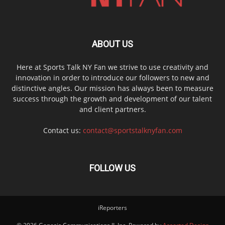
ABOUT US
Here at Sports Talk NY Fan we strive to use creativity and
innovation in order to introduce our followers to new and
distinctive angles. Our mission has always been to measure
success through the growth and development of our talent
and client partners.
Contact us:
contact@sportstalknyfan.com
FOLLOW US
iReporters