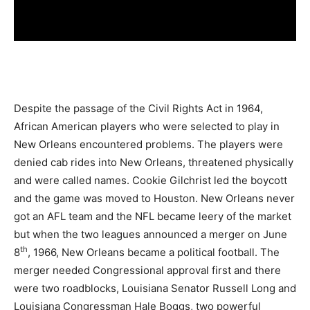
Despite the passage of the Civil Rights Act in 1964,
African American players who were selected to play in
New Orleans encountered problems. The players were
denied cab rides into New Orleans, threatened physically
and were called names. Cookie Gilchrist led the boycott
and the game was moved to Houston. New Orleans never
got an AFL team and the NFL became leery of the market
but when the two leagues announced a merger on June
th
8
, 1966, New Orleans became a political football. The
merger needed Congressional approval first and there
were two roadblocks, Louisiana Senator Russell Long and
Louisiana Congressman Hale Boggs, two powerful