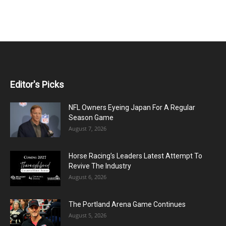
Editor's Picks
NFL Owners Eyeing Japan For A Regular
Season Game
August 7, 2026
Horse Racing’s Leaders Latest Attempt To
Revive The Industry
August 6, 2026
The Portland Arena Game Continues
August 5, 2026