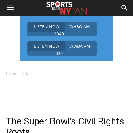
LISTEN NOW
WHBO AM
1040
LISTEN NOW
WWBA AM
820
Home
NFL
The Super Bowl’s Civil Rights
Roots