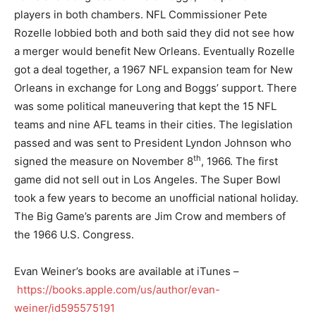
players in both chambers. NFL Commissioner Pete
Rozelle lobbied both and both said they did not see how
a merger would benefit New Orleans. Eventually Rozelle
got a deal together, a 1967 NFL expansion team for New
Orleans in exchange for Long and Boggs’ support. There
was some political maneuvering that kept the 15 NFL
teams and nine AFL teams in their cities. The legislation
passed and was sent to President Lyndon Johnson who
th
signed the measure on November 8
, 1966. The first
game did not sell out in Los Angeles. The Super Bowl
took a few years to become an unofficial national holiday.
The Big Game’s parents are Jim Crow and members of
the 1966 U.S. Congress.
Evan Weiner’s books are available at iTunes –
https://books.apple.com/us/author/evan-
weiner/id595575191