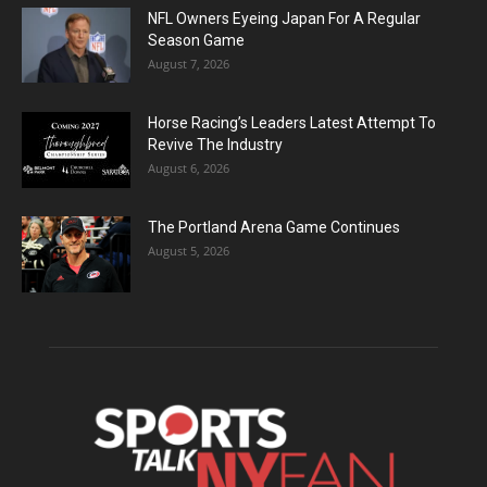
NFL Owners Eyeing Japan For A Regular
Season Game
August 7, 2026
Horse Racing’s Leaders Latest Attempt To
Revive The Industry
August 6, 2026
The Portland Arena Game Continues
August 5, 2026