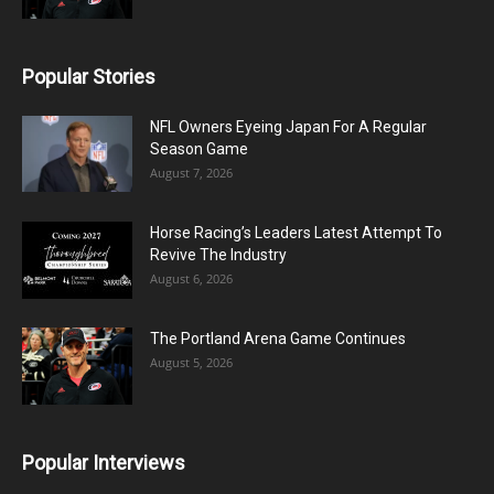
Popular Stories
NFL Owners Eyeing Japan For A Regular
Season Game
August 7, 2026
Horse Racing’s Leaders Latest Attempt To
Revive The Industry
August 6, 2026
The Portland Arena Game Continues
August 5, 2026
Popular Interviews