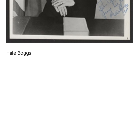
Hale Boggs