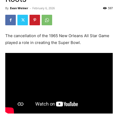
By
Evan Weiner
-
February 6, 2026
597
The cancellation of the 1965 New Orleans All Star Game
played a role in creating the Super Bowl.