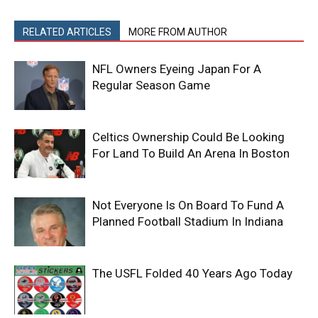
RELATED ARTICLES
MORE FROM AUTHOR
NFL Owners Eyeing Japan For A
Regular Season Game
Celtics Ownership Could Be Looking
For Land To Build An Arena In Boston
Not Everyone Is On Board To Fund A
Planned Football Stadium In Indiana
The USFL Folded 40 Years Ago Today