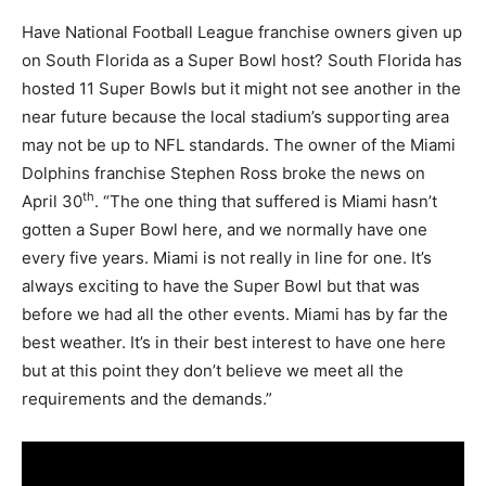
Have National Football League franchise owners given up
on South Florida as a Super Bowl host? South Florida has
hosted 11 Super Bowls but it might not see another in the
near future because the local stadium’s supporting area
may not be up to NFL standards. The owner of the Miami
Dolphins franchise Stephen Ross broke the news on
th
April 30
. “The one thing that suffered is Miami hasn’t
gotten a Super Bowl here, and we normally have one
every five years. Miami is not really in line for one. It’s
always exciting to have the Super Bowl but that was
before we had all the other events. Miami has by far the
best weather. It’s in their best interest to have one here
but at this point they don’t believe we meet all the
requirements and the demands.”