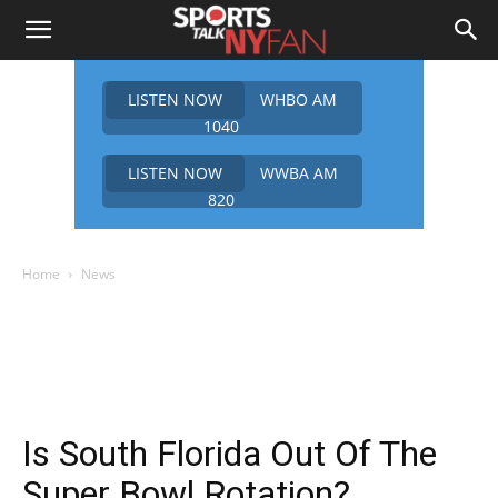
LISTEN NOW
WHBO AM
1040
LISTEN NOW
WWBA AM
820
Home
News
Is South Florida Out Of The
Super Bowl Rotation?