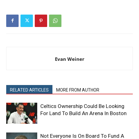
Evan Weiner
RELATED ARTICLES
MORE FROM AUTHOR
Celtics Ownership Could Be Looking
For Land To Build An Arena In Boston
Not Everyone Is On Board To Fund A