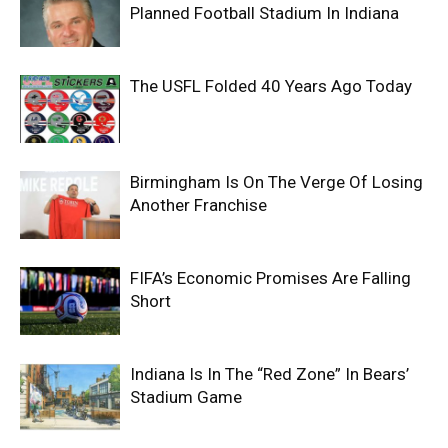
Planned Football Stadium In Indiana
The USFL Folded 40 Years Ago Today
Birmingham Is On The Verge Of Losing
Another Franchise
FIFA’s Economic Promises Are Falling
Short
Indiana Is In The “Red Zone” In Bears’
Stadium Game