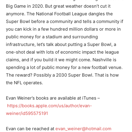
Big Game in 2020. But great weather doesn’t cut it
anymore. The National Football League dangles the
Super Bowl before a community and tells a community if
you can kick in a few hundred million dollars or more in
public money for a stadium and surrounding
infrastructure, let’s talk about putting a Super Bowl, a
one-shot deal with lots of economic impact the league
claims, and if you build it we might come. Nashville is
spending a lot of public money for a new football venue.
The reward? Possibly a 2030 Super Bowl. That is how
the NFL operates.
Evan Weiner’s books are available at iTunes –
https://books.apple.com/us/author/evan-
weiner/id595575191
Evan can be reached at
evan_weiner@hotmail.com