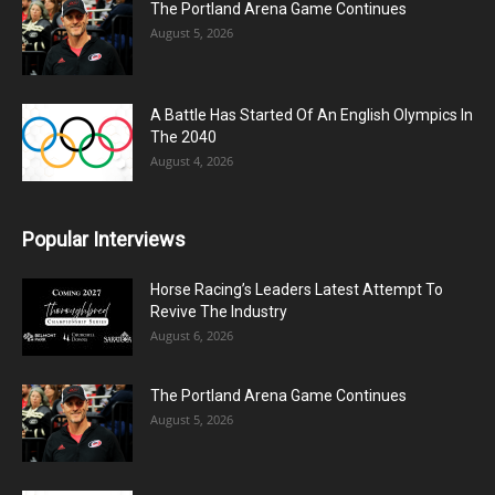
The Portland Arena Game Continues
August 5, 2026
A Battle Has Started Of An English Olympics In
The 2040
August 4, 2026
Popular Interviews
Horse Racing’s Leaders Latest Attempt To
Revive The Industry
August 6, 2026
The Portland Arena Game Continues
August 5, 2026