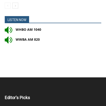
LISTEN NOW
WHBO AM 1040
WWBA AM 820
Editor's Picks