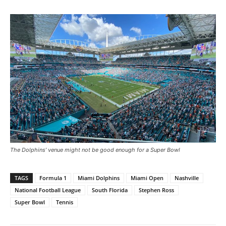
The Dolphins’ venue might not be good enough for a Super Bowl
TAGS
Formula 1
Miami Dolphins
Miami Open
Nashville
National Football League
South Florida
Stephen Ross
Super Bowl
Tennis