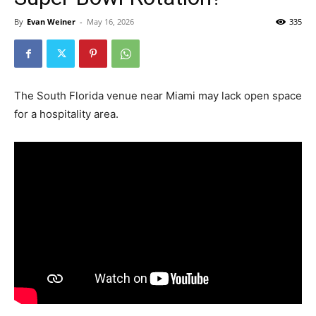
By
Evan Weiner
-
May 16, 2026
335
The South Florida venue near Miami may lack open space
for a hospitality area.