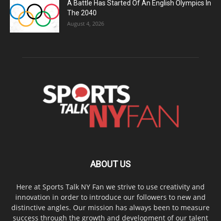
A Battle Has Started Of An English Olympics In
The 2040
August 4, 2026
ABOUT US
Here at Sports Talk NY Fan we strive to use creativity and
innovation in order to introduce our followers to new and
distinctive angles. Our mission has always been to measure
success through the growth and development of our talent