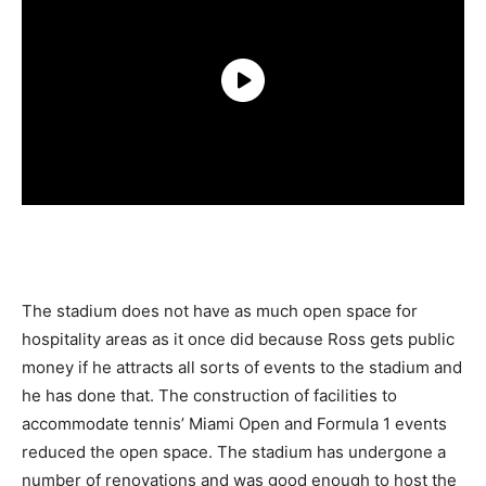
The stadium does not have as much open space for
hospitality areas as it once did because Ross gets public
money if he attracts all sorts of events to the stadium and
he has done that. The construction of facilities to
accommodate tennis’ Miami Open and Formula 1 events
reduced the open space. The stadium has undergone a
number of renovations and was good enough to host the