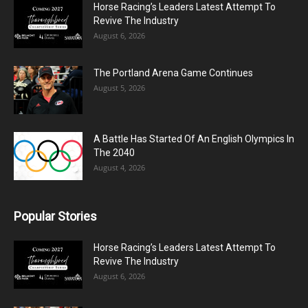
Horse Racing’s Leaders Latest Attempt To
Revive The Industry
August 6, 2026
The Portland Arena Game Continues
August 5, 2026
A Battle Has Started Of An English Olympics In
The 2040
August 4, 2026
Popular Stories
Horse Racing’s Leaders Latest Attempt To
Revive The Industry
August 6, 2026