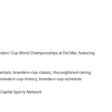
ders’ Cup World Championships at Del Mar, featuring
track, breeders-cup-classic, thoroughbred-racing,
breeders-cup-history, breeders-cup-schedule
 Capital Sports Network