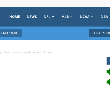
HOME
NEWS
NFL
MLB
NCAA
NBA
 AM 1040
LISTEN 
’s Grand Finale: Key Races and Where...