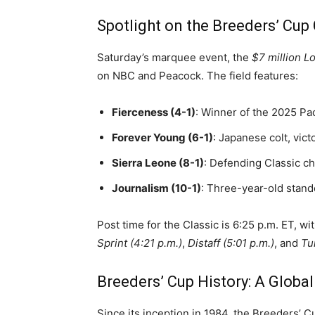
Spotlight on the Breeders’ Cup 
Saturday’s marquee event, the
$7 million L
on NBC and Peacock. The field features:
Fierceness (4-1)
: Winner of the 2025 Pac
Forever Young (6-1)
: Japanese colt, vic
Sierra Leone (8-1)
: Defending Classic c
Journalism (10-1)
: Three-year-old stand
Post time for the Classic is 6:25 p.m. ET, w
Sprint (4:21 p.m.)
,
Distaff (5:01 p.m.)
, and
Tu
Breeders’ Cup History: A Globa
Since its inception in 1984, the Breeders’ 