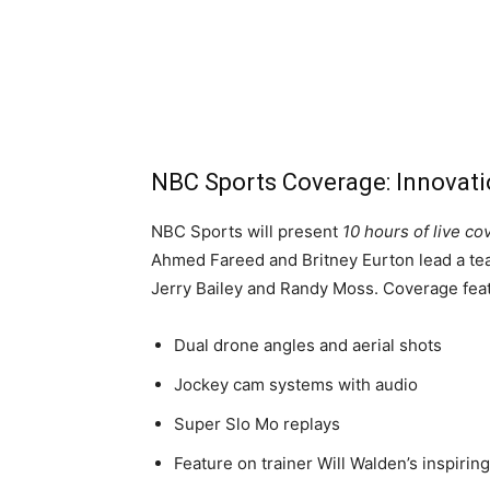
NBC Sports Coverage: Innovati
NBC Sports will present
10 hours of live c
Ahmed Fareed and Britney Eurton lead a tea
Jerry Bailey and Randy Moss. Coverage fea
Dual drone angles and aerial shots
Jockey cam systems with audio
Super Slo Mo replays
Feature on trainer Will Walden’s inspirin