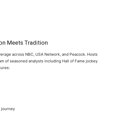
on Meets Tradition
overage
across NBC, USA Network, and Peacock. Hosts
m of seasoned analysts including Hall of Fame jockey
tures:
g journey