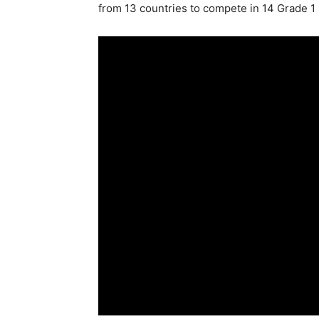
from 13 countries to compete in 14 Grade 1