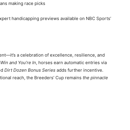
ans making race picks
 expert handicapping previews available on NBC Sports’
nt—it’s a celebration of excellence, resilience, and
 Win and You’re In
, horses earn automatic entries via
sed
Dirt Dozen Bonus Series
adds further incentive.
ational reach, the Breeders’ Cup remains
the pinnacle