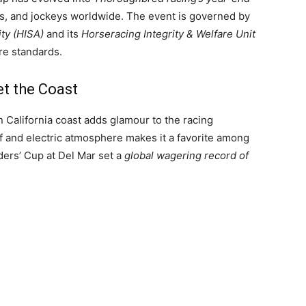
ners, and jockeys worldwide. The event is governed by
ity (HISA)
and its
Horseracing Integrity & Welfare Unit
re standards.
t the Coast
n California coast adds glamour to the racing
urf and electric atmosphere makes it a favorite among
ders’ Cup at Del Mar set a
global wagering record of