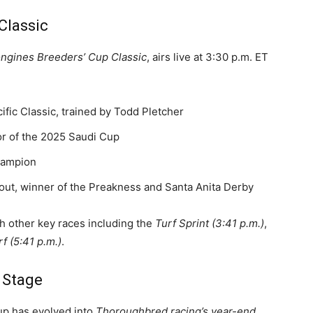
Classic
ongines Breeders’ Cup Classic
, airs live at 3:30 p.m. ET
ific Classic, trained by Todd Pletcher
tor of the 2025 Saudi Cup
hampion
out, winner of the Preakness and Santa Anita Derby
ith other key races including the
Turf Sprint (3:41 p.m.)
,
rf (5:41 p.m.)
.
l Stage
Cup has evolved into
Thoroughbred racing’s year-end