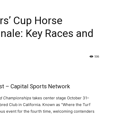
rs’ Cup Horse
inale: Key Races and
506
st – Capital Sports Network
ld Championships
takes center stage October 31–
red Club in California. Known as “Where the Turf
ious event for the fourth time, welcoming contenders