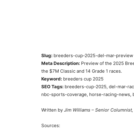
Slug:
breeders-cup-2025-del-mar-preview
Meta Description:
Preview of the 2025 Bree
the $7M Classic and 14 Grade 1 races.
Keyword:
breeders cup 2025
SEO Tags:
breeders-cup-2025, del-mar-race
nbc-sports-coverage, horse-racing-news, 
Written by
Jim Williams – Senior Columnist,
Sources: