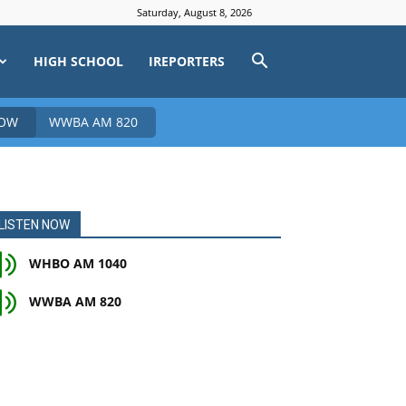
Saturday, August 8, 2026
HIGH SCHOOL
IREPORTERS
NOW
WWBA AM 820
LISTEN NOW
WHBO AM 1040
WWBA AM 820