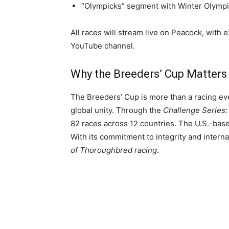
“Olympicks” segment with Winter Olympi
All races will stream live on Peacock, with
YouTube channel.
Why the Breeders’ Cup Matters
The Breeders’ Cup is more than a racing eve
global unity. Through the
Challenge Series:
82 races across 12 countries. The U.S.-ba
With its commitment to integrity and intern
of Thoroughbred racing
.