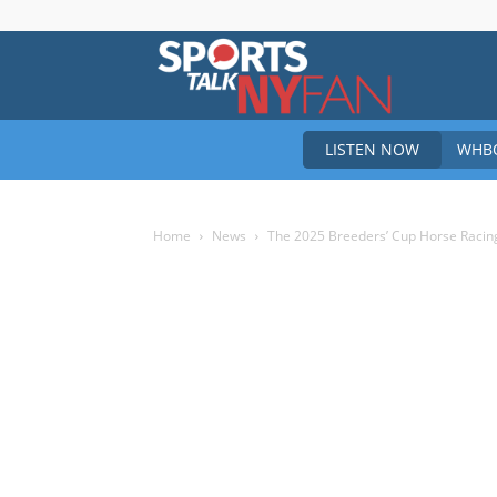
Sports
LISTEN NOW
WHBO
Talk
Home
News
The 2025 Breeders’ Cup Horse Racing
New
York
Fan