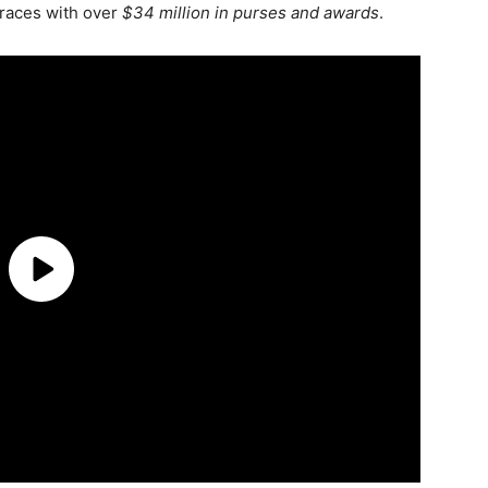
 races with over
$34 million in purses and awards
.