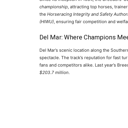
championship
, attracting top horses, trai
the
Horseracing Integrity and Safety Author
(HIWU)
, ensuring fair competition and welfa
Del Mar: Where Champions Mee
Del Mar’s scenic location along the Souther
spectacle. The track’s reputation for fast t
fans and competitors alike. Last year’s Bree
$203.7 million
.