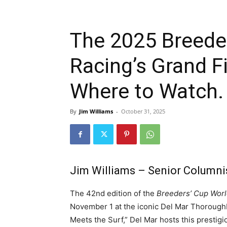
The 2025 Breede
Racing’s Grand F
Where to Watch.
By
Jim Williams
-
October 31, 2025
Jim Williams – Senior Columni
The 42nd edition of the
Breeders’ Cup Wor
November 1 at the iconic Del Mar Thoroughb
Meets the Surf,” Del Mar hosts this prestig