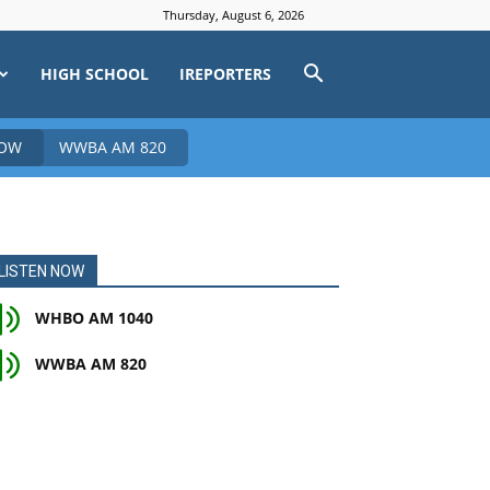
Thursday, August 6, 2026
HIGH SCHOOL
IREPORTERS
NOW
WWBA AM 820
LISTEN NOW
WHBO AM 1040
WWBA AM 820