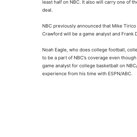
least half on NBC. It also will carry one of t
deal.
NBC previously announced that Mike Tirico 
Crawford will be a game analyst and Frank D
Noah Eagle, who does college football, col
to be a part of NBC’s coverage even thoug
game analyst for college basketball on NBC
experience from his time with ESPN/ABC.