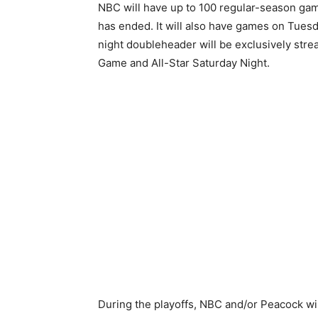
NBC will have up to 100 regular-season ga
has ended. It will also have games on Tues
night doubleheader will be exclusively stre
Game and All-Star Saturday Night.
During the playoffs, NBC and/or Peacock wil