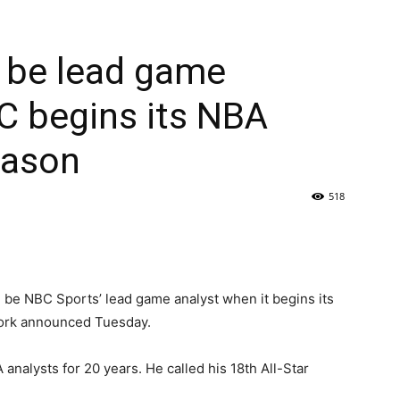
l be lead game
C begins its NBA
eason
518
be NBC Sports’ lead game analyst when it begins its
ork announced Tuesday.
analysts for 20 years. He called his 18th All-Star