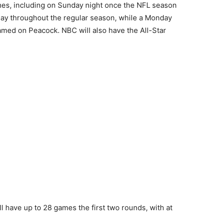
mes, including on Sunday night once the NFL season
day throughout the regular season, while a Monday
amed on Peacock. NBC will also have the All-Star
l have up to 28 games the first two rounds, with at