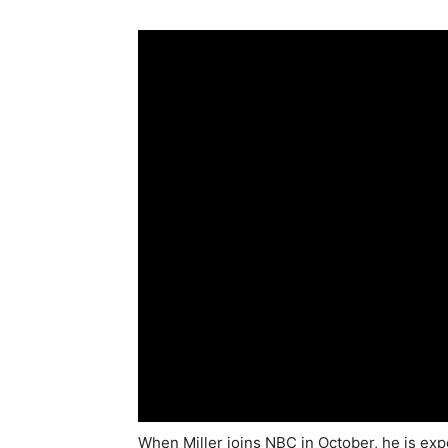
When Miller joins NBC in October, he is ex