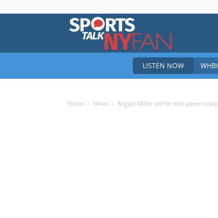
Sports
LISTEN NOW
WHBO
Talk
Home
News
Reggie Miller will be lead game anal
New
York
Fan