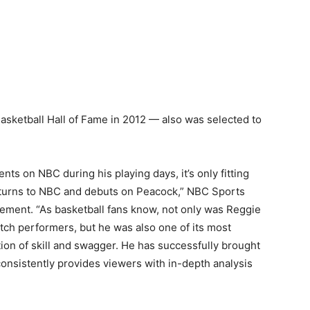
asketball Hall of Fame in 2012 — also was selected to
 on NBC during his playing days, it’s only fitting
returns to NBC and debuts on Peacock,” NBC Sports
tement. “As basketball fans know, not only was Reggie
tch performers, but he was also one of its most
ion of skill and swagger. He has successfully brought
consistently provides viewers with in-depth analysis