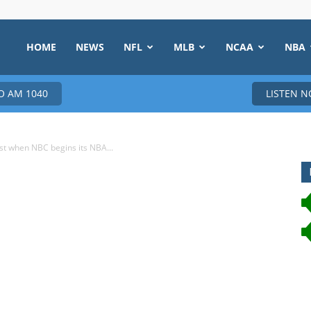
HOME
NEWS
NFL
MLB
NCAA
NBA
 AM 1040
LISTEN 
yst when NBC begins its NBA...