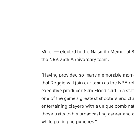
Miller — elected to the Naismith Memorial B
the NBA 75th Anniversary team.
“Having provided so many memorable moments
that Reggie will join our team as the NBA 
executive producer Sam Flood said in a sta
one of the game’s greatest shooters and clu
entertaining players with a unique combinat
those traits to his broadcasting career and 
while pulling no punches.”