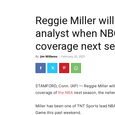
Reggie Miller wil
analyst when NB
coverage next s
By
Jim Williams
-
February 20, 2025
STAMFORD, Conn. (AP) — Reggie Miller will 
coverage of
the NBA
next season, the netw
Miller has been one of TNT Sports lead NBA 
Game this past weekend.