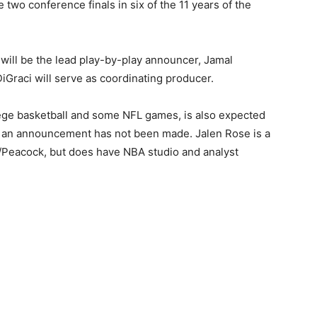
he two conference finals in six of the 11 years of the
will be the lead play-by-play announcer, Jamal
iGraci will serve as coordinating producer.
lege basketball and some NFL games, is also expected
h an announcement has not been made. Jalen Rose is a
/Peacock, but does have NBA studio and analyst