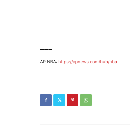
___
AP NBA:
https://apnews.com/hub/nba