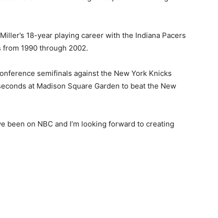
Miller’s 18-year playing career with the Indiana Pacers
 from 1990 through 2002.
onference semifinals against the New York Knicks
9 seconds at Madison Square Garden to beat the New
been on NBC and I’m looking forward to creating