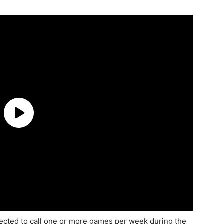
pected to call one or more games per week during the