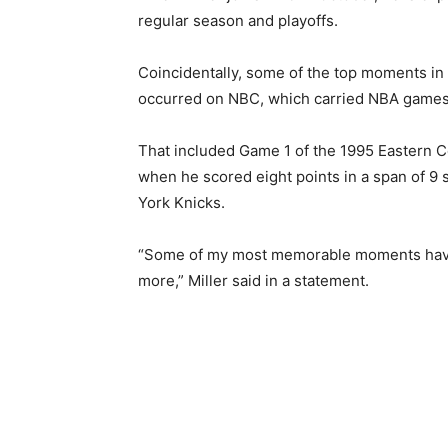
regular season and playoffs.
Coincidentally, some of the top moments in 
occurred on NBC, which carried NBA games
That included Game 1 of the 1995 Eastern C
when he scored eight points in a span of 
York Knicks.
“Some of my most memorable moments have 
more,” Miller said in a statement.