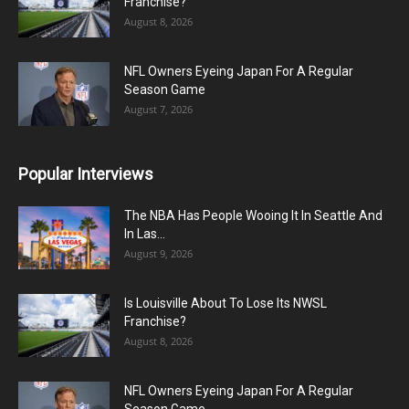
Franchise?
August 8, 2026
NFL Owners Eyeing Japan For A Regular
Season Game
August 7, 2026
Popular Interviews
The NBA Has People Wooing It In Seattle And
In Las...
August 9, 2026
Is Louisville About To Lose Its NWSL
Franchise?
August 8, 2026
NFL Owners Eyeing Japan For A Regular