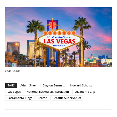
Laas Vegas
TAGS
Adam Silver
Clayton Bennett
Howard Schultz
Las Vegas
National Basketball Association
Oklahoma City
Sacramento Kings
Seattle
Seeattle SuperSonics