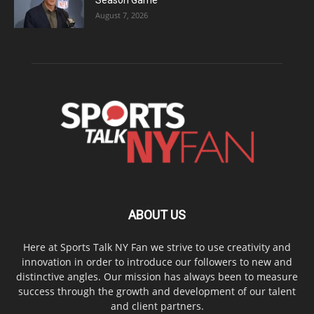
Season Game
August 7, 2026
ABOUT US
Here at Sports Talk NY Fan we strive to use creativity and
innovation in order to introduce our followers to new and
distinctive angles. Our mission has always been to measure
success through the growth and development of our talent
and client partners.