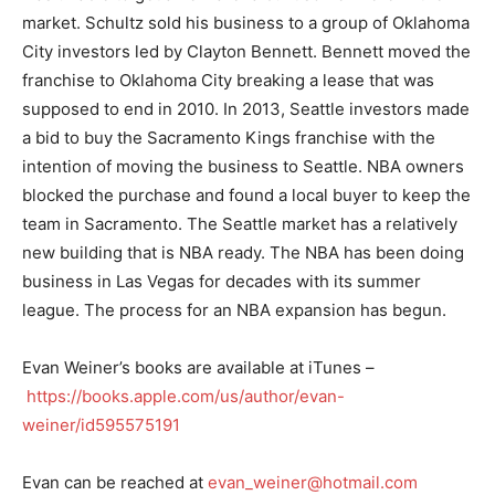
market. Schultz sold his business to a group of Oklahoma
City investors led by Clayton Bennett. Bennett moved the
franchise to Oklahoma City breaking a lease that was
supposed to end in 2010. In 2013, Seattle investors made
a bid to buy the Sacramento Kings franchise with the
intention of moving the business to Seattle. NBA owners
blocked the purchase and found a local buyer to keep the
team in Sacramento. The Seattle market has a relatively
new building that is NBA ready. The NBA has been doing
business in Las Vegas for decades with its summer
league. The process for an NBA expansion has begun.
Evan Weiner’s books are available at iTunes –
https://books.apple.com/us/author/evan-
weiner/id595575191
Evan can be reached at
evan_weiner@hotmail.com