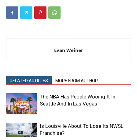
Evan Weiner
RELATED ARTICLES
MORE FROM AUTHOR
The NBA Has People Wooing It In
Seattle And In Las Vegas
Is Louisville About To Lose Its NWSL
Franchise?