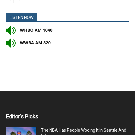
LISTEN NOW
WHBO AM 1040
WWBA AM 820
Editor's Picks
The NBA Has People Wooing It In Seattle And