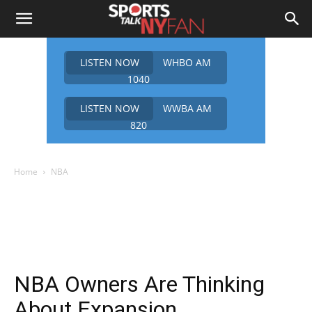
LISTEN NOW
WHBO AM
1040
LISTEN NOW
WWBA AM
820
Home
NBA
NBA Owners Are Thinking
About Expansion