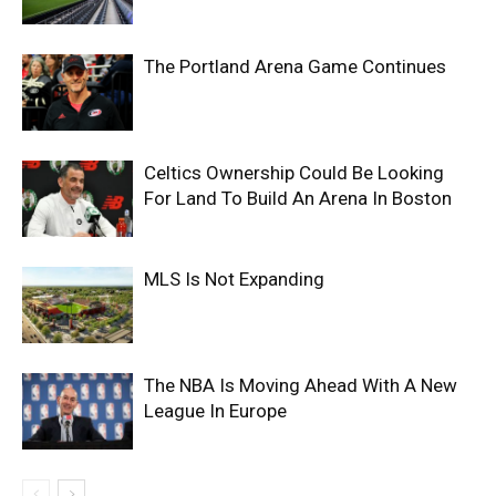
The Portland Arena Game Continues
Celtics Ownership Could Be Looking
For Land To Build An Arena In Boston
MLS Is Not Expanding
The NBA Is Moving Ahead With A New
League In Europe