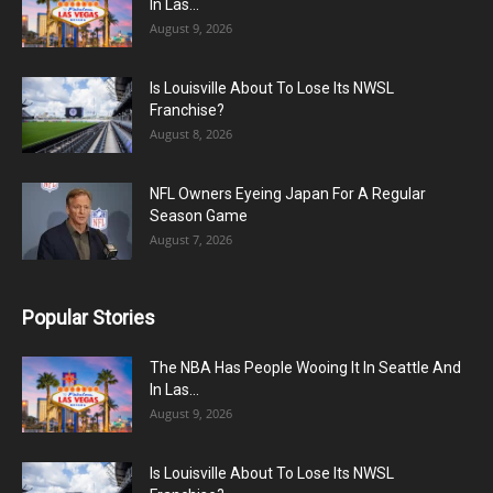
In Las...
August 9, 2026
Is Louisville About To Lose Its NWSL
Franchise?
August 8, 2026
NFL Owners Eyeing Japan For A Regular
Season Game
August 7, 2026
Popular Stories
The NBA Has People Wooing It In Seattle And
In Las...
August 9, 2026
Is Louisville About To Lose Its NWSL