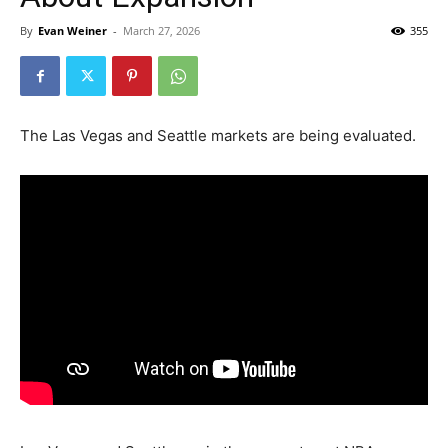
By
Evan Weiner
-
March 27, 2026
355
The Las Vegas and Seattle markets are being evaluated.