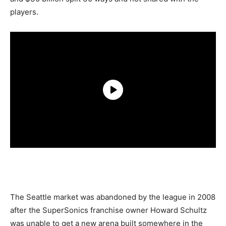
players.
The Seattle market was abandoned by the league in 2008
after the SuperSonics franchise owner Howard Schultz
was unable to get a new arena built somewhere in the