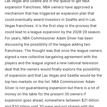
Las Vegas and Seattle are in the queue to get NBA
expansion franchises. NBA owners have approved a
mechanism that has triggered an expansion plan that
could eventually award investors in Seattle and in Las
Vegas franchises. It is the first step in the process that
could lead to a league expansion by the 2028-29 season.
For years, NBA Commissioner Adam Silver has been
discussing the possibility of the league adding two
franchises. The thought was that once the league owners
signed a new collective bargaining agreement with the
players and the league signed a new national television
deal that the owners would finally explore the possibility
of expansion and that Las Vegas and Seattle would be the
top two markets on the list. NBA Commissioner Adam
Silver is not guaranteeing expansion but there is a lot of
money on the table for the present 30 owners if
expansion goes ahead, somewhere between $21 billion
and $30 billion split 30 ways and not shared with the