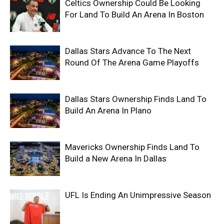
Celtics Ownership Could Be Looking
For Land To Build An Arena In Boston
Dallas Stars Advance To The Next
Round Of The Arena Game Playoffs
Dallas Stars Ownership Finds Land To
Build An Arena In Plano
Mavericks Ownership Finds Land To
Build a New Arena In Dallas
UFL Is Ending An Unimpressive Season