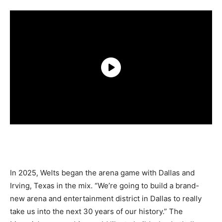
In 2025, Welts began the arena game with Dallas and
Irving, Texas in the mix. “We’re going to build a brand-
new arena and entertainment district in Dallas to really
take us into the next 30 years of our history.” The