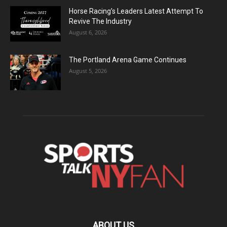
Horse Racing’s Leaders Latest Attempt To
Revive The Industry
August 6, 2026
The Portland Arena Game Continues
August 5, 2026
ABOUT US