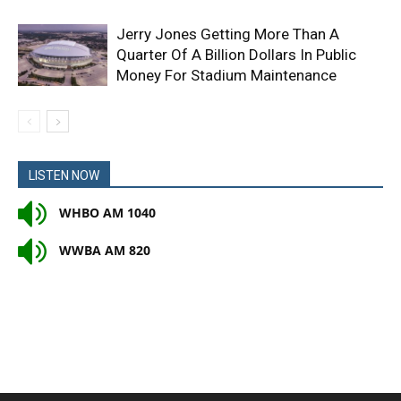
Jerry Jones Getting More Than A
Quarter Of A Billion Dollars In Public
Money For Stadium Maintenance
LISTEN NOW
WHBO AM 1040
WWBA AM 820