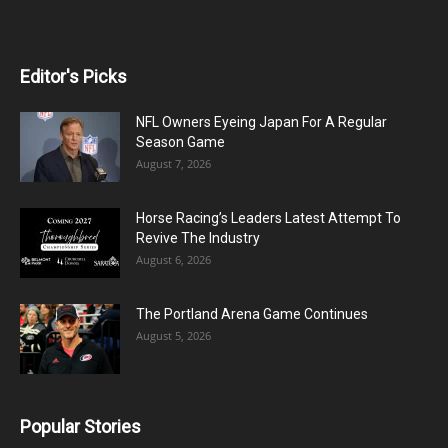
Editor's Picks
NFL Owners Eyeing Japan For A Regular
Season Game
August 7, 2026
Horse Racing’s Leaders Latest Attempt To
Revive The Industry
August 6, 2026
The Portland Arena Game Continues
August 5, 2026
Popular Stories