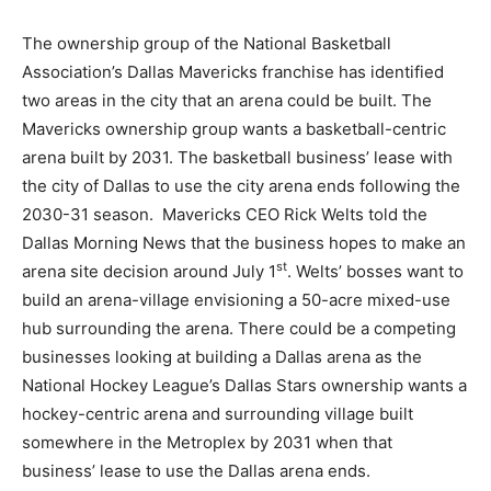
The ownership group of the National Basketball
Association’s Dallas Mavericks franchise has identified
two areas in the city that an arena could be built. The
Mavericks ownership group wants a basketball-centric
arena built by 2031. The basketball business’ lease with
the city of Dallas to use the city arena ends following the
2030-31 season. Mavericks CEO Rick Welts told the
Dallas Morning News that the business hopes to make an
st
arena site decision around July 1
. Welts’ bosses want to
build an arena-village envisioning a 50-acre mixed-use
hub surrounding the arena. There could be a competing
businesses looking at building a Dallas arena as the
National Hockey League’s Dallas Stars ownership wants a
hockey-centric arena and surrounding village built
somewhere in the Metroplex by 2031 when that
business’ lease to use the Dallas arena ends.