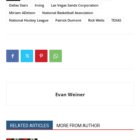
Dallas Stars
Irving
Las Vegas Sands Corporation
Miriam ADelson
National Basketball Association
National Hockey League
Patrick Dumont
Rick Welts
TEXAS
Evan Weiner
RELATED ARTICLES
MORE FROM AUTHOR