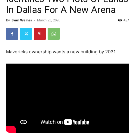
In Dallas For A New Arena
By
Evan Weiner
-
March 23, 2026
457
Mavericks ownership wants a new building by 2031.