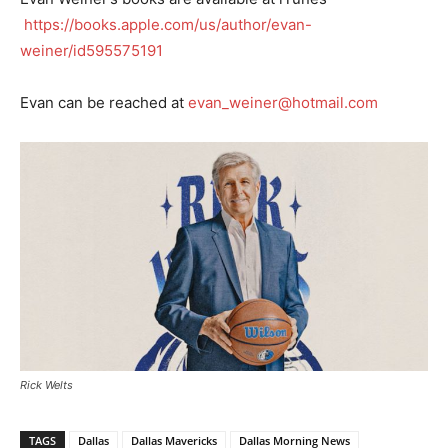
https://books.apple.com/us/author/evan-
weiner/id595575191
Evan can be reached at
evan_weiner@hotmail.com
Rick Welts
TAGS
Dallas
Dallas Mavericks
Dallas Morning News