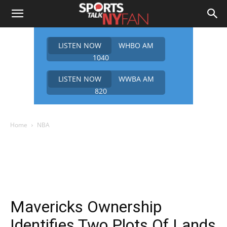
LISTEN NOW
WHBO AM
1040
LISTEN NOW
WWBA AM
820
Home
NBA
Mavericks Ownership
Identifies Two Plots Of Lands