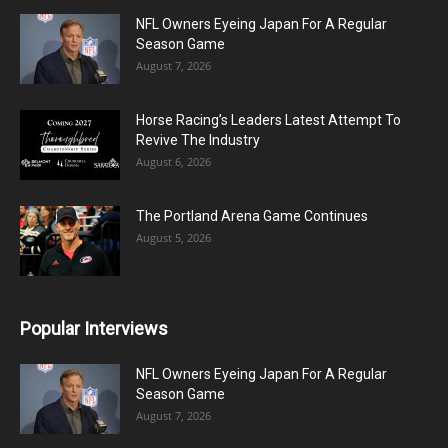
NFL Owners Eyeing Japan For A Regular
Season Game
August 7, 2026
Horse Racing’s Leaders Latest Attempt To
Revive The Industry
August 6, 2026
The Portland Arena Game Continues
August 5, 2026
Popular Interviews
NFL Owners Eyeing Japan For A Regular
Season Game
August 7, 2026