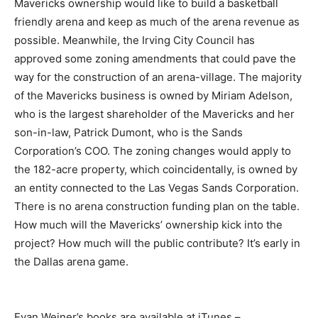
Mavericks ownership would like to build a basketball
friendly arena and keep as much of the arena revenue as
possible. Meanwhile, the Irving City Council has
approved some zoning amendments that could pave the
way for the construction of an arena-village. The majority
of the Mavericks business is owned by Miriam Adelson,
who is the largest shareholder of the Mavericks and her
son-in-law, Patrick Dumont, who is the Sands
Corporation’s COO. The zoning changes would apply to
the 182-acre property, which coincidentally, is owned by
an entity connected to the Las Vegas Sands Corporation.
There is no arena construction funding plan on the table.
How much will the Mavericks’ ownership kick into the
project? How much will the public contribute? It’s early in
the Dallas arena game.
Evan Weiner’s books are available at iTunes –