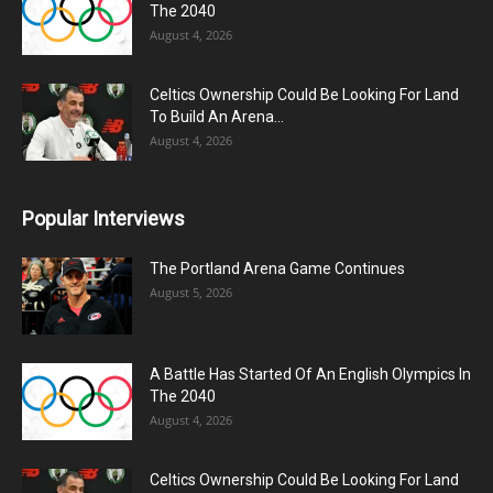
The 2040
August 4, 2026
Celtics Ownership Could Be Looking For Land
To Build An Arena...
August 4, 2026
Popular Interviews
The Portland Arena Game Continues
August 5, 2026
A Battle Has Started Of An English Olympics In
The 2040
August 4, 2026
Celtics Ownership Could Be Looking For Land