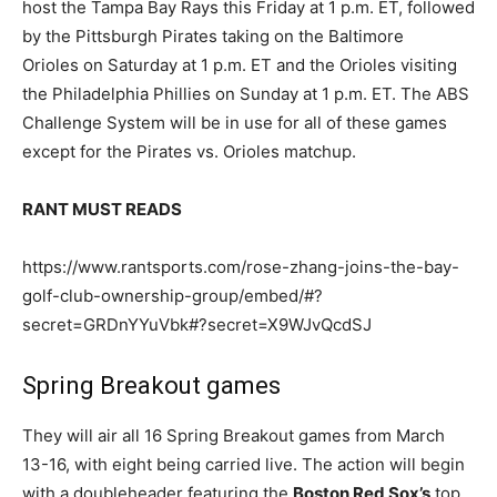
host the Tampa Bay Rays this Friday at 1 p.m. ET, followed
by the Pittsburgh Pirates taking on the Baltimore
Orioles on Saturday at 1 p.m. ET and the Orioles visiting
the Philadelphia Phillies on Sunday at 1 p.m. ET. The ABS
Challenge System will be in use for all of these games
except for the Pirates vs. Orioles matchup.
RANT MUST READS
https://www.rantsports.com/rose-zhang-joins-the-bay-
golf-club-ownership-group/embed/#?
secret=GRDnYYuVbk#?secret=X9WJvQcdSJ
Spring Breakout games
They will air all 16 Spring Breakout games from March
13-16, with eight being carried live. The action will begin
with a doubleheader featuring the
Boston Red Sox’s
top