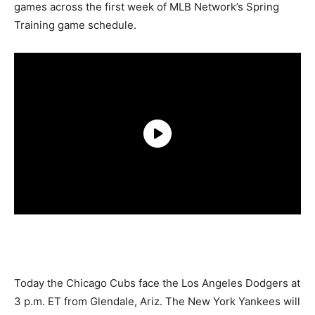
games across the first week of MLB Network’s Spring
Training game schedule.
Today the Chicago Cubs face the Los Angeles Dodgers at
3 p.m. ET from Glendale, Ariz. The New York Yankees will