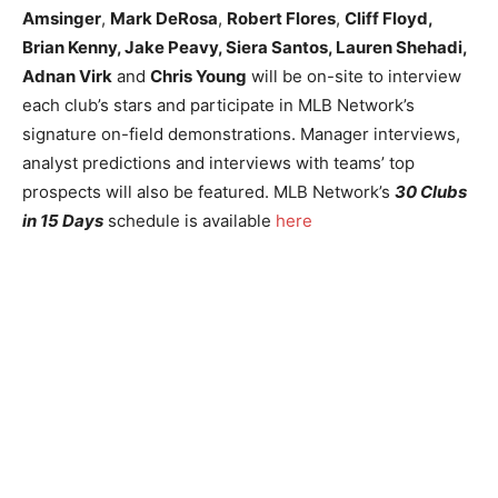
Amsinger
,
Mark DeRosa
,
Robert Flores
,
Cliff Floyd,
Brian Kenny, Jake Peavy, Siera Santos, Lauren Shehadi,
Adnan Virk
and
Chris Young
will be on-site to interview
each club’s stars and participate in MLB Network’s
signature on-field demonstrations. Manager interviews,
analyst predictions and interviews with teams’ top
prospects will also be featured. MLB Network’s
30 Clubs
in 15 Days
schedule is available
here