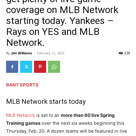
coverage on MLB Network
starting today. Yankees –
Rays on YES and MLB
Network.
By
Jim Williams
-
February 21, 2025
638
RANT SPORTS
MLB Network starts today
MLB Network i
s set to air
more than 60 live Spring
Training games
over the next six weeks beginning this
Thursday, Feb. 20. A dozen teams will be featured in live