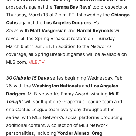
prospects against the
Tampa Bay Rays’
top prospects on
Thursday, March 13 at 7 p.m. ET, followed by the
Chicago
Cubs
against the
Los Angeles Dodgers
.
Hot
Stove
with
Matt Vasgersian
and
Harold Reynolds
will
reveal all the Spring Breakout rosters on Thursday,
March 6 at 11 a.m. ET. In addition to the Network’s
coverage, all Spring Breakout games will be available on
MLB.com,
MLB.TV.
30 Clubs in 15 Days
series beginning Wednesday, Feb.
26, with the
Washington Nationals
and
Los Angeles
Dodgers
. MLB Network’s Emmy Award-winning
MLB
Tonight
will spotlight one Grapefruit League team and
one Cactus League team every day throughout the
series, with MLB Network’s social platforms producing
additional content. A collection of MLB Network
personalities, including
Yonder Alonso
,
Greg