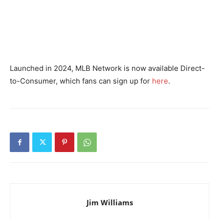
Launched in 2024, MLB Network is now available Direct-
to-Consumer, which fans can sign up for
here
.
Jim Williams