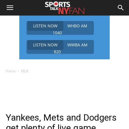
LISTEN NOW
WHBO AM
1040
LISTEN NOW
WWBA AM
820
Home
MLB
Yankees, Mets and Dodgers
get plenty of live game