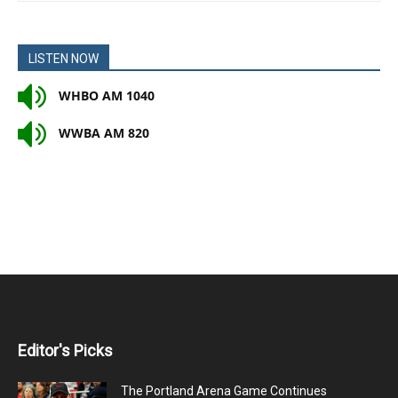
LISTEN NOW
WHBO AM 1040
WWBA AM 820
Editor's Picks
The Portland Arena Game Continues