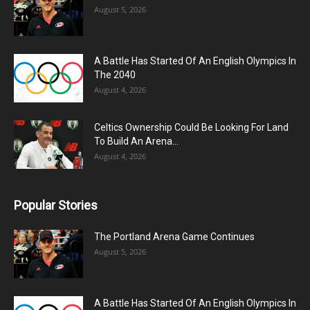
August 5, 2026
A Battle Has Started Of An English Olympics In
The 2040
August 4, 2026
Celtics Ownership Could Be Looking For Land
To Build An Arena...
August 4, 2026
Popular Stories
The Portland Arena Game Continues
August 5, 2026
A Battle Has Started Of An English Olympics In