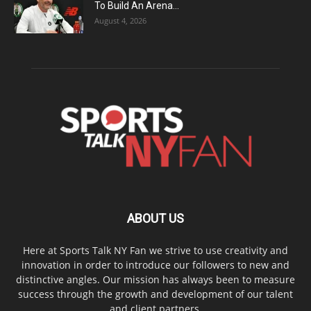
To Build An Arena...
August 4, 2026
ABOUT US
Here at Sports Talk NY Fan we strive to use creativity and
innovation in order to introduce our followers to new and
distinctive angles. Our mission has always been to measure
success through the growth and development of our talent
and client partners.