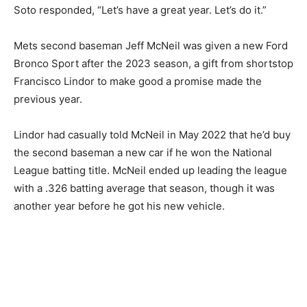
Soto responded, “Let’s have a great year. Let’s do it.”
Mets second baseman Jeff McNeil was given a new Ford
Bronco Sport after the 2023 season, a gift from shortstop
Francisco Lindor to make good a promise made the
previous year.
Lindor had casually told McNeil in May 2022 that he’d buy
the second baseman a new car if he won the National
League batting title. McNeil ended up leading the league
with a .326 batting average that season, though it was
another year before he got his new vehicle.