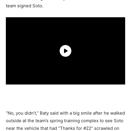
team signed Soto.
“No, you didn’t,” Baty said with a big smile after he walked
outside at the team’s spring training complex to see Soto
near the vehicle that had “Thanks for #22” scrawled on