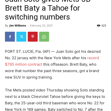
Brett Baty a Tahoe for
switching numbers
By
Jim Williams
-
February 23, 2025
623
PORT ST. LUCIE, Fla. (AP) — Juan Soto got his desired
No. 22 jersey with the New York Mets after his
record
$765 million contract
this offseason. Brett Baty, who
wore that number the past three seasons, got a brand
new SUV in spring training.
The Mets posted video Thursday showing Soto standing
next to a black Chevrolet Tahoe before giving the keys to
Baty, the 25-year-old third baseman who wore No. 22 for
New York in 169 games. Baty switched to No. 7 after the