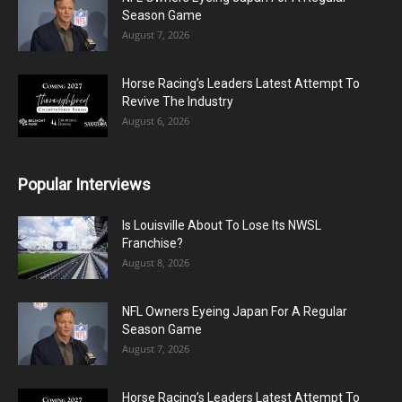
Season Game
August 7, 2026
Horse Racing’s Leaders Latest Attempt To
Revive The Industry
August 6, 2026
Popular Interviews
Is Louisville About To Lose Its NWSL
Franchise?
August 8, 2026
NFL Owners Eyeing Japan For A Regular
Season Game
August 7, 2026
Horse Racing’s Leaders Latest Attempt To