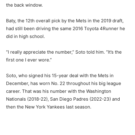
the back window.
Baty, the 12th overall pick by the Mets in the 2019 draft,
had still been driving the same 2016 Toyota 4Runner he
did in high school.
“I really appreciate the number,” Soto told him. “It’s the
first one I ever wore.”
Soto, who signed his 15-year deal with the Mets in
December, has worn No. 22 throughout his big league
career. That was his number with the Washington
Nationals (2018-22), San Diego Padres (2022-23) and
then the New York Yankees last season.