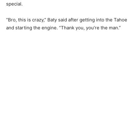
special.
“Bro, this is crazy,” Baty said after getting into the Tahoe
and starting the engine. “Thank you, you’re the man.”