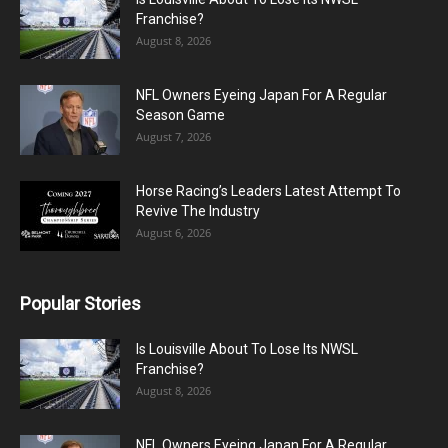
Franchise?
August 8, 2026
NFL Owners Eyeing Japan For A Regular
Season Game
August 7, 2026
Horse Racing’s Leaders Latest Attempt To
Revive The Industry
August 6, 2026
Popular Stories
Is Louisville About To Lose Its NWSL
Franchise?
August 8, 2026
NFL Owners Eyeing Japan For A Regular