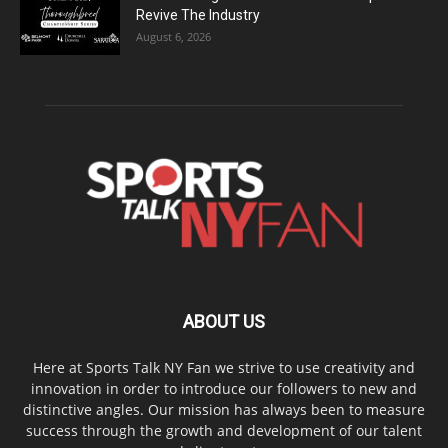
Revive The Industry
August 6, 2026
ABOUT US
Here at Sports Talk NY Fan we strive to use creativity and
innovation in order to introduce our followers to new and
distinctive angles. Our mission has always been to measure
success through the growth and development of our talent