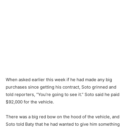
When asked earlier this week if he had made any big
purchases since getting his contract, Soto grinned and
told reporters, “You’re going to see it.” Soto said he paid
$92,000 for the vehicle.
There was a big red bow on the hood of the vehicle, and
Soto told Baty that he had wanted to give him something