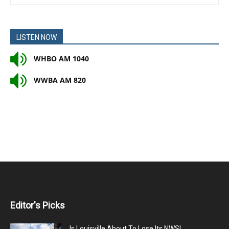
LISTEN NOW
WHBO AM 1040
WWBA AM 820
Editor's Picks
Is Louisville About To Lose Its NWSL