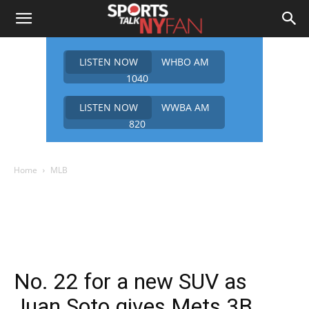
LISTEN NOW
WHBO AM
1040
LISTEN NOW
WWBA AM
820
Home
MLB
No. 22 for a new SUV as
Juan Soto gives Mets 3B