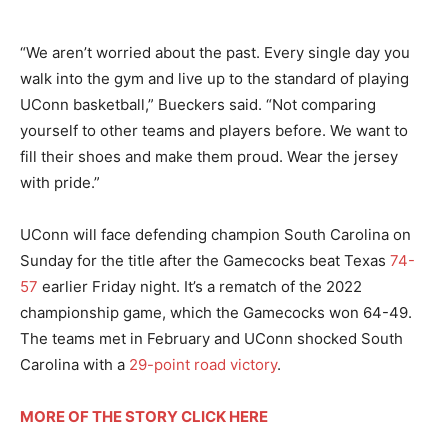
“We aren’t worried about the past. Every single day you
walk into the gym and live up to the standard of playing
UConn basketball,” Bueckers said. “Not comparing
yourself to other teams and players before. We want to
fill their shoes and make them proud. Wear the jersey
with pride.”
UConn will face defending champion South Carolina on
Sunday for the title after the Gamecocks beat Texas
74-
57
earlier Friday night. It’s a rematch of the 2022
championship game, which the Gamecocks won 64-49.
The teams met in February and UConn shocked South
Carolina with a
29-point road victory
.
MORE OF THE STORY CLICK HERE