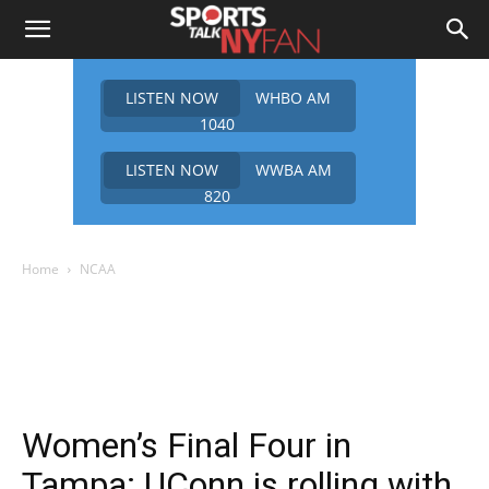
LISTEN NOW
WHBO AM
1040
LISTEN NOW
WWBA AM
820
Home
NCAA
Women’s Final Four in
Tampa: UConn is rolling with