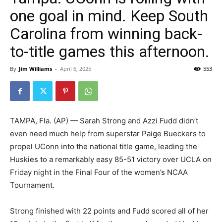
one goal in mind. Keep South
Carolina from winning back-
to-title games this afternoon.
By
Jim Williams
-
April 6, 2025
553
TAMPA, Fla. (AP) — Sarah Strong and Azzi Fudd didn’t
even need much help from superstar Paige Bueckers to
propel UConn into the national title game, leading the
Huskies to a remarkably easy 85-51 victory over UCLA on
Friday night in the Final Four of the women’s NCAA
Tournament.
Strong finished with 22 points and Fudd scored all of her