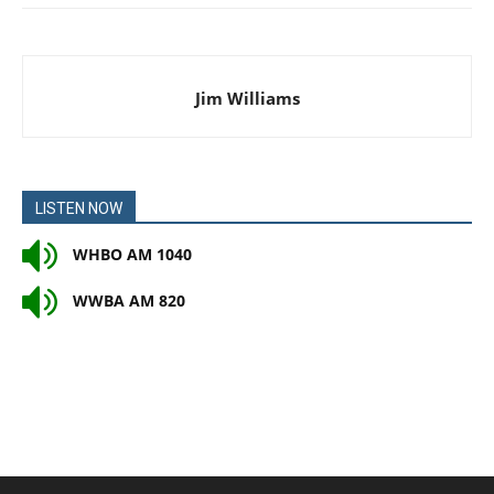
Jim Williams
LISTEN NOW
WHBO AM 1040
WWBA AM 820