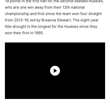
19 points in the first half for the second-seeded Huskies,
who are one win away from their 12th national
championship and first since the team won four straight
from 2013-16, led by Breanna Stewart. The eight-year
title drought is the longest for the Huskies since they
won their first in 1995.