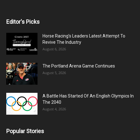
Editor's Picks
Horse Racing’s Leaders Latest Attempt To
Revive The Industry
August 6, 2026
The Portland Arena Game Continues
August 5, 2026
A Battle Has Started Of An English Olympics In
The 2040
August 4, 2026
Popular Stories