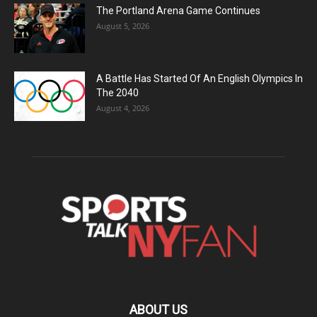
The Portland Arena Game Continues
August 5, 2026
A Battle Has Started Of An English Olympics In
The 2040
August 4, 2026
ABOUT US