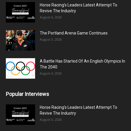
Horse Racing’s Leaders Latest Attempt To
Revive The Industry
August 6, 2026
The Portland Arena Game Continues
August 5, 2026
A Battle Has Started Of An English Olympics In
The 2040
August 4, 2026
Popular Interviews
Horse Racing’s Leaders Latest Attempt To
Revive The Industry
August 6, 2026