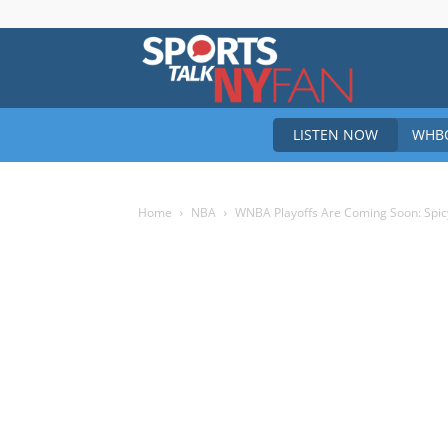
Sports
LISTEN NOW
WHBO
Talk
Home
NBA
WNBA Playoffs Are Coming Soon: Spicy 
New
York
Fan