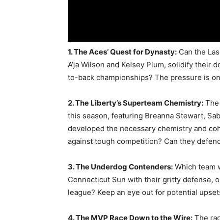
1. The Aces’ Quest for Dynasty:
Can the Las 
A’ja Wilson and Kelsey Plum, solidify their 
to-back championships? The pressure is on
2. The Liberty’s Superteam Chemistry:
The 
this season, featuring Breanna Stewart, Sa
developed the necessary chemistry and cohes
against tough competition? Can they defen
3. The Underdog Contenders:
Which team wi
Connecticut Sun with their gritty defense,
league? Keep an eye out for potential upset
4. The MVP Race Down to the Wire:
The rac