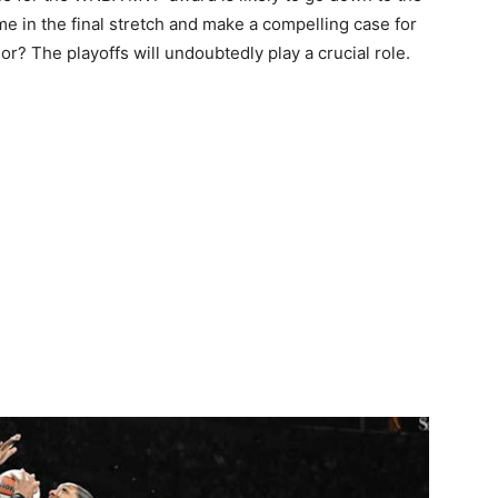
ame in the final stretch and make a compelling case for
or? The playoffs will undoubtedly play a crucial role.