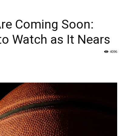
re Coming Soon:
to Watch as It Nears
4096