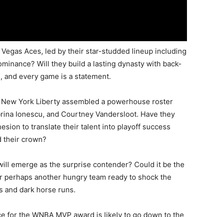
Vegas Aces, led by their star-studded lineup including
dominance? Will they build a lasting dynasty with back-
, and every game is a statement.
New York Liberty assembled a powerhouse roster
brina Ionescu, and Courtney Vandersloot. Have they
ion to translate their talent into playoff success
d their crown?
ll emerge as the surprise contender? Could it be the
 or perhaps another hungry team ready to shock the
s and dark horse runs.
e for the WNBA MVP award is likely to go down to the