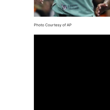
Photo Courtesy of AP