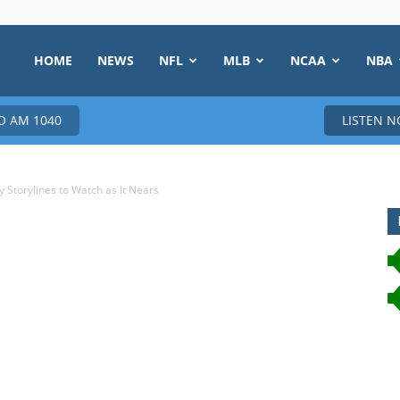
HOME
NEWS
NFL
MLB
NCAA
NBA
 AM 1040
LISTEN 
Storylines to Watch as It Nears