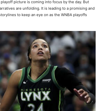
layoff picture is coming into focus by the day. But
ratives are unfolding. It is leading to a promising and
 storylines to keep an eye on as the WNBA playoffs