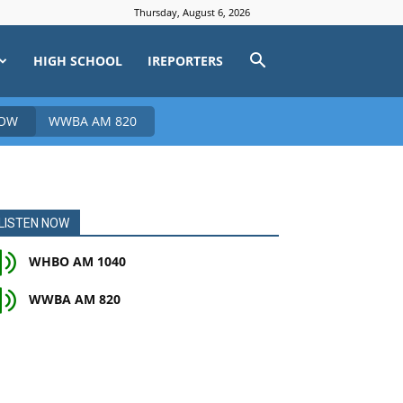
Thursday, August 6, 2026
HIGH SCHOOL
IREPORTERS
NOW
WWBA AM 820
LISTEN NOW
WHBO AM 1040
WWBA AM 820