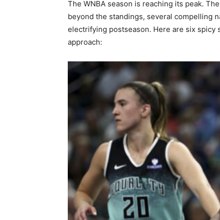
The WNBA season is reaching its peak. The p
beyond the standings, several compelling nar
electrifying postseason. Here are six spicy
approach: