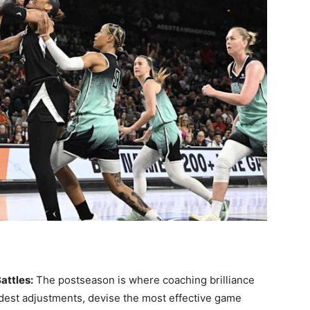
attles:
The postseason is where coaching brilliance
dest adjustments, devise the most effective game