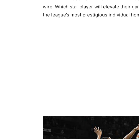
wire. Which star player will elevate their g
the league’s most prestigious individual hon