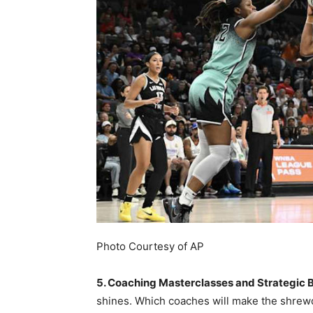
Photo Courtesy of AP
5. Coaching Masterclasses and Strategic B
shines. Which coaches will make the shrew