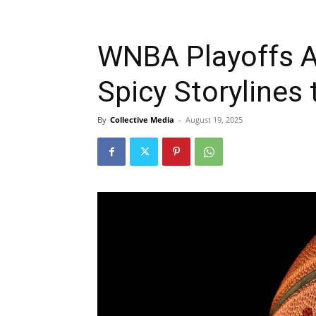
WNBA Playoffs A
Spicy Storylines 
By
Collective Media
-
August 19, 2025