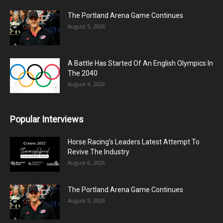
The Portland Arena Game Continues
August 5, 2026
A Battle Has Started Of An English Olympics In
The 2040
August 4, 2026
Popular Interviews
Horse Racing’s Leaders Latest Attempt To
Revive The Industry
August 6, 2026
The Portland Arena Game Continues
August 5, 2026