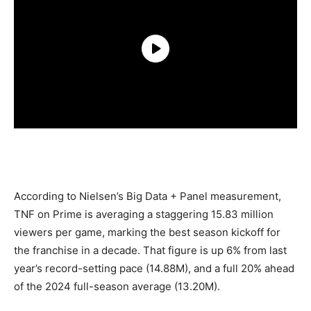
According to Nielsen’s Big Data + Panel measurement,
TNF on Prime is averaging a staggering 15.83 million
viewers per game, marking the best season kickoff for
the franchise in a decade. That figure is up 6% from last
year’s record-setting pace (14.88M), and a full 20% ahead
of the 2024 full-season average (13.20M).