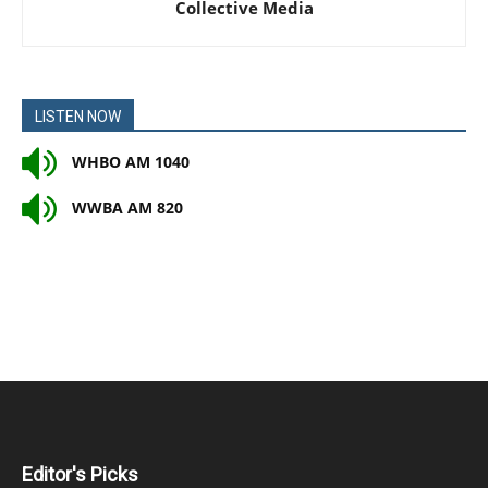
Collective Media
LISTEN NOW
WHBO AM 1040
WWBA AM 820
Editor's Picks