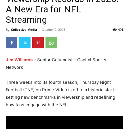
A New Era for NFL
Streaming
By
Collective Media
-
October 2, 2025
401
Jim Williams
– Senior Columnist – Capital Sports
Network
Three weeks into its fourth season, Thursday Night
Football (TNF) on Prime Video is off to a historic start—
setting new benchmarks in viewership and redefining
how fans engage with the NFL.