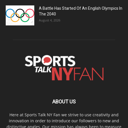
A Battle Has Started Of An English Olympics In
The 2040
August 4, 2026
ABOUT US
Here at Sports Talk NY Fan we strive to use creativity and
innovation in order to introduce our followers to new and
distinctive angles. Our mission has always been to measure