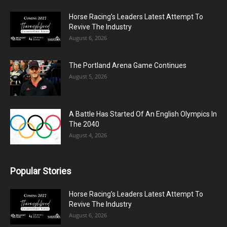
Horse Racing’s Leaders Latest Attempt To
Revive The Industry
August 6, 2026
The Portland Arena Game Continues
August 5, 2026
A Battle Has Started Of An English Olympics In
The 2040
August 4, 2026
Popular Stories
Horse Racing’s Leaders Latest Attempt To
Revive The Industry
August 6, 2026