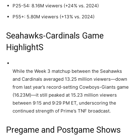
P25-54: 8.16M viewers (+24% vs. 2024)
P55+: 5.80M viewers (+13% vs. 2024)
Seahawks-Cardinals Game
HighlightS
While the Week 3 matchup between the Seahawks
and Cardinals averaged 13.25 million viewers—down
from last year’s record-setting Cowboys-Giants game
(16.23M)—it still peaked at 15.23 million viewers
between 9:15 and 9:29 PM ET, underscoring the
continued strength of Prime’s TNF broadcast.
Pregame and Postgame Shows