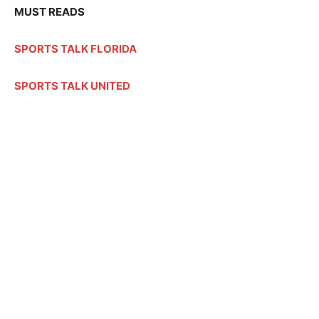
MUST READS
SPORTS TALK FLORIDA
SPORTS TALK UNITED