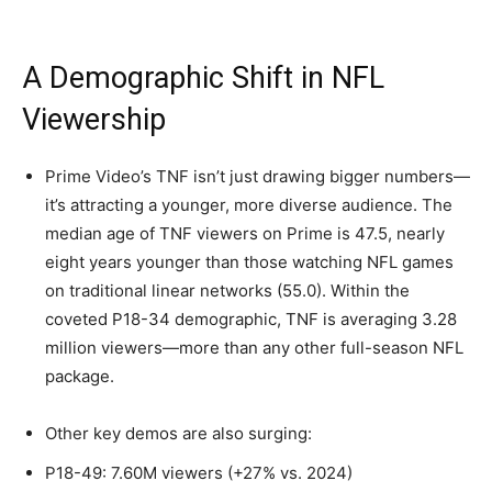
A Demographic Shift in NFL
Viewership
Prime Video’s TNF isn’t just drawing bigger numbers—
it’s attracting a younger, more diverse audience. The
median age of TNF viewers on Prime is 47.5, nearly
eight years younger than those watching NFL games
on traditional linear networks (55.0). Within the
coveted P18-34 demographic, TNF is averaging 3.28
million viewers—more than any other full-season NFL
package.
Other key demos are also surging:
P18-49: 7.60M viewers (+27% vs. 2024)