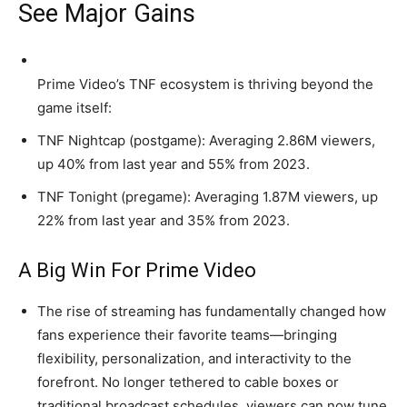
See Major Gains
Prime Video’s TNF ecosystem is thriving beyond the
game itself:
TNF Nightcap (postgame): Averaging 2.86M viewers,
up 40% from last year and 55% from 2023.
TNF Tonight (pregame): Averaging 1.87M viewers, up
22% from last year and 35% from 2023.
A Big Win For Prime Video
The rise of streaming has fundamentally changed how
fans experience their favorite teams—bringing
flexibility, personalization, and interactivity to the
forefront. No longer tethered to cable boxes or
traditional broadcast schedules, viewers can now tune