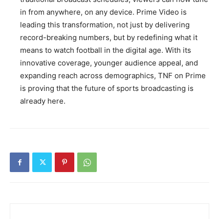
in from anywhere, on any device. Prime Video is
leading this transformation, not just by delivering
record-breaking numbers, but by redefining what it
means to watch football in the digital age. With its
innovative coverage, younger audience appeal, and
expanding reach across demographics, TNF on Prime
is proving that the future of sports broadcasting is
already here.