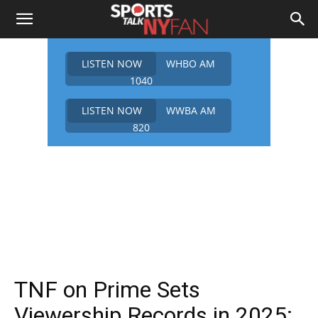
LISTEN NOW
WHBO AM
1040
LISTEN NOW
WWBA AM
820
TNF on Prime Sets
Viewership Records in 2025: