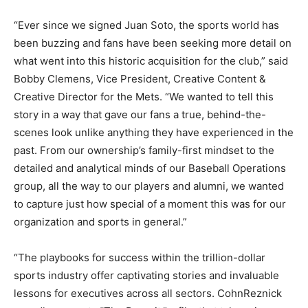
“Ever since we signed Juan Soto, the sports world has
been buzzing and fans have been seeking more detail on
what went into this historic acquisition for the club,” said
Bobby Clemens, Vice President, Creative Content &
Creative Director for the Mets. “We wanted to tell this
story in a way that gave our fans a true, behind-the-
scenes look unlike anything they have experienced in the
past. From our ownership’s family-first mindset to the
detailed and analytical minds of our Baseball Operations
group, all the way to our players and alumni, we wanted
to capture just how special of a moment this was for our
organization and sports in general.”
“The playbooks for success within the trillion-dollar
sports industry offer captivating stories and invaluable
lessons for executives across all sectors. CohnReznick