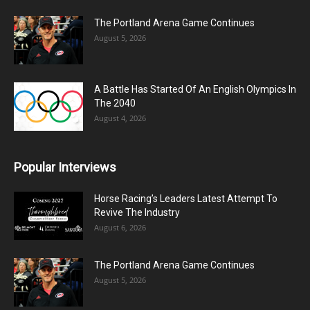
The Portland Arena Game Continues
August 5, 2026
A Battle Has Started Of An English Olympics In
The 2040
August 4, 2026
Popular Interviews
Horse Racing’s Leaders Latest Attempt To
Revive The Industry
August 6, 2026
The Portland Arena Game Continues
August 5, 2026