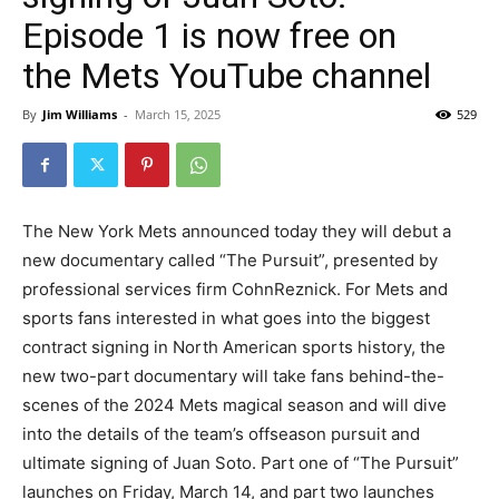
Episode 1 is now free on
the Mets YouTube channel
By
Jim Williams
-
March 15, 2025
529
The New York Mets announced today they will debut a
new documentary called “The Pursuit”, presented by
professional services firm CohnReznick. For Mets and
sports fans interested in what goes into the biggest
contract signing in North American sports history, the
new two-part documentary will take fans behind-the-
scenes of the 2024 Mets magical season and will dive
into the details of the team’s offseason pursuit and
ultimate signing of Juan Soto. Part one of “The Pursuit”
launches on Friday, March 14, and part two launches