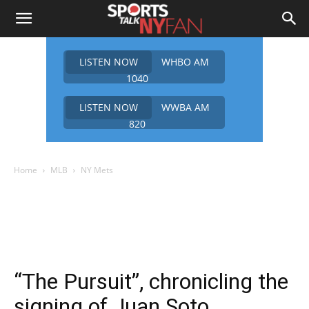
LISTEN NOW
WHBO AM
1040
LISTEN NOW
WWBA AM
820
Home
MLB
NY Mets
“The Pursuit”, chronicling the
signing of Juan Soto.