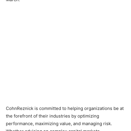
CohnReznick is committed to helping organizations be at
the forefront of their industries by optimizing
performance, maximizing value, and managing risk.