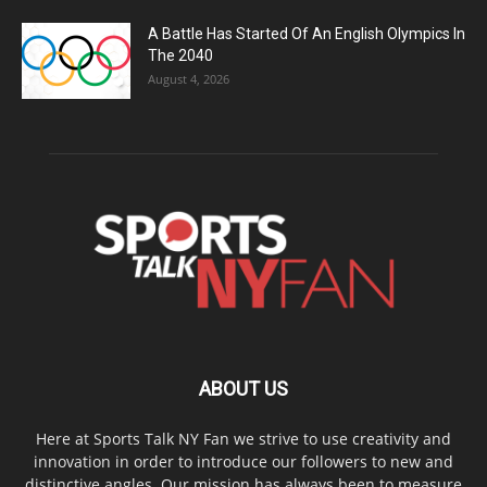
A Battle Has Started Of An English Olympics In
The 2040
August 4, 2026
ABOUT US
Here at Sports Talk NY Fan we strive to use creativity and
innovation in order to introduce our followers to new and
distinctive angles. Our mission has always been to measure