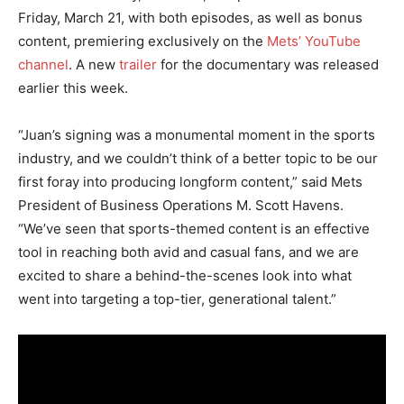
Friday, March 21, with both episodes, as well as bonus
content, premiering exclusively on the
Mets’ YouTube
channel
. A new
trailer
for the documentary was released
earlier this week.
“Juan’s signing was a monumental moment in the sports
industry, and we couldn’t think of a better topic to be our
first foray into producing longform content,” said Mets
President of Business Operations M. Scott Havens.
“We’ve seen that sports-themed content is an effective
tool in reaching both avid and casual fans, and we are
excited to share a behind-the-scenes look into what
went into targeting a top-tier, generational talent.”