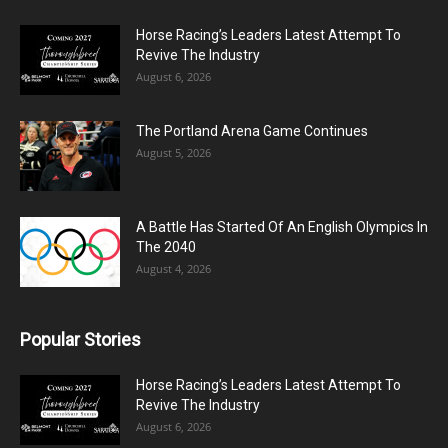
Horse Racing’s Leaders Latest Attempt To
Revive The Industry
August 6, 2026
The Portland Arena Game Continues
August 5, 2026
A Battle Has Started Of An English Olympics In
The 2040
August 4, 2026
Popular Stories
Horse Racing’s Leaders Latest Attempt To
Revive The Industry
August 6, 2026