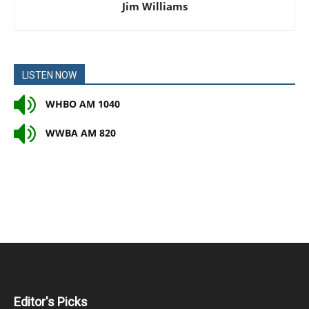
Jim Williams
LISTEN NOW
WHBO AM 1040
WWBA AM 820
Editor's Picks