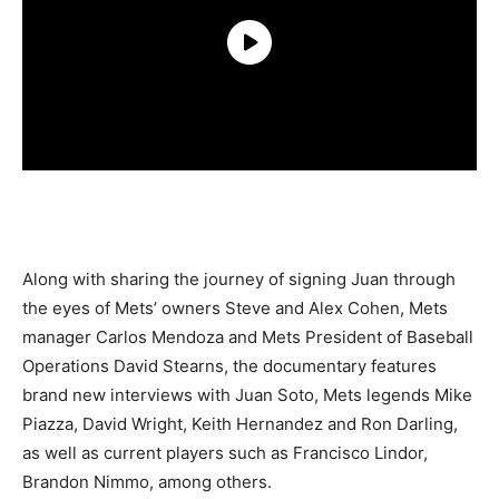
Along with sharing the journey of signing Juan through
the eyes of Mets’ owners Steve and Alex Cohen, Mets
manager Carlos Mendoza and Mets President of Baseball
Operations David Stearns, the documentary features
brand new interviews with Juan Soto, Mets legends Mike
Piazza, David Wright, Keith Hernandez and Ron Darling,
as well as current players such as Francisco Lindor,
Brandon Nimmo, among others.