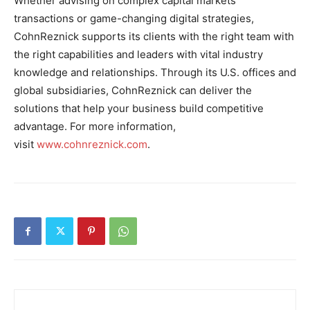
Whether advising on complex capital markets
transactions or game-changing digital strategies,
CohnReznick supports its clients with the right team with
the right capabilities and leaders with vital industry
knowledge and relationships. Through its U.S. offices and
global subsidiaries, CohnReznick can deliver the
solutions that help your business build competitive
advantage. For more information,
visit
www.cohnreznick.com
.