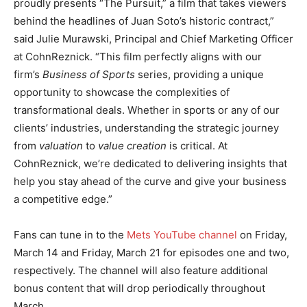
proudly presents “The Pursuit,” a film that takes viewers
behind the headlines of Juan Soto’s historic contract,”
said Julie Murawski, Principal and Chief Marketing Officer
at CohnReznick. “This film perfectly aligns with our
firm’s
Business of Sports
series, providing a unique
opportunity to showcase the complexities of
transformational deals. Whether in sports or any of our
clients’ industries, understanding the strategic journey
from
valuation
to
value creation
is critical. At
CohnReznick, we’re dedicated to delivering insights that
help you stay ahead of the curve and give your business
a competitive edge.”
Fans can tune in to the
Mets YouTube channel
on Friday,
March 14 and Friday, March 21 for episodes one and two,
respectively. The channel will also feature additional
bonus content that will drop periodically throughout
March.