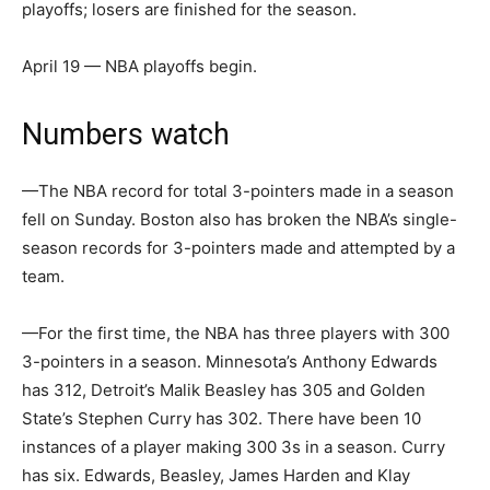
playoffs; losers are finished for the season.
April 19 — NBA playoffs begin.
Numbers watch
—The NBA record for total 3-pointers made in a season
fell on Sunday. Boston also has broken the NBA’s single-
season records for 3-pointers made and attempted by a
team.
—For the first time, the NBA has three players with 300
3-pointers in a season. Minnesota’s Anthony Edwards
has 312, Detroit’s Malik Beasley has 305 and Golden
State’s Stephen Curry has 302. There have been 10
instances of a player making 300 3s in a season. Curry
has six. Edwards, Beasley, James Harden and Klay