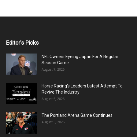
Editor's Picks
NFL Owners Eyeing Japan For A Regular
Season Game
August 7, 2026
Horse Racing’s Leaders Latest Attempt To
Revive The Industry
August 6, 2026
The Portland Arena Game Continues
August 5, 2026