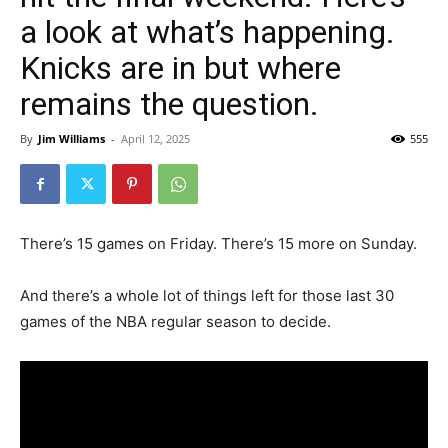
a look at what’s happening.
Knicks are in but where
remains the question.
By
Jim Williams
-
April 12, 2025
555
There’s 15 games on Friday. There’s 15 more on Sunday.
And there’s a whole lot of things left for those last 30
games of the NBA regular season to decide.