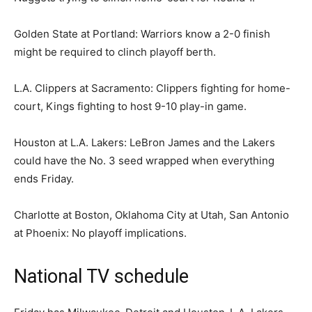
Golden State at Portland: Warriors know a 2-0 finish
might be required to clinch playoff berth.
L.A. Clippers at Sacramento: Clippers fighting for home-
court, Kings fighting to host 9-10 play-in game.
Houston at L.A. Lakers: LeBron James and the Lakers
could have the No. 3 seed wrapped when everything
ends Friday.
Charlotte at Boston, Oklahoma City at Utah, San Antonio
at Phoenix: No playoff implications.
National TV schedule