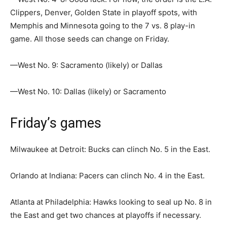
Clippers, Denver, Golden State in playoff spots, with
Memphis and Minnesota going to the 7 vs. 8 play-in
game. All those seeds can change on Friday.
—West No. 9: Sacramento (likely) or Dallas
—West No. 10: Dallas (likely) or Sacramento
Friday’s games
Milwaukee at Detroit: Bucks can clinch No. 5 in the East.
Orlando at Indiana: Pacers can clinch No. 4 in the East.
Atlanta at Philadelphia: Hawks looking to seal up No. 8 in
the East and get two chances at playoffs if necessary.