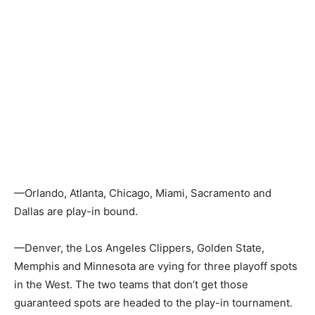
—Orlando, Atlanta, Chicago, Miami, Sacramento and
Dallas are play-in bound.
—Denver, the Los Angeles Clippers, Golden State,
Memphis and Minnesota are vying for three playoff spots
in the West. The two teams that don’t get those
guaranteed spots are headed to the play-in tournament.