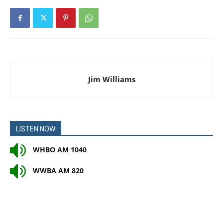
Jim Williams
LISTEN NOW
WHBO AM 1040
WWBA AM 820