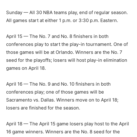
Sunday — All 30 NBA teams play, end of regular season.
All games start at either 1 p.m. or 3:30 p.m. Eastern.
April 15 — The No. 7 and No. 8 finishers in both
conferences play to start the play-in tournament. One of
those games will be at Orlando. Winners are the No. 7
seed for the playoffs; losers will host play-in elimination
games on April 18.
April 16 — The No. 9 and No. 10 finishers in both
conferences play; one of those games will be
Sacramento vs. Dallas. Winners move on to April 18;
losers are finished for the season.
April 18 — The April 15 game losers play host to the April
16 game winners. Winners are the No. 8 seed for the