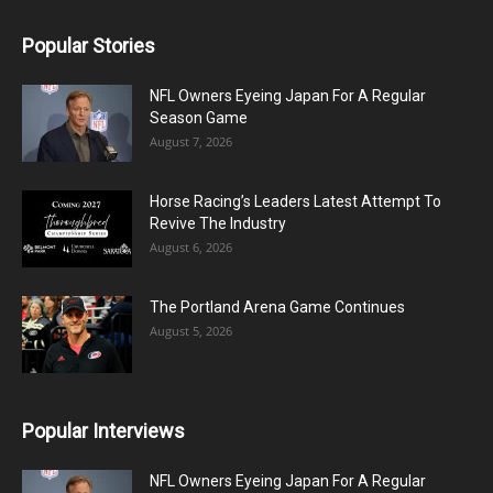
Popular Stories
NFL Owners Eyeing Japan For A Regular
Season Game
August 7, 2026
Horse Racing’s Leaders Latest Attempt To
Revive The Industry
August 6, 2026
The Portland Arena Game Continues
August 5, 2026
Popular Interviews
NFL Owners Eyeing Japan For A Regular