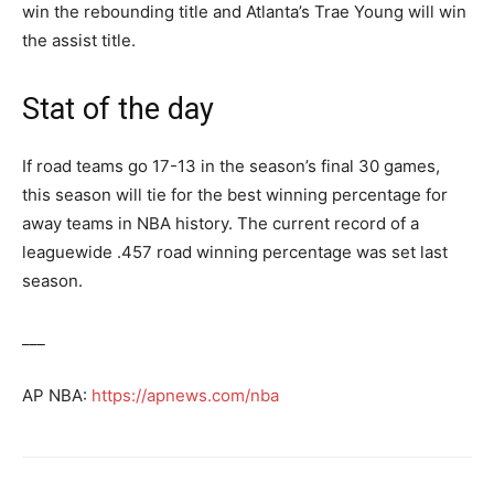
win the rebounding title and Atlanta’s Trae Young will win
the assist title.
Stat of the day
If road teams go 17-13 in the season’s final 30 games,
this season will tie for the best winning percentage for
away teams in NBA history. The current record of a
leaguewide .457 road winning percentage was set last
season.
___
AP NBA:
https://apnews.com/nba