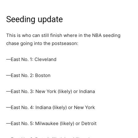
Seeding update
This is who can still finish where in the NBA seeding
chase going into the postseason:
—East No. 1: Cleveland
—East No. 2: Boston
—East No. 3: New York (likely) or Indiana
—East No. 4: Indiana (likely) or New York
—East No. 5: Milwaukee (likely) or Detroit