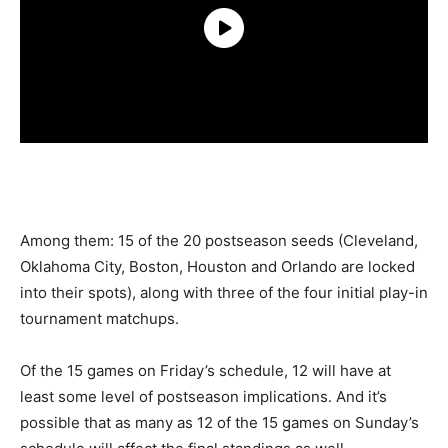
Among them: 15 of the 20 postseason seeds (Cleveland,
Oklahoma City, Boston, Houston and Orlando are locked
into their spots), along with three of the four initial play-in
tournament matchups.
Of the 15 games on Friday’s schedule, 12 will have at
least some level of postseason implications. And it’s
possible that as many as 12 of the 15 games on Sunday’s