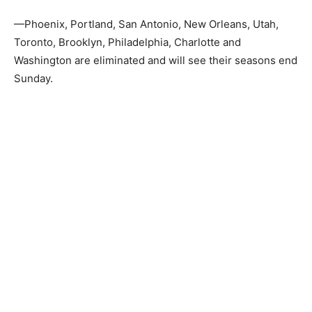
—Phoenix, Portland, San Antonio, New Orleans, Utah,
Toronto, Brooklyn, Philadelphia, Charlotte and
Washington are eliminated and will see their seasons end
Sunday.