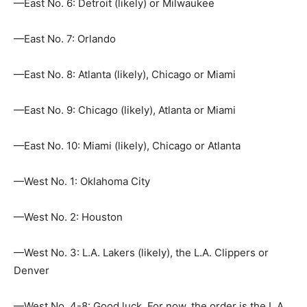
—East No. 6: Detroit (likely) or Milwaukee
—East No. 7: Orlando
—East No. 8: Atlanta (likely), Chicago or Miami
—East No. 9: Chicago (likely), Atlanta or Miami
—East No. 10: Miami (likely), Chicago or Atlanta
—West No. 1: Oklahoma City
—West No. 2: Houston
—West No. 3: L.A. Lakers (likely), the L.A. Clippers or
Denver
—West No. 4-8: Good luck. For now, the order is the L.A.