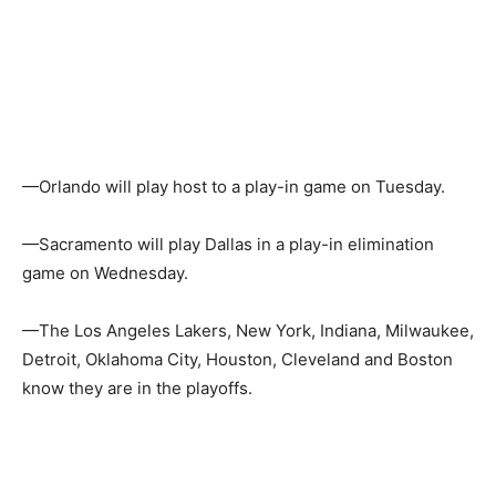
—Orlando will play host to a play-in game on Tuesday.
—Sacramento will play Dallas in a play-in elimination
game on Wednesday.
—The Los Angeles Lakers, New York, Indiana, Milwaukee,
Detroit, Oklahoma City, Houston, Cleveland and Boston
know they are in the playoffs.