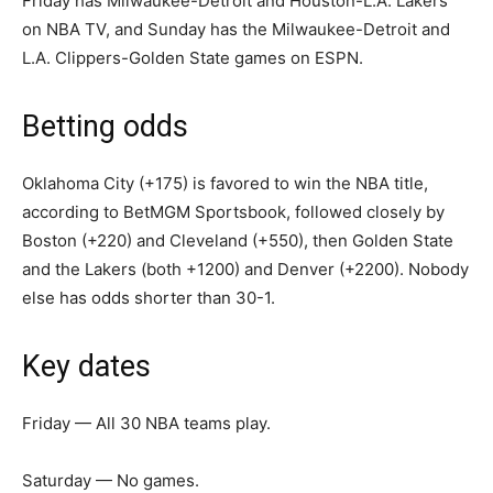
Friday has Milwaukee-Detroit and Houston-L.A. Lakers
on NBA TV, and Sunday has the Milwaukee-Detroit and
L.A. Clippers-Golden State games on ESPN.
Betting odds
Oklahoma City (+175) is favored to win the NBA title,
according to BetMGM Sportsbook, followed closely by
Boston (+220) and Cleveland (+550), then Golden State
and the Lakers (both +1200) and Denver (+2200). Nobody
else has odds shorter than 30-1.
Key dates
Friday — All 30 NBA teams play.
Saturday — No games.