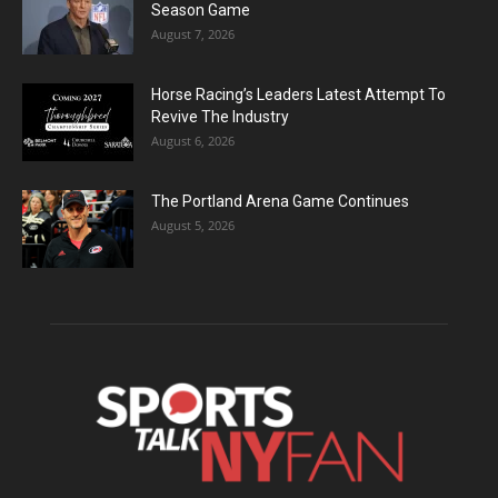
Season Game
August 7, 2026
Horse Racing’s Leaders Latest Attempt To
Revive The Industry
August 6, 2026
The Portland Arena Game Continues
August 5, 2026