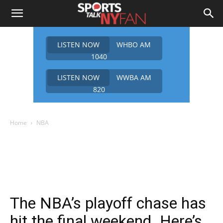
LISTEN NOW
WHBO AM
1040
LISTEN NOW
WWBA AM
820
Home
NBA
The NBA’s playoff chase has
hit the final weekend. Here’s