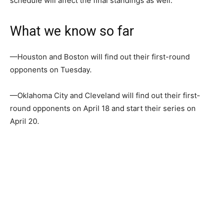
schedule will affect the final standings as well.
What we know so far
—Houston and Boston will find out their first-round
opponents on Tuesday.
—Oklahoma City and Cleveland will find out their first-
round opponents on April 18 and start their series on
April 20.