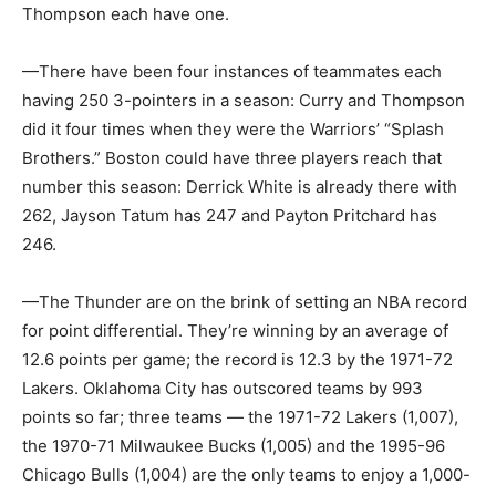
Thompson each have one.
—There have been four instances of teammates each
having 250 3-pointers in a season: Curry and Thompson
did it four times when they were the Warriors’ “Splash
Brothers.” Boston could have three players reach that
number this season: Derrick White is already there with
262, Jayson Tatum has 247 and Payton Pritchard has
246.
—The Thunder are on the brink of setting an NBA record
for point differential. They’re winning by an average of
12.6 points per game; the record is 12.3 by the 1971-72
Lakers. Oklahoma City has outscored teams by 993
points so far; three teams — the 1971-72 Lakers (1,007),
the 1970-71 Milwaukee Bucks (1,005) and the 1995-96
Chicago Bulls (1,004) are the only teams to enjoy a 1,000-