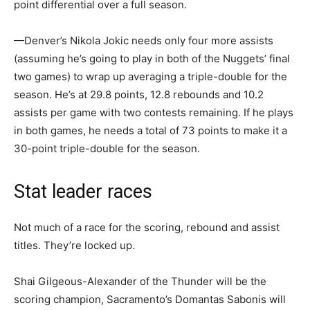
point differential over a full season.
—Denver’s Nikola Jokic needs only four more assists
(assuming he’s going to play in both of the Nuggets’ final
two games) to wrap up averaging a triple-double for the
season. He’s at 29.8 points, 12.8 rebounds and 10.2
assists per game with two contests remaining. If he plays
in both games, he needs a total of 73 points to make it a
30-point triple-double for the season.
Stat leader races
Not much of a race for the scoring, rebound and assist
titles. They’re locked up.
Shai Gilgeous-Alexander of the Thunder will be the
scoring champion, Sacramento’s Domantas Sabonis will