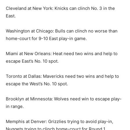
Cleveland at New York: Knicks can clinch No. 3 in the
East.
Washington at Chicago: Bulls can clinch no worse than
home-court for 9-10 East play-in game.
Miami at New Orleans: Heat need two wins and help to
escape East’s No. 10 spot.
Toronto at Dallas: Mavericks need two wins and help to
escape the West’s No. 10 spot.
Brooklyn at Minnesota: Wolves need win to escape play-
in range.
Memphis at Denver: Grizzlies trying to avoid play-in,
Nuggets trying to clinch home-court for Round 1.