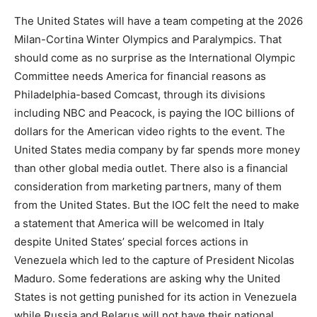
The United States will have a team competing at the 2026
Milan-Cortina Winter Olympics and Paralympics. That
should come as no surprise as the International Olympic
Committee needs America for financial reasons as
Philadelphia-based Comcast, through its divisions
including NBC and Peacock, is paying the IOC billions of
dollars for the American video rights to the event. The
United States media company by far spends more money
than other global media outlet. There also is a financial
consideration from marketing partners, many of them
from the United States. But the IOC felt the need to make
a statement that America will be welcomed in Italy
despite United States’ special forces actions in
Venezuela which led to the capture of President Nicolas
Maduro. Some federations are asking why the United
States is not getting punished for its action in Venezuela
while Russia and Belarus will not have their national