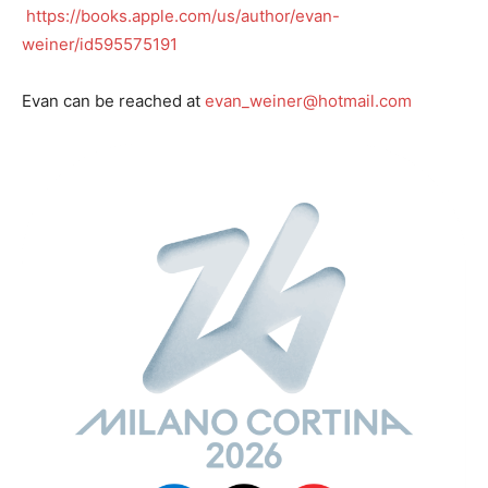
https://books.apple.com/us/author/evan-
weiner/id595575191
Evan can be reached at
evan_weiner@hotmail.com