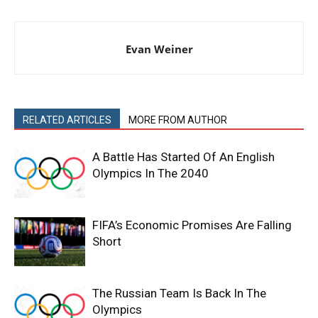
Evan Weiner
RELATED ARTICLES
MORE FROM AUTHOR
A Battle Has Started Of An English
Olympics In The 2040
FIFA’s Economic Promises Are Falling
Short
The Russian Team Is Back In The
Olympics