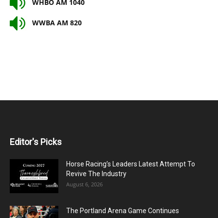
WHBO AM 1040
WWBA AM 820
Editor's Picks
Horse Racing’s Leaders Latest Attempt To
Revive The Industry
August 6, 2026
The Portland Arena Game Continues