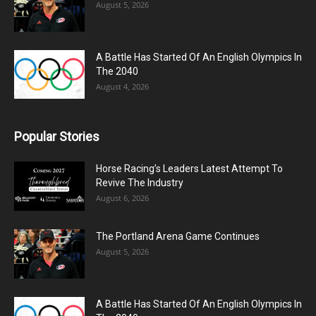
August 5, 2026
A Battle Has Started Of An English Olympics In
The 2040
August 4, 2026
Popular Stories
Horse Racing’s Leaders Latest Attempt To
Revive The Industry
August 6, 2026
The Portland Arena Game Continues
August 5, 2026
A Battle Has Started Of An English Olympics In