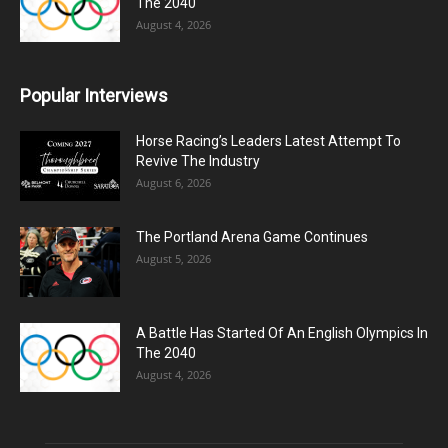
The 2040
August 4, 2026
Popular Interviews
Horse Racing’s Leaders Latest Attempt To
Revive The Industry
August 6, 2026
The Portland Arena Game Continues
August 5, 2026
A Battle Has Started Of An English Olympics In
The 2040
August 4, 2026