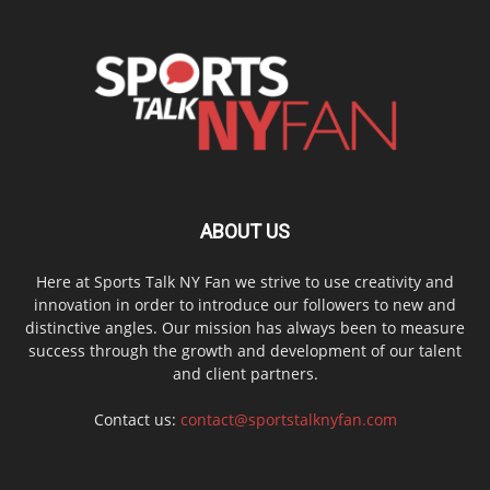
ABOUT US
Here at Sports Talk NY Fan we strive to use creativity and
innovation in order to introduce our followers to new and
distinctive angles. Our mission has always been to measure
success through the growth and development of our talent
and client partners.
Contact us:
contact@sportstalknyfan.com