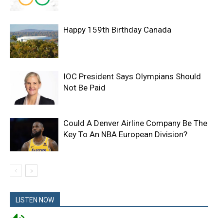
Happy 159th Birthday Canada
IOC President Says Olympians Should
Not Be Paid
Could A Denver Airline Company Be The
Key To An NBA European Division?
LISTEN NOW