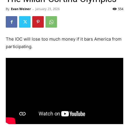
By
Evan Weiner
-
January 23, 2026
554
The IOC will lose too much money if it bars America from
participating.