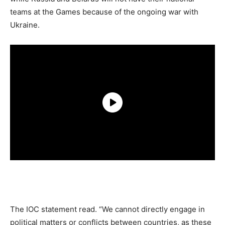
teams at the Games because of the ongoing war with
Ukraine.
The IOC statement read. “We cannot directly engage in
political matters or conflicts between countries, as these