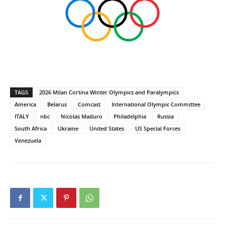
TAGS
2026 Milan Cortina Winter Olympics and Paralympics
America
Belarus
Comcast
International Olympic Committee
ITALY
nbc
Nicolas Maduro
Philadelphia
Russia
South Africa
Ukraine
United States
US Special Forces
Venezuela