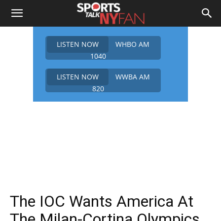
LISTEN NOW
WHBO AM
1040
LISTEN NOW
WWBA AM
820
The IOC Wants America At
The Milan-Cortina Olympics