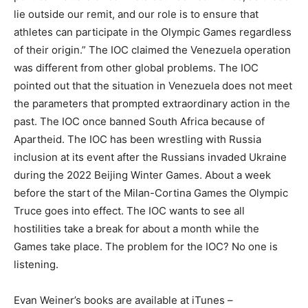
lie outside our remit, and our role is to ensure that
athletes can participate in the Olympic Games regardless
of their origin.” The IOC claimed the Venezuela operation
was different from other global problems. The IOC
pointed out that the situation in Venezuela does not meet
the parameters that prompted extraordinary action in the
past. The IOC once banned South Africa because of
Apartheid. The IOC has been wrestling with Russia
inclusion at its event after the Russians invaded Ukraine
during the 2022 Beijing Winter Games. About a week
before the start of the Milan-Cortina Games the Olympic
Truce goes into effect. The IOC wants to see all
hostilities take a break for about a month while the
Games take place. The problem for the IOC? No one is
listening.
Evan Weiner’s books are available at iTunes –