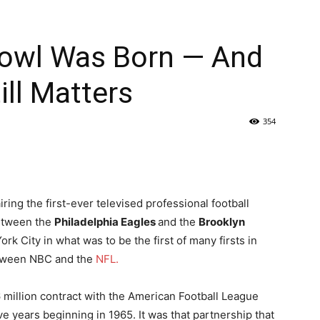
owl Was Born — And
ll Matters
354
ring the first-ever televised professional football
etween the
Philadelphia Eagles
and the
Brooklyn
ork City in what was to be the first of many firsts in
etween NBC and the
NFL.
 million contract with the American Football League
ve years beginning in 1965. It was that partnership that