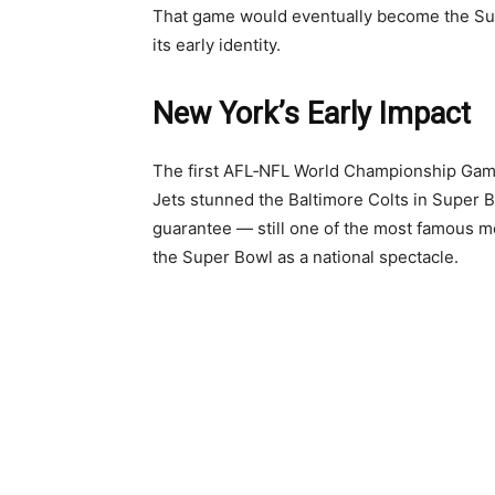
That game would eventually become the Sup
its early identity.
New York’s Early Impact
The first AFL‑NFL World Championship Game 
Jets stunned the Baltimore Colts in Super Bo
guarantee — still one of the most famous 
the Super Bowl as a national spectacle.