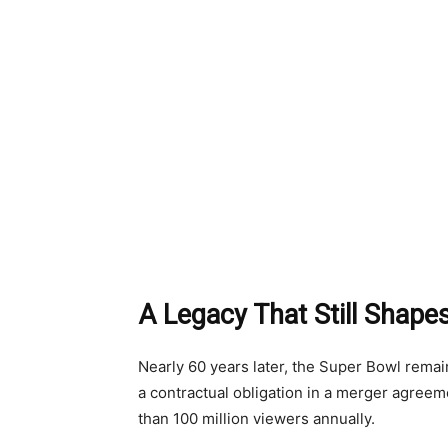
A Legacy That Still Shape
Nearly 60 years later, the Super Bowl rema
a contractual obligation in a merger agree
than 100 million viewers annually.