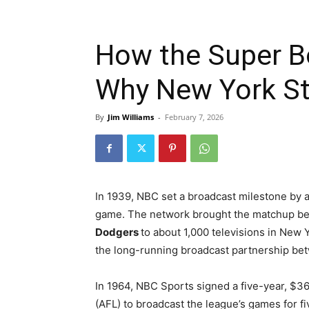
How the Super B
Why New York Sti
By
Jim Williams
-
February 7, 2026
In 1939, NBC set a broadcast milestone by ai
game. The network brought the matchup b
Dodgers
to about 1,000 televisions in New Y
the long-running broadcast partnership b
In 1964, NBC Sports signed a five-year, $36
(AFL) to broadcast the league’s games for fi