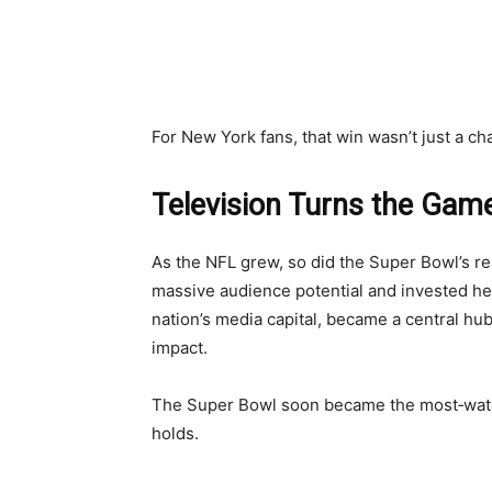
For New York fans, that win wasn’t just a cha
Television Turns the Game
As the NFL grew, so did the Super Bowl’s r
massive audience potential and invested he
nation’s media capital, became a central hub 
impact.
The Super Bowl soon became the most‑watche
holds.