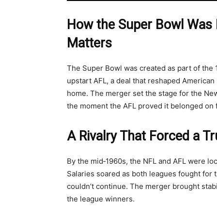
How the Super Bowl Was 
Matters
The Super Bowl was created as part of th
upstart AFL, a deal that reshaped American 
home. The merger set the stage for the New 
the moment the AFL proved it belonged on fo
A Rivalry That Forced a T
By the mid‑1960s, the NFL and AFL were lock
Salaries soared as both leagues fought for t
couldn’t continue. The merger brought stab
the league winners.