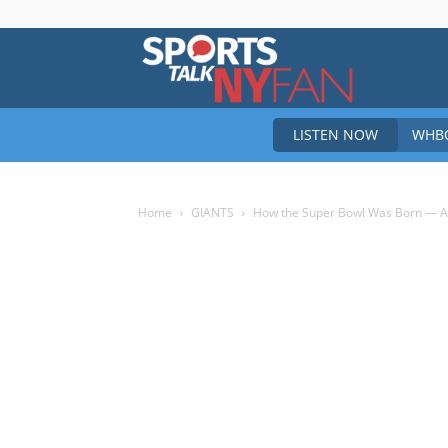
Sports
LISTEN NOW
WHBO
Talk
Home
GIANTS
How the Super Bowl Was Born — And
New
York
Fan