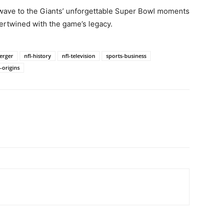
wave to the Giants’ unforgettable Super Bowl moments
tertwined with the game’s legacy.
merger
nfl-history
nfl-television
sports-business
-origins