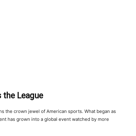
s the League
ins the crown jewel of American sports. What began as
ment has grown into a global event watched by more