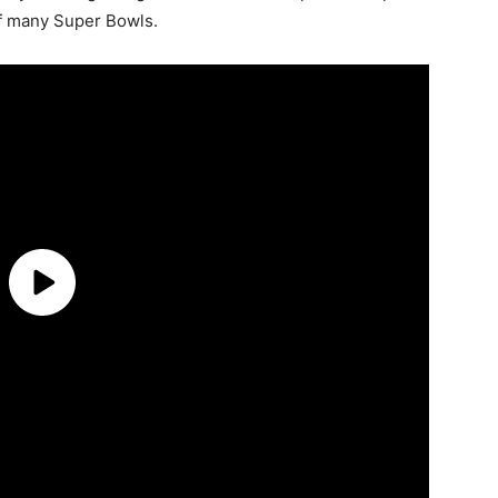
 of many Super Bowls.