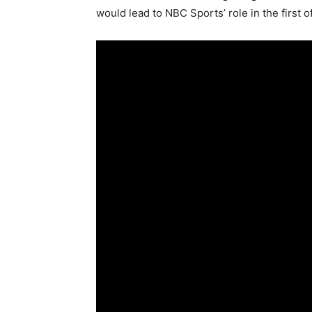
would lead to NBC Sports’ role in the first