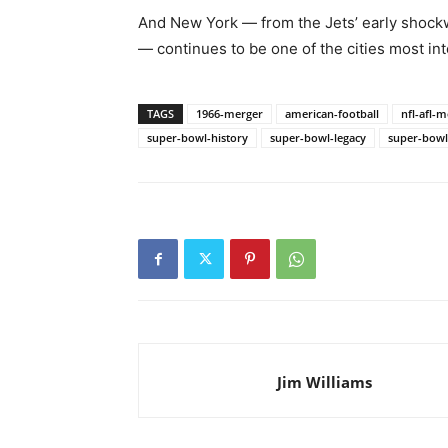
And New York — from the Jets’ early shock
— continues to be one of the cities most in
TAGS
1966-merger
american-football
nfl-afl-
super-bowl-history
super-bowl-legacy
super-bowl
Jim Williams