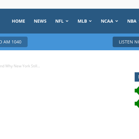
HOME
NEWS
NFL
MLB
NCAA
NBA
 AM 1040
LISTEN 
 Why New York Still...