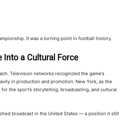
mpionship. It was a turning point in football history.
 Into a Cultural Force
each. Television networks recognized the game’s
avily in production and promotion. New York, as the
for the sport’s storytelling, broadcasting, and cultural
d broadcast in the United States — a position it still