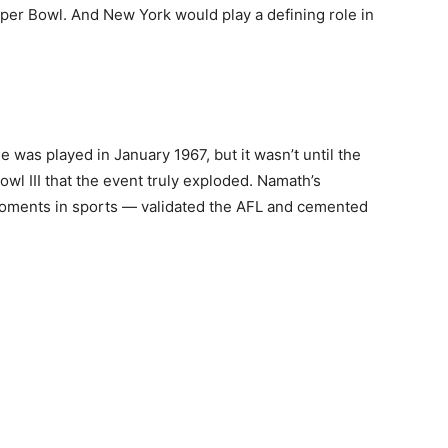
er Bowl. And New York would play a defining role in
was played in January 1967, but it wasn’t until the
wl III that the event truly exploded. Namath’s
moments in sports — validated the AFL and cemented