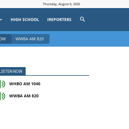
Thursday, August 6, 2026
HIGH SCHOOL
IREPORTERS
NOW
WWBA AM 820
LISTEN NOW
WHBO AM 1040
WWBA AM 820