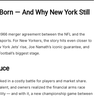
Born — And Why New York Still
e 1966 merger agreement between the NFL and the
sports. For New Yorkers, the story hits even closer to
York Jets’ rise, Joe Namath’s iconic guarantee, and
otball’s biggest stage.
ruce
ed in a costly battle for players and market share.
alent, and owners realized the financial arms race
ility — and with it, a new championship game between