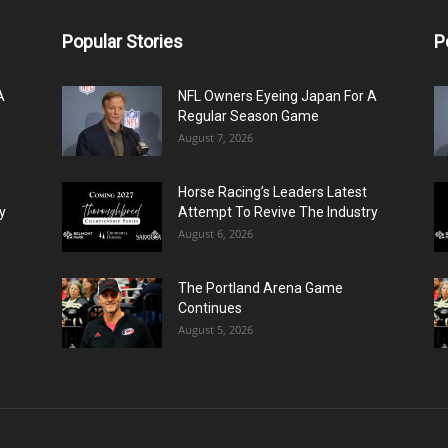
Popular Stories
P
A
NFL Owners Eyeing Japan For A
Regular Season Game
August 7, 2026
Horse Racing’s Leaders Latest
y
Attempt To Revive The Industry
August 6, 2026
The Portland Arena Game
Continues
August 5, 2026