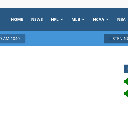
HOME
NEWS
NFL
MLB
NCAA
NBA
 AM 1040
LISTEN 