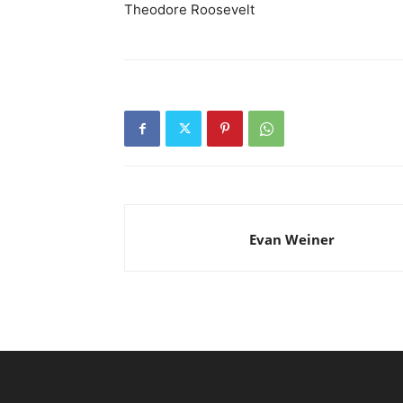
Theodore Roosevelt
Evan Weiner