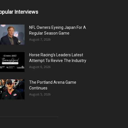
opular Interviews
NFL Owners Eyeing Japan For A
Regular Season Game
August 7, 2026
Horse Racing’s Leaders Latest
Attempt To Revive The Industry
August 6, 2026
The Portland Arena Game
Continues
August 5, 2026