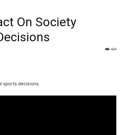
act On Society
Decisions
424
l sports decisions.