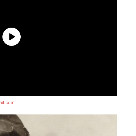
il.com