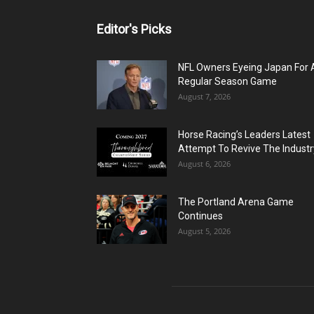
Editor's Picks
NFL Owners Eyeing Japan For 
Regular Season Game
August 7, 2026
Horse Racing’s Leaders Latest
Attempt To Revive The Industr
August 6, 2026
The Portland Arena Game
Continues
August 5, 2026