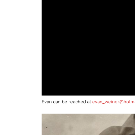
Evan can be reached at
evan_weiner@hotma