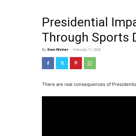
Presidential Imp
Through Sports 
By
Evan Weiner
-
February 11, 2026
There are real consequences of Presidentia