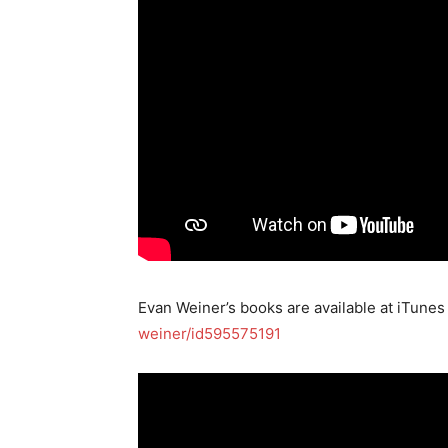
Evan Weiner’s books are available at iTunes
weiner/id595575191