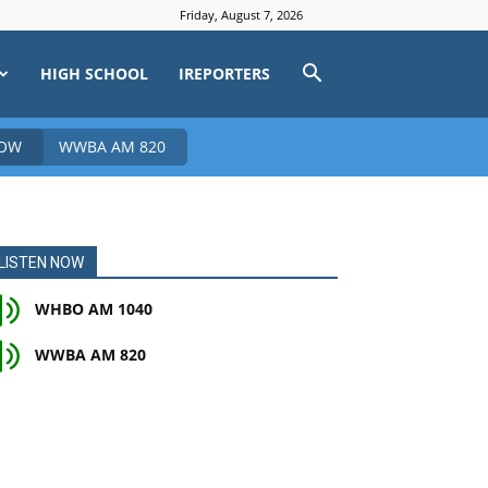
Friday, August 7, 2026
HIGH SCHOOL
IREPORTERS
NOW
WWBA AM 820
LISTEN NOW
WHBO AM 1040
WWBA AM 820