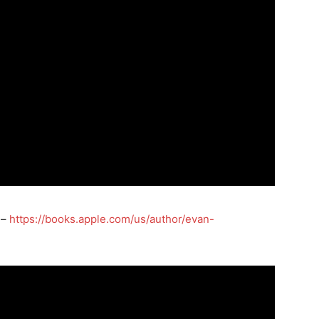
 –
https://books.apple.com/us/author/evan-