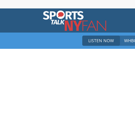
Sports
LISTEN NOW
WHBO
Talk
New
York
Fan