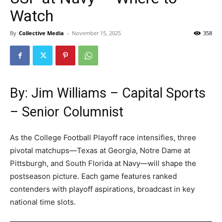
Watch
By
Collective Media
-
November 15, 2025
358
By: Jim Williams – Capital Sports
– Senior Columnist
As the College Football Playoff race intensifies, three
pivotal matchups—Texas at Georgia, Notre Dame at
Pittsburgh, and South Florida at Navy—will shape the
postseason picture. Each game features ranked
contenders with playoff aspirations, broadcast in key
national time slots.