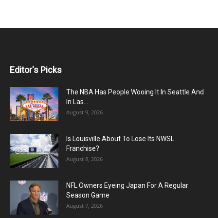
Editor's Picks
The NBA Has People Wooing It In Seattle And
In Las...
August 9, 2026
Is Louisville About To Lose Its NWSL
Franchise?
August 8, 2026
NFL Owners Eyeing Japan For A Regular
Season Game
August 7, 2026