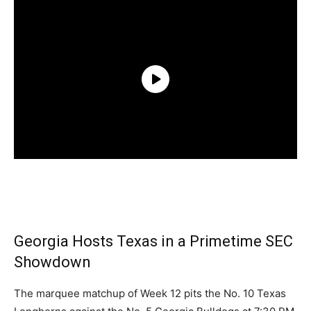
Georgia Hosts Texas in a Primetime SEC
Showdown
The marquee matchup of Week 12 pits the No. 10 Texas