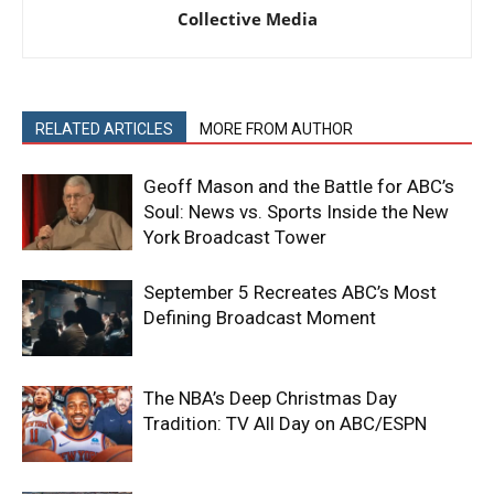
Collective Media
RELATED ARTICLES
MORE FROM AUTHOR
Geoff Mason and the Battle for ABC’s
Soul: News vs. Sports Inside the New
York Broadcast Tower
September 5 Recreates ABC’s Most
Defining Broadcast Moment
The NBA’s Deep Christmas Day
Tradition: TV All Day on ABC/ESPN