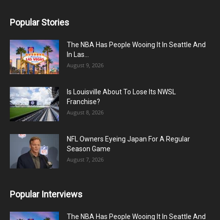
Popular Stories
The NBA Has People Wooing It In Seattle And
In Las...
August 9, 2026
Is Louisville About To Lose Its NWSL
Franchise?
August 8, 2026
NFL Owners Eyeing Japan For A Regular
Season Game
August 7, 2026
Popular Interviews
The NBA Has People Wooing It In Seattle And