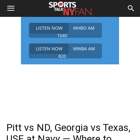
LISTEN NOW
WHBO AM
1040
LISTEN NOW
WWBA AM
820
Pitt vs ND, Georgia vs Texas,
USF at Navy — Where to