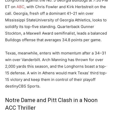
Longhorns against the No. 5 Georgia Bulldogs at 7:30 PM
ET on
ABC
, with Chris Fowler and Kirk Herbstreit on the
call. Georgia, fresh off a dominant 41–21 win over
Mississippi StateUniversity of Georgia Athletics, looks to
solidify its top-five standing. Quarterback Gunner
Stockton, a Maxwell Award semifinalist, leads a balanced
Bulldogs offense that averages 34.8 points per game.
Texas, meanwhile, enters with momentum after a 34–31
win over Vanderbilt. Arch Manning has thrown for over
2,000 yards this season, and the Longhorns boast a top-
15 defense. A win in Athens would mark Texas’ third top-
15 victory and keep them in control of their playoff
destinyCBS Sports.
Notre Dame and Pitt Clash in a Noon
ACC Thriller