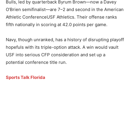
Bulls, led by quarterback Byrum Brown—now a Davey
O’Brien semifinalist—are 7–2 and second in the American
Athletic ConferenceUSF Athletics. Their offense ranks
fifth nationally in scoring at 42.0 points per game.
Navy, though unranked, has a history of disrupting playoff
hopefuls with its triple-option attack. A win would vault
USF into serious CFP consideration and set up a
potential conference title run.
Sports Talk Florida