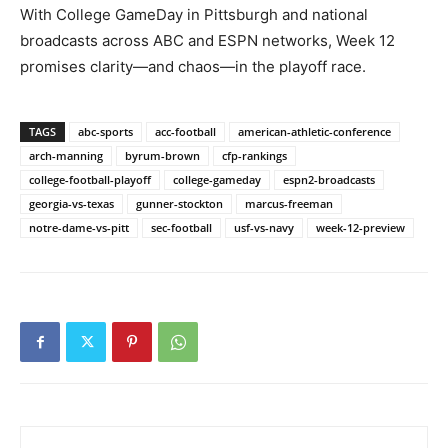
With College GameDay in Pittsburgh and national
broadcasts across ABC and ESPN networks, Week 12
promises clarity—and chaos—in the playoff race.
TAGS
abc-sports
acc-football
american-athletic-conference
arch-manning
byrum-brown
cfp-rankings
college-football-playoff
college-gameday
espn2-broadcasts
georgia-vs-texas
gunner-stockton
marcus-freeman
notre-dame-vs-pitt
sec-football
usf-vs-navy
week-12-preview