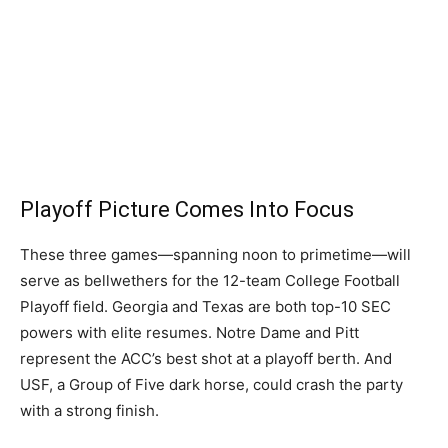
Playoff Picture Comes Into Focus
These three games—spanning noon to primetime—will
serve as bellwethers for the 12-team College Football
Playoff field. Georgia and Texas are both top-10 SEC
powers with elite resumes. Notre Dame and Pitt
represent the ACC’s best shot at a playoff berth. And
USF, a Group of Five dark horse, could crash the party
with a strong finish.