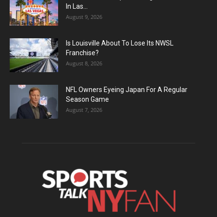
In Las...
August 9, 2026
Is Louisville About To Lose Its NWSL
Franchise?
August 8, 2026
NFL Owners Eyeing Japan For A Regular
Season Game
August 7, 2026