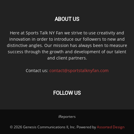
ABOUT US
Here at Sports Talk NY Fan we strive to use creativity and
innovation in order to introduce our followers to new and
distinctive angles. Our mission has always been to measure
success through the growth and development of our talent
and client partners.
Contact us:
contact@sportstalknyfan.com
FOLLOW US
iReporters
© 2026 Genesis Communications II, Inc. Powered by
Assorted Design