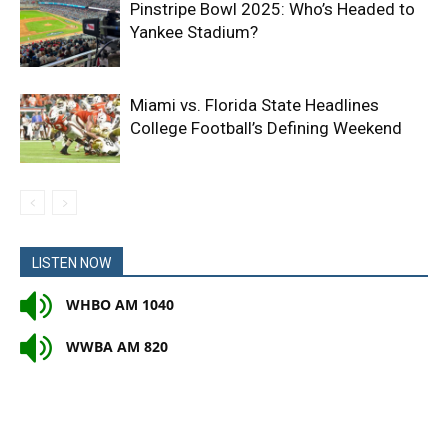
Pinstripe Bowl 2025: Who’s Headed to
Yankee Stadium?
Miami vs. Florida State Headlines
College Football’s Defining Weekend
LISTEN NOW
WHBO AM 1040
WWBA AM 820