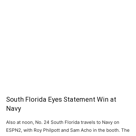
South Florida Eyes Statement Win at
Navy
Also at noon, No. 24 South Florida travels to Navy on
ESPN2, with Roy Philpott and Sam Acho in the booth. The