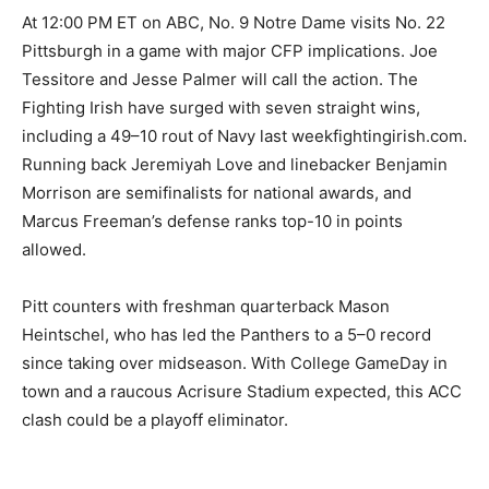
At 12:00 PM ET on ABC, No. 9 Notre Dame visits No. 22
Pittsburgh in a game with major CFP implications. Joe
Tessitore and Jesse Palmer will call the action. The
Fighting Irish have surged with seven straight wins,
including a 49–10 rout of Navy last weekfightingirish.com.
Running back Jeremiyah Love and linebacker Benjamin
Morrison are semifinalists for national awards, and
Marcus Freeman’s defense ranks top-10 in points
allowed.
Pitt counters with freshman quarterback Mason
Heintschel, who has led the Panthers to a 5–0 record
since taking over midseason. With College GameDay in
town and a raucous Acrisure Stadium expected, this ACC
clash could be a playoff eliminator.