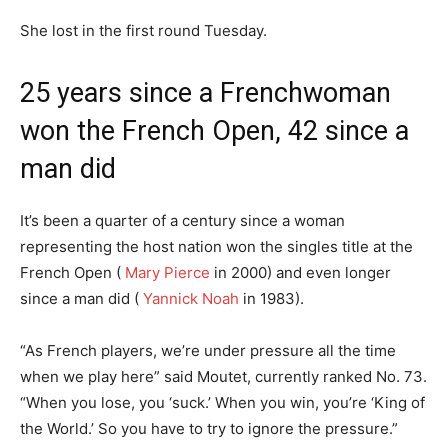
She lost in the first round Tuesday.
25 years since a Frenchwoman
won the French Open, 42 since a
man did
It’s been a quarter of a century since a woman
representing the host nation won the singles title at the
French Open (
Mary Pierce
in 2000) and even longer
since a man did (
Yannick Noah
in 1983).
“As French players, we’re under pressure all the time
when we play here” said Moutet, currently ranked No. 73.
“When you lose, you ‘suck.’ When you win, you’re ‘King of
the World.’ So you have to try to ignore the pressure.”