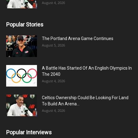
August 4, 2026
Popular Stories
The Portland Arena Game Continues
August 5, 2026
A Battle Has Started Of An English Olympics In
The 2040
August 4, 2026
Celtics Ownership Could Be Looking For Land
To Build An Arena...
August 4, 2026
Popular Interviews