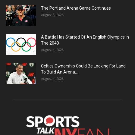
The Portland Arena Game Continues
August 5, 2026
A Battle Has Started Of An English Olympics In
The 2040
August 4, 2026
Celtics Ownership Could Be Looking For Land
To Build An Arena...
August 4, 2026