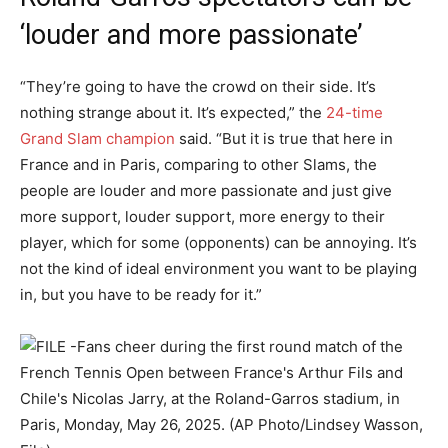
‘louder and more passionate’
“They’re going to have the crowd on their side. It’s
nothing strange about it. It’s expected,” the
24-time
Grand Slam champion
said. “But it is true that here in
France and in Paris, comparing to other Slams, the
people are louder and more passionate and just give
more support, louder support, more energy to their
player, which for some (opponents) can be annoying. It’s
not the kind of ideal environment you want to be playing
in, but you have to be ready for it.”