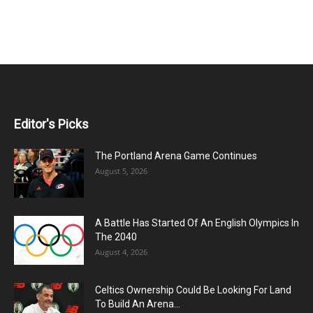
Editor's Picks
The Portland Arena Game Continues
August 5, 2026
A Battle Has Started Of An English Olympics In
The 2040
August 4, 2026
Celtics Ownership Could Be Looking For Land
To Build An Arena...