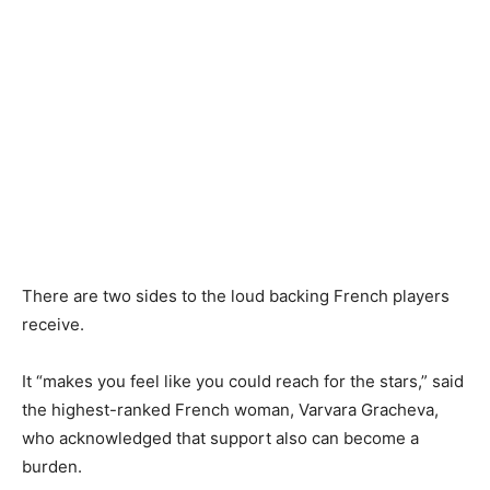
There are two sides to the loud backing French players
receive.
It “makes you feel like you could reach for the stars,” said
the highest-ranked French woman, Varvara Gracheva,
who acknowledged that support also can become a
burden.