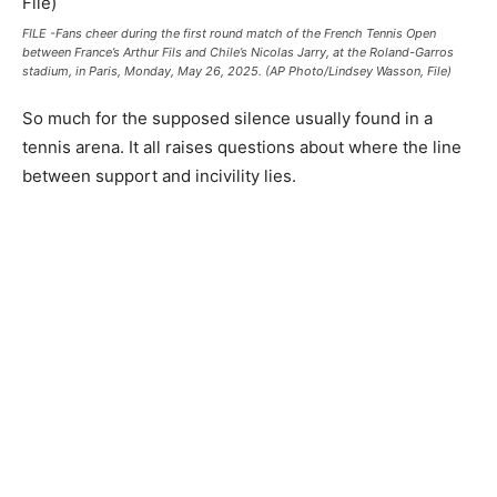
FILE -Fans cheer during the first round match of the French Tennis Open
between France’s Arthur Fils and Chile’s Nicolas Jarry, at the Roland-Garros
stadium, in Paris, Monday, May 26, 2025. (AP Photo/Lindsey Wasson, File)
So much for the supposed silence usually found in a
tennis arena. It all raises questions about where the line
between support and incivility lies.