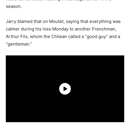
season.
Jarry blamed that on Moutet, saying that everything was
calmer during his loss Monday to another Frenchman,
Arthur Fils, whom the Chilean called a “good guy” and a
“gentleman.”