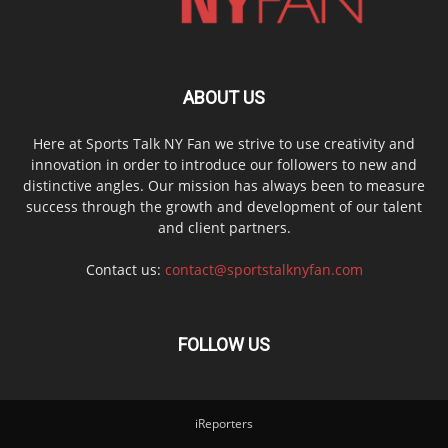
ABOUT US
Here at Sports Talk NY Fan we strive to use creativity and
innovation in order to introduce our followers to new and
distinctive angles. Our mission has always been to measure
success through the growth and development of our talent
and client partners.
Contact us:
contact@sportstalknyfan.com
FOLLOW US
iReporters