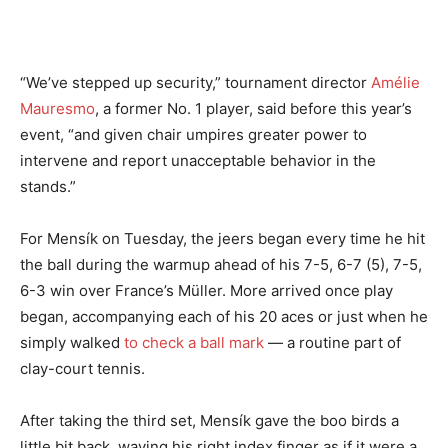
“We’ve stepped up security,” tournament director
Amélie
Mauresmo
, a former No. 1 player, said before this year’s
event, “and given chair umpires greater power to
intervene and report unacceptable behavior in the
stands.”
For Mensík on Tuesday, the jeers began every time he hit
the ball during the warmup ahead of his 7-5, 6-7 (5), 7-5,
6-3 win over France’s Müller. More arrived once play
began, accompanying each of his 20 aces or just when he
simply walked
to check a ball mark
— a routine part of
clay-court tennis.
After taking the third set, Mensík gave the boo birds a
little bit back, waving his right index finger as if it were a