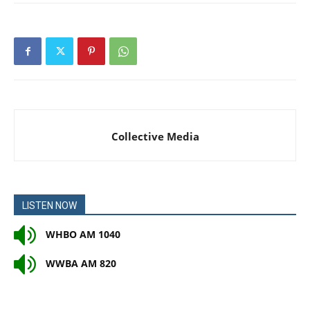
Collective Media
LISTEN NOW
WHBO AM 1040
WWBA AM 820