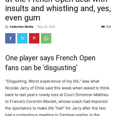
insults and whistling and, yes,
even gum
By
Collective Media
-
May 29, 2025
524
One player says French Open
fans can be ‘disgusting’
“Disgusting. Worst experience of my life,” was what
Nicolás Jarry of Chile said this week when asked to think
back to last year’s rowdy loss at Court Simonne-Mathieu
to France’s Corentin Moutet, whose coach had implored
the spectators to make life “hell” for Jarry after the two
had a contentious meeting in Santiago earlier in the