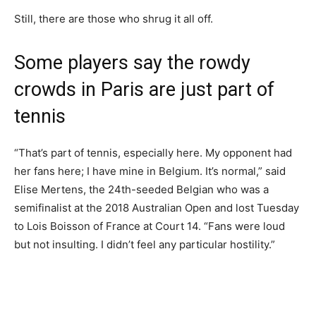
Still, there are those who shrug it all off.
Some players say the rowdy
crowds in Paris are just part of
tennis
“That’s part of tennis, especially here. My opponent had
her fans here; I have mine in Belgium. It’s normal,” said
Elise Mertens, the 24th-seeded Belgian who was a
semifinalist at the 2018 Australian Open and lost Tuesday
to Lois Boisson of France at Court 14. “Fans were loud
but not insulting. I didn’t feel any particular hostility.”