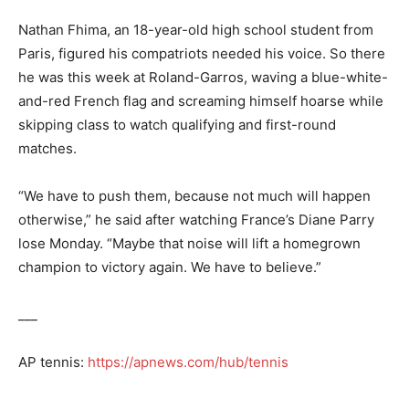
Nathan Fhima, an 18-year-old high school student from
Paris, figured his compatriots needed his voice. So there
he was this week at Roland-Garros, waving a blue-white-
and-red French flag and screaming himself hoarse while
skipping class to watch qualifying and first-round
matches.
“We have to push them, because not much will happen
otherwise,” he said after watching France’s Diane Parry
lose Monday. “Maybe that noise will lift a homegrown
champion to victory again. We have to believe.”
___
AP tennis:
https://apnews.com/hub/tennis