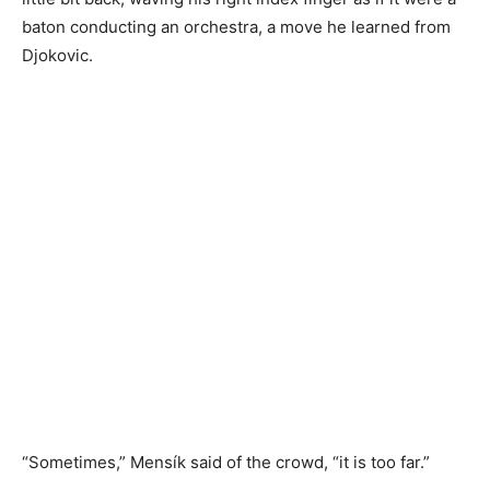
baton conducting an orchestra, a move he learned from
Djokovic.
“Sometimes,” Mensík said of the crowd, “it is too far.”