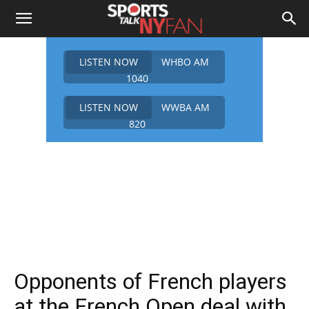
LISTEN NOW
WHBO AM
1040
LISTEN NOW
WWBA AM
820
Opponents of French players
at the French Open deal with