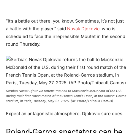
“It’s a battle out there, you know. Sometimes, it’s not just
a battle with the player,” said
Novak Djokovic
, who is
scheduled to face the irrepressible Moutet in the second
round Thursday.
Serbia’s Novak Djokovic returns the ball to Mackenzie McDonald of the U.S.
during their first round match of the French Tennis Open, at the Roland-Garros
stadium, in Paris, Tuesday, May 27, 2025. (AP Photo/Thibault Camus)
Expect an antagonistic atmosphere. Djokovic sure does.
Roland-Garros spectators can be