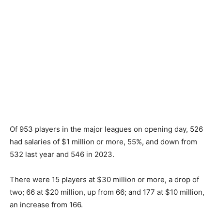
Of 953 players in the major leagues on opening day, 526
had salaries of $1 million or more, 55%, and down from
532 last year and 546 in 2023.
There were 15 players at $30 million or more, a drop of
two; 66 at $20 million, up from 66; and 177 at $10 million,
an increase from 166.