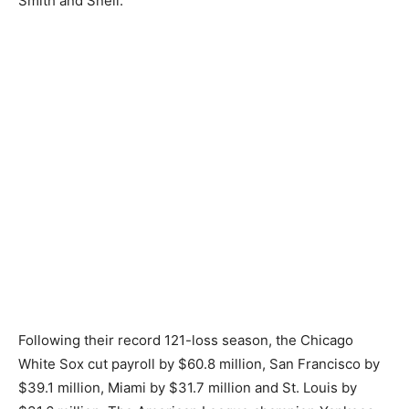
Smith and Snell.
Following their record 121-loss season, the Chicago
White Sox cut payroll by $60.8 million, San Francisco by
$39.1 million, Miami by $31.7 million and St. Louis by