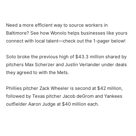
Need a more efficient way to source workers in
Baltimore? See how Wonolo helps businesses like yours
connect with local talent—check out the 1-pager below!
Soto broke the previous high of $43.3 million shared by
pitchers Max Scherzer and Justin Verlander under deals
they agreed to with the Mets.
Phillies pitcher Zack Wheeler is second at $42 million,
followed by Texas pitcher Jacob deGrom and Yankees
outfielder Aaron Judge at $40 million each.