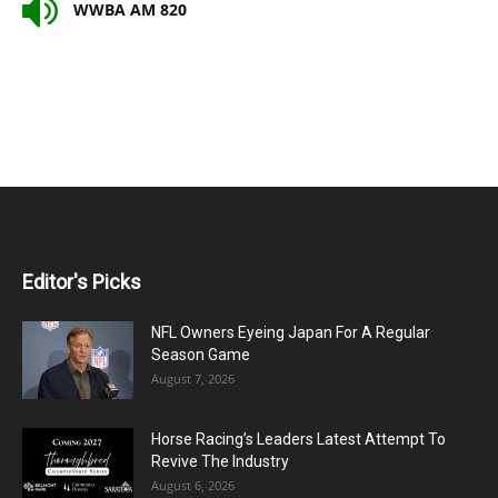
WWBA AM 820
Editor's Picks
NFL Owners Eyeing Japan For A Regular
Season Game
August 7, 2026
Horse Racing’s Leaders Latest Attempt To
Revive The Industry
August 6, 2026