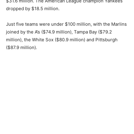
$31.6 million. The American League champion Yankees
dropped by $18.5 million.
Just five teams were under $100 million, with the Marlins
joined by the A’s ($74.9 million), Tampa Bay ($79.2
million), the White Sox ($80.9 million) and Pittsburgh
($87.9 million).