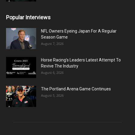
Popular Interviews
NFL Owners Eyeing Japan For A Regular
Season Game
August 7, 2026
Horse Racing’s Leaders Latest Attempt To
Revive The Industry
August 6, 2026
The Portland Arena Game Continues
August 5, 2026