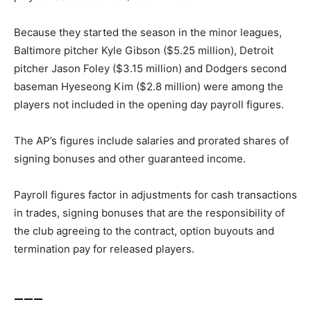
Because they started the season in the minor leagues,
Baltimore pitcher Kyle Gibson ($5.25 million), Detroit
pitcher Jason Foley ($3.15 million) and Dodgers second
baseman Hyeseong Kim ($2.8 million) were among the
players not included in the opening day payroll figures.
The AP’s figures include salaries and prorated shares of
signing bonuses and other guaranteed income.
Payroll figures factor in adjustments for cash transactions
in trades, signing bonuses that are the responsibility of
the club agreeing to the contract, option buyouts and
termination pay for released players.
___