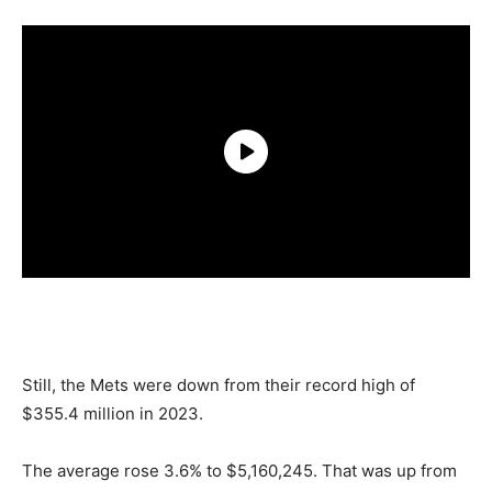
Still, the Mets were down from their record high of
$355.4 million in 2023.
The average rose 3.6% to $5,160,245. That was up from