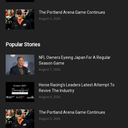
The Portland Arena Game Continues
August 5, 2026
Popular Stories
NFL Owners Eyeing Japan For A Regular
Season Game
August 7, 2026
Horse Racing’s Leaders Latest Attempt To
Revive The Industry
August 6, 2026
The Portland Arena Game Continues
August 5, 2026