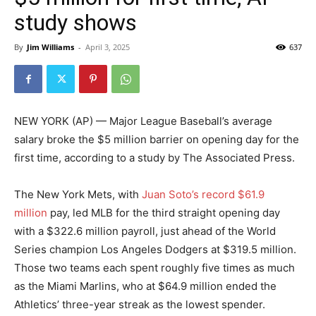
study shows
By
Jim Williams
-
April 3, 2025
637
NEW YORK (AP) — Major League Baseball’s average
salary broke the $5 million barrier on opening day for the
first time, according to a study by The Associated Press.
The New York Mets, with
Juan Soto’s record $61.9
million
pay, led MLB for the third straight opening day
with a $322.6 million payroll, just ahead of the World
Series champion Los Angeles Dodgers at $319.5 million.
Those two teams each spent roughly five times as much
as the Miami Marlins, who at $64.9 million ended the
Athletics’ three-year streak as the lowest spender.