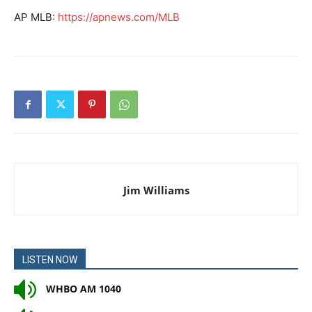
AP MLB:
https://apnews.com/MLB
Jim Williams
LISTEN NOW
WHBO AM 1040