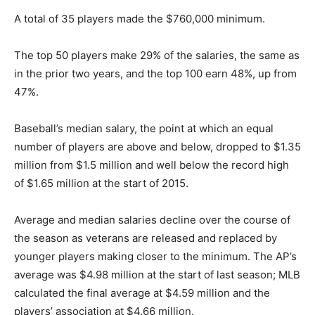
A total of 35 players made the $760,000 minimum.
The top 50 players make 29% of the salaries, the same as
in the prior two years, and the top 100 earn 48%, up from
47%.
Baseball’s median salary, the point at which an equal
number of players are above and below, dropped to $1.35
million from $1.5 million and well below the record high
of $1.65 million at the start of 2015.
Average and median salaries decline over the course of
the season as veterans are released and replaced by
younger players making closer to the minimum. The AP’s
average was $4.98 million at the start of last season; MLB
calculated the final average at $4.59 million and the
players’ association at $4.66 million.