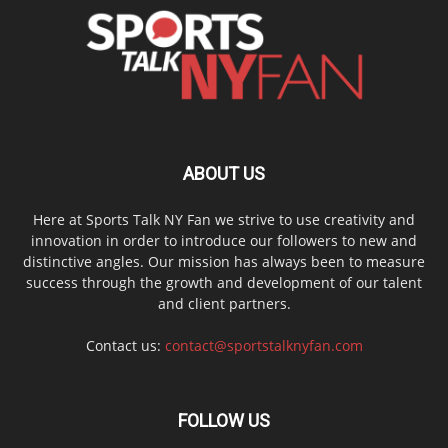
ABOUT US
Here at Sports Talk NY Fan we strive to use creativity and
innovation in order to introduce our followers to new and
distinctive angles. Our mission has always been to measure
success through the growth and development of our talent
and client partners.
Contact us:
contact@sportstalknyfan.com
FOLLOW US