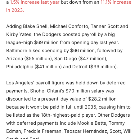
a
1.5% increase last year
but down from an
11.1% increase
in 2023.
Adding Blake Snell, Michael Conforto, Tanner Scott and
Kirby Yates, the Dodgers boosted payroll by a big
league-high $69 million from opening day last year.
Baltimore hiked spending by $66 million, followed by
Arizona ($55 million), San Diego ($47 million),
Philadelphia ($41 million) and Detroit ($39 million).
Los Angeles’ payroll figure was held down by deferred
payments. Shohei Ohtani’s $70 million salary was
discounted to a present-day value of $28.2 million
because it won’t be paid in full until 2035, causing him to
be listed as the 18th-highest-paid player. Other Dodgers
with deferred payments include Mookie Betts, Tommy
Edman, Freddie Freeman, Teoscar Hernández, Scott, Will