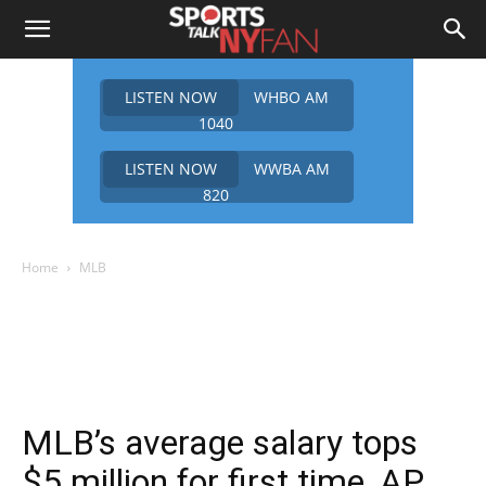
LISTEN NOW
WHBO AM
1040
LISTEN NOW
WWBA AM
820
Home
MLB
MLB’s average salary tops
$5 million for first time, AP