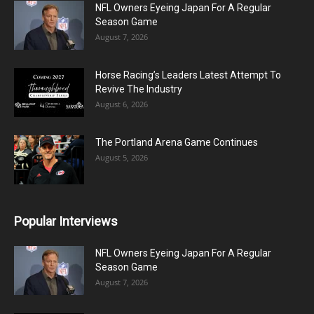
NFL Owners Eyeing Japan For A Regular
Season Game
August 7, 2026
Horse Racing’s Leaders Latest Attempt To
Revive The Industry
August 6, 2026
The Portland Arena Game Continues
August 5, 2026
Popular Interviews
NFL Owners Eyeing Japan For A Regular
Season Game
August 7, 2026