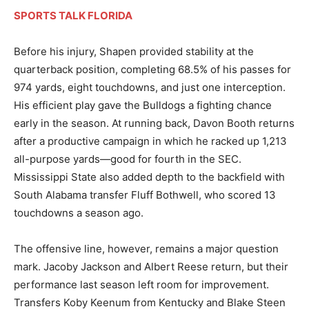
SPORTS TALK FLORIDA
Before his injury, Shapen provided stability at the
quarterback position, completing 68.5% of his passes for
974 yards, eight touchdowns, and just one interception.
His efficient play gave the Bulldogs a fighting chance
early in the season. At running back, Davon Booth returns
after a productive campaign in which he racked up 1,213
all-purpose yards—good for fourth in the SEC.
Mississippi State also added depth to the backfield with
South Alabama transfer Fluff Bothwell, who scored 13
touchdowns a season ago.
The offensive line, however, remains a major question
mark. Jacoby Jackson and Albert Reese return, but their
performance last season left room for improvement.
Transfers Koby Keenum from Kentucky and Blake Steen