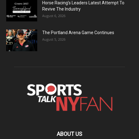
Horse Racing’s Leaders Latest Attempt To
Revive The Industry
August 6, 2026
The Portland Arena Game Continues
August 5, 2026
ABOUT US