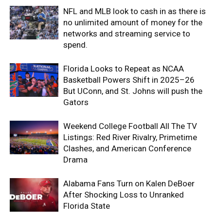
NFL and MLB look to cash in as there is
no unlimited amount of money for the
networks and streaming service to
spend.
Florida Looks to Repeat as NCAA
Basketball Powers Shift in 2025–26
But UConn, and St. Johns will push the
Gators
Weekend College Football All The TV
Listings: Red River Rivalry, Primetime
Clashes, and American Conference
Drama
Alabama Fans Turn on Kalen DeBoer
After Shocking Loss to Unranked
Florida State