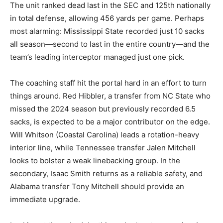
The unit ranked dead last in the SEC and 125th nationally
in total defense, allowing 456 yards per game. Perhaps
most alarming: Mississippi State recorded just 10 sacks
all season—second to last in the entire country—and the
team’s leading interceptor managed just one pick.
The coaching staff hit the portal hard in an effort to turn
things around. Red Hibbler, a transfer from NC State who
missed the 2024 season but previously recorded 6.5
sacks, is expected to be a major contributor on the edge.
Will Whitson (Coastal Carolina) leads a rotation-heavy
interior line, while Tennessee transfer Jalen Mitchell
looks to bolster a weak linebacking group. In the
secondary, Isaac Smith returns as a reliable safety, and
Alabama transfer Tony Mitchell should provide an
immediate upgrade.