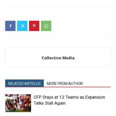
Collective Media
RELATED ARTICLES
MORE FROM AUTHOR
CFP Stays at 12 Teams as Expansion
Talks Stall Again