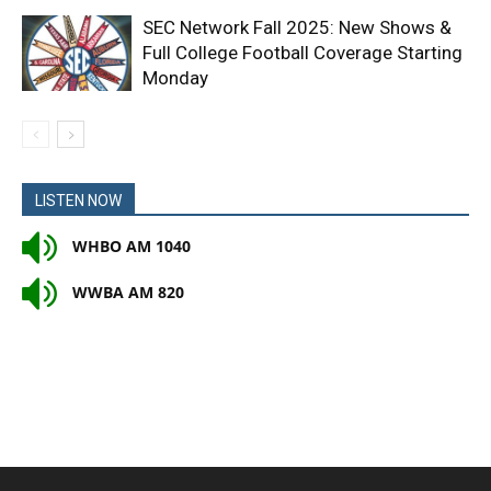
SEC Network Fall 2025: New Shows &
Full College Football Coverage Starting
Monday
LISTEN NOW
WHBO AM 1040
WWBA AM 820