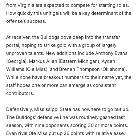
from Virginia are expected to compete for starting roles.
How quickly this unit gels will be a key determinant of the
offense’s success.
At receiver, the Bulldogs dove deep into the transfer
portal, hoping to strike gold with a group of largely
unproven talents. New additions include Anthony Evans
(Georgia), Markus Allen (Eastern Michigan), Ayden
Williams (Ole Miss), and Brenen Thompson (Oklahoma).
While none have breakout numbers to their name yet, the
staff hopes one or more can emerge as consistent
contributors.
Defensively, Mississippi State has nowhere to go but up.
The Bulldogs’ defensive line was routinely gashed last
season, with nine opponents scoring 30 or more points.
Even rival Ole Miss put up 26 points with relative ease.