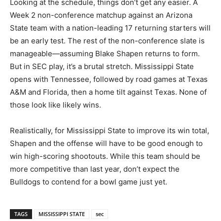
Looking at the schedule, things don’t get any easier. A
Week 2 non-conference matchup against an Arizona
State team with a nation-leading 17 returning starters will
be an early test. The rest of the non-conference slate is
manageable—assuming Blake Shapen returns to form.
But in SEC play, it’s a brutal stretch. Mississippi State
opens with Tennessee, followed by road games at Texas
A&M and Florida, then a home tilt against Texas. None of
those look like likely wins.
Realistically, for Mississippi State to improve its win total,
Shapen and the offense will have to be good enough to
win high-scoring shootouts. While this team should be
more competitive than last year, don’t expect the
Bulldogs to contend for a bowl game just yet.
TAGS
MISSISSIPPI STATE
sec