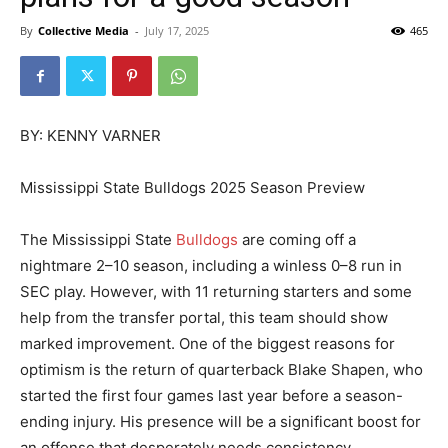
By
Collective Media
-
July 17, 2025
465
BY: KENNY VARNER
Mississippi State Bulldogs 2025 Season Preview
The Mississippi State
Bulldogs
are coming off a
nightmare 2–10 season, including a winless 0–8 run in
SEC play. However, with 11 returning starters and some
help from the transfer portal, this team should show
marked improvement. One of the biggest reasons for
optimism is the return of quarterback Blake Shapen, who
started the first four games last year before a season-
ending injury. His presence will be a significant boost for
an offense that desperately needs consistency.