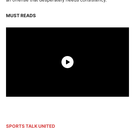
MUST READS
SPORTS TALK UNITED