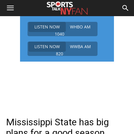
LISTEN NOW
WHBO AM
1040
LISTEN NOW
WWBA AM
820
Mississippi State has big
plans for a good season