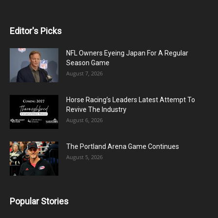
Editor's Picks
NFL Owners Eyeing Japan For A Regular
Season Game
August 7, 2026
Horse Racing’s Leaders Latest Attempt To
Revive The Industry
August 6, 2026
The Portland Arena Game Continues
August 5, 2026
Popular Stories