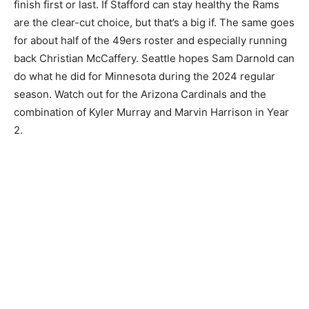
finish first or last. If Stafford can stay healthy the Rams
are the clear-cut choice, but that’s a big if. The same goes
for about half of the 49ers roster and especially running
back Christian McCaffery. Seattle hopes Sam Darnold can
do what he did for Minnesota during the 2024 regular
season. Watch out for the Arizona Cardinals and the
combination of Kyler Murray and Marvin Harrison in Year
2.