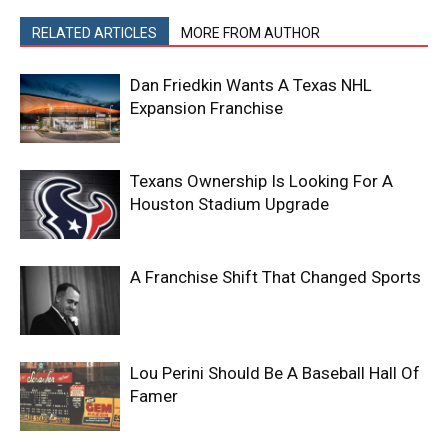
RELATED ARTICLES
MORE FROM AUTHOR
Dan Friedkin Wants A Texas NHL
Expansion Franchise
Texans Ownership Is Looking For A
Houston Stadium Upgrade
A Franchise Shift That Changed Sports
Lou Perini Should Be A Baseball Hall Of
Famer