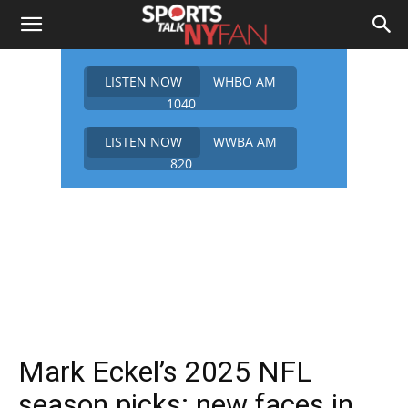
LISTEN NOW
WHBO AM
1040
LISTEN NOW
WWBA AM
820
Mark Eckel’s 2025 NFL
season picks: new faces in