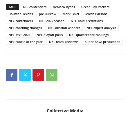
TAGS
AFC contenders
DeMeco Ryans
Green Bay Packers
Houston Texans
Joe Burrow
Mark Eckel
Micah Parsons
NFC contenders
NFL 2025 season
NFL bold predictions
NFL coaching changes
NFL division winners
NFL expert analysis
NFL MVP 2025
NFL playoff picks
NFL quarterback rankings
NFL rookie of the year
NFL team previews
Super Bowl predictions
Collective Media