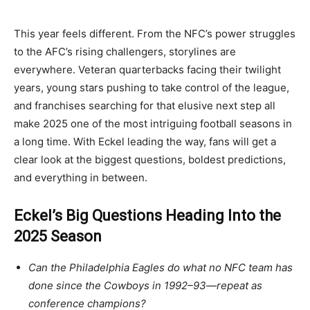
This year feels different. From the NFC’s power struggles
to the AFC’s rising challengers, storylines are
everywhere. Veteran quarterbacks facing their twilight
years, young stars pushing to take control of the league,
and franchises searching for that elusive next step all
make 2025 one of the most intriguing football seasons in
a long time. With Eckel leading the way, fans will get a
clear look at the biggest questions, boldest predictions,
and everything in between.
Eckel’s Big Questions Heading Into the
2025 Season
Can the Philadelphia Eagles do what no NFC team has
done since the Cowboys in 1992–93—repeat as
conference champions?