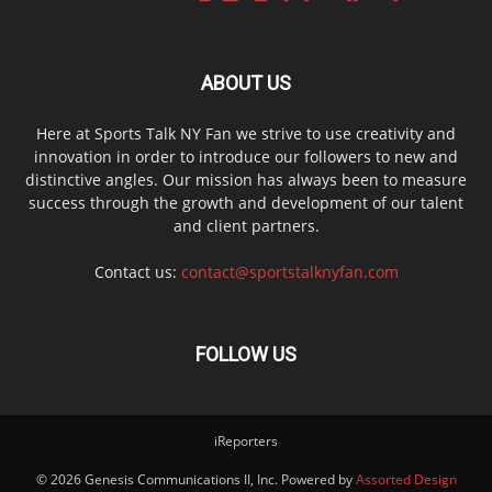
ABOUT US
Here at Sports Talk NY Fan we strive to use creativity and
innovation in order to introduce our followers to new and
distinctive angles. Our mission has always been to measure
success through the growth and development of our talent
and client partners.
Contact us:
contact@sportstalknyfan.com
FOLLOW US
iReporters
© 2026 Genesis Communications II, Inc. Powered by
Assorted Design