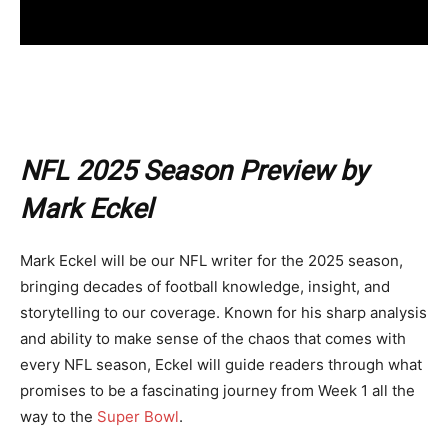
NFL 2025 Season Preview by
Mark Eckel
Mark Eckel will be our NFL writer for the 2025 season,
bringing decades of football knowledge, insight, and
storytelling to our coverage. Known for his sharp analysis
and ability to make sense of the chaos that comes with
every NFL season, Eckel will guide readers through what
promises to be a fascinating journey from Week 1 all the
way to the
Super Bowl
.