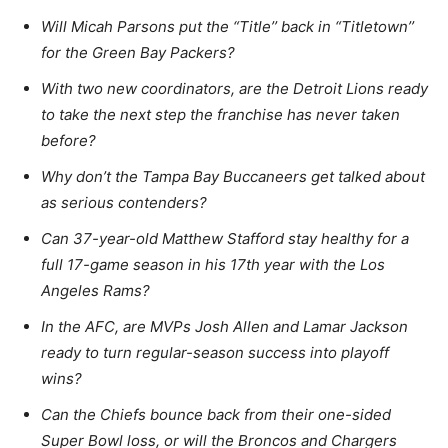
Will Micah Parsons put the “Title’’ back in “Titletown’’
for the Green Bay Packers?
With two new coordinators, are the Detroit Lions ready
to take the next step the franchise has never taken
before?
Why don’t the Tampa Bay Buccaneers get talked about
as serious contenders?
Can 37-year-old Matthew Stafford stay healthy for a
full 17-game season in his 17th year with the Los
Angeles Rams?
In the AFC, are MVPs Josh Allen and Lamar Jackson
ready to turn regular-season success into playoff
wins?
Can the Chiefs bounce back from their one-sided
Super Bowl loss, or will the Broncos and Chargers