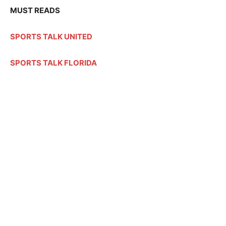
MUST READS
SPORTS TALK UNITED
SPORTS TALK FLORIDA