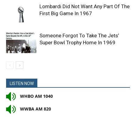
Lombardi Did Not Want Any Part Of The
First Big Game In 1967
Someone Forgot To Take The Jets’
Super Bowl Trophy Home In 1969
LISTEN NOW
WHBO AM 1040
WWBA AM 820