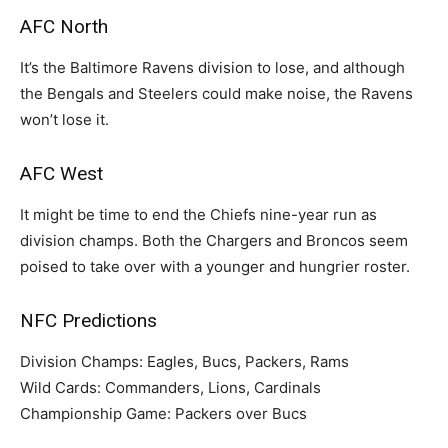
AFC North
It’s the Baltimore Ravens division to lose, and although
the Bengals and Steelers could make noise, the Ravens
won’t lose it.
AFC West
It might be time to end the Chiefs nine-year run as
division champs. Both the Chargers and Broncos seem
poised to take over with a younger and hungrier roster.
NFC Predictions
Division Champs: Eagles, Bucs, Packers, Rams
Wild Cards: Commanders, Lions, Cardinals
Championship Game: Packers over Bucs