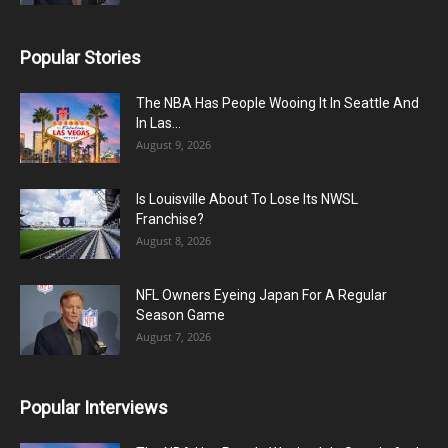
Popular Stories
The NBA Has People Wooing It In Seattle And
In Las...
August 9, 2026
Is Louisville About To Lose Its NWSL
Franchise?
August 8, 2026
NFL Owners Eyeing Japan For A Regular
Season Game
August 7, 2026
Popular Interviews