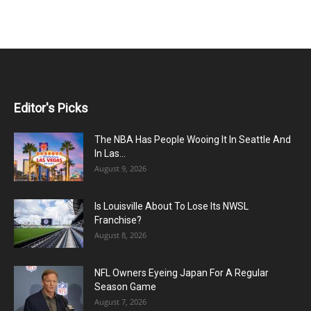
Editor's Picks
The NBA Has People Wooing It In Seattle And
In Las...
August 9, 2026
Is Louisville About To Lose Its NWSL
Franchise?
August 8, 2026
NFL Owners Eyeing Japan For A Regular
Season Game
August 7, 2026