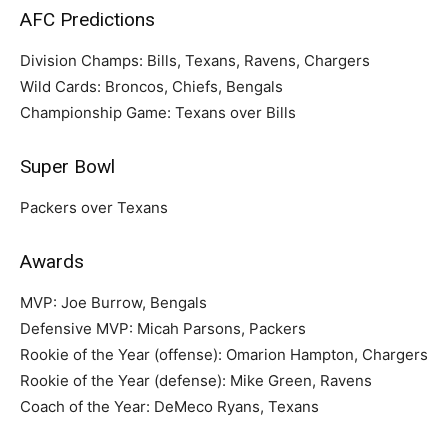
AFC Predictions
Division Champs: Bills, Texans, Ravens, Chargers
Wild Cards: Broncos, Chiefs, Bengals
Championship Game: Texans over Bills
Super Bowl
Packers over Texans
Awards
MVP: Joe Burrow, Bengals
Defensive MVP: Micah Parsons, Packers
Rookie of the Year (offense): Omarion Hampton, Chargers
Rookie of the Year (defense): Mike Green, Ravens
Coach of the Year: DeMeco Ryans, Texans