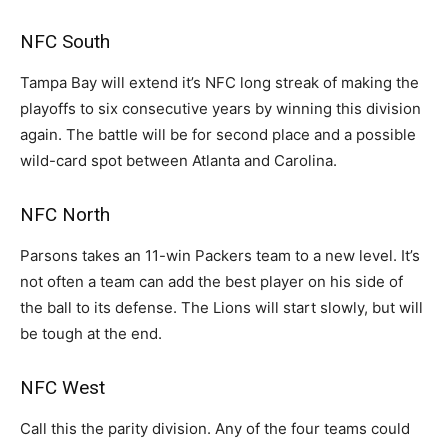
NFC South
Tampa Bay will extend it’s NFC long streak of making the
playoffs to six consecutive years by winning this division
again. The battle will be for second place and a possible
wild-card spot between Atlanta and Carolina.
NFC North
Parsons takes an 11-win Packers team to a new level. It’s
not often a team can add the best player on his side of
the ball to its defense. The Lions will start slowly, but will
be tough at the end.
NFC West
Call this the parity division. Any of the four teams could