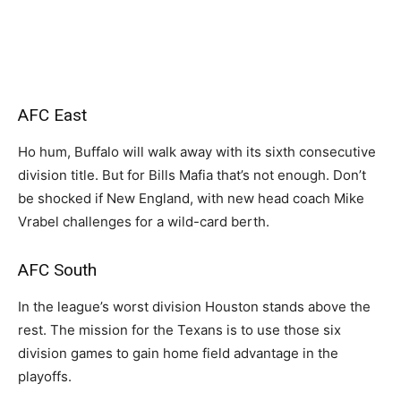
AFC East
Ho hum, Buffalo will walk away with its sixth consecutive
division title. But for Bills Mafia that’s not enough. Don’t
be shocked if New England, with new head coach Mike
Vrabel challenges for a wild-card berth.
AFC South
In the league’s worst division Houston stands above the
rest. The mission for the Texans is to use those six
division games to gain home field advantage in the
playoffs.