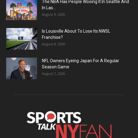
The NBA Has People Wooing It In Seattle And
In Las...
August 9, 2026
Is Louisville About To Lose Its NWSL
Franchise?
August 8, 2026
NFL Owners Eyeing Japan For A Regular
Season Game
August 7, 2026