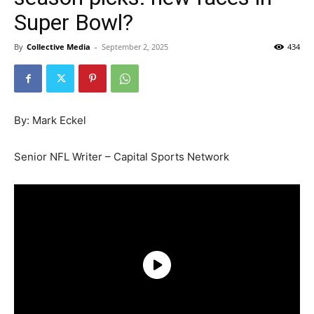
Super Bowl?
By
Collective Media
-
September 2, 2025
434
By: Mark Eckel
Senior NFL Writer – Capital Sports Network