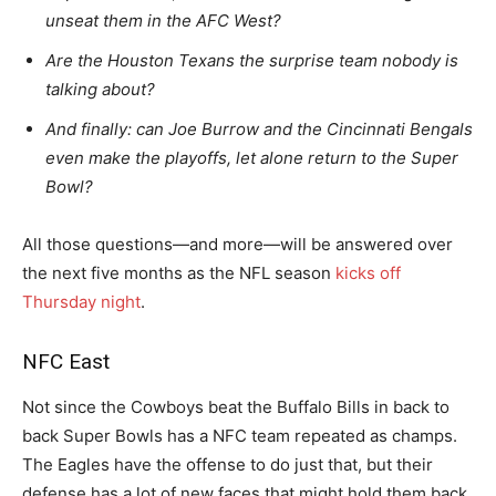
unseat them in the AFC West?
Are the Houston Texans the surprise team nobody is
talking about?
And finally: can Joe Burrow and the Cincinnati Bengals
even make the playoffs, let alone return to the Super
Bowl?
All those questions—and more—will be answered over
the next five months as the NFL season
kicks off
Thursday night
.
NFC East
Not since the Cowboys beat the Buffalo Bills in back to
back Super Bowls has a NFC team repeated as champs.
The Eagles have the offense to do just that, but their
defense has a lot of new faces that might hold them back.