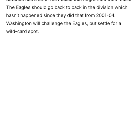
The Eagles should go back to back in the division which
hasn’t happened since they did that from 2001-04.
Washington will challenge the Eagles, but settle for a
wild-card spot.