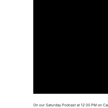
On our Saturday Podcast at 12:30 PM on Cap