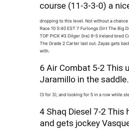
course (11-3-3-0) a nic
dropping to this level. Not without a chance 
Race 10 5:40 EST 7 Furlongs Dirt The Big 
TOP PICK #3 Dilger (Ire) 9-5 Ireland bred Col
The Grade 2 Carter last out. Zayas gets bac
with.
6 Air Combat 5-2 This u
Jaramillo in the saddl
(3 for 3), and looking for 5 in a row while st
4 Shaq Diesel 7-2 This 
and gets jockey Vasqu