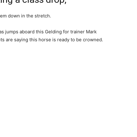
hem down in the stretch.
s jumps aboard this Gelding for trainer Mark
s are saying this horse is ready to be crowned.