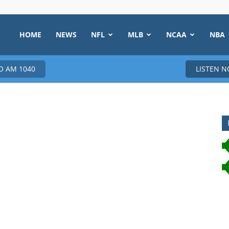
HOME
NEWS
NFL
MLB
NCAA
NBA
 AM 1040
LISTEN 