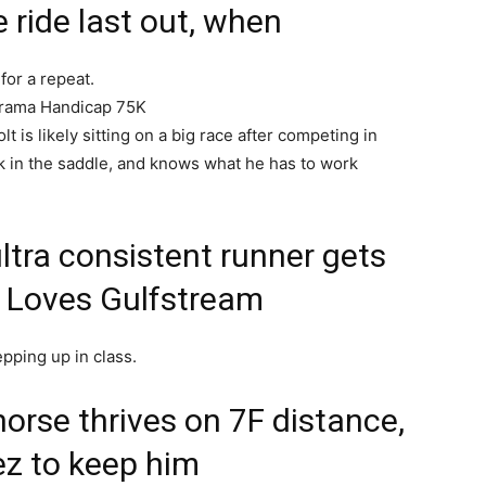
e ride last out, when
for a repeat.
Drama Handicap 75K
t is likely sitting on a big race after competing in
k in the saddle, and knows what he has to work
ltra consistent runner gets
e. Loves Gulfstream
epping up in class.
horse thrives on 7F distance,
ez to keep him