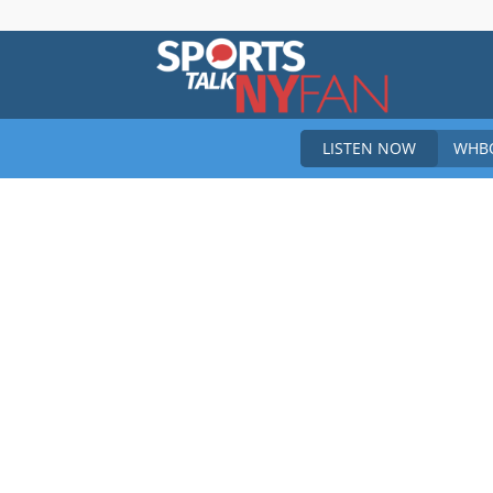
Sports
LISTEN NOW
WHBO
Talk
New
York
Fan