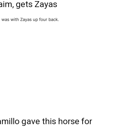
laim, gets Zayas
in was with Zayas up four back.
amillo gave this horse for