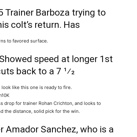
5 Trainer Barboza trying to
his colt’s return. Has
rns to favored surface.
 Showed speed at longer 1st
uts back to a 7 1⁄2
look like this one is ready to fire.
lm10K
s drop for trainer Rohan Crichton, and looks to
 the distance, solid pick for the win.
ner Amador Sanchez, who is a