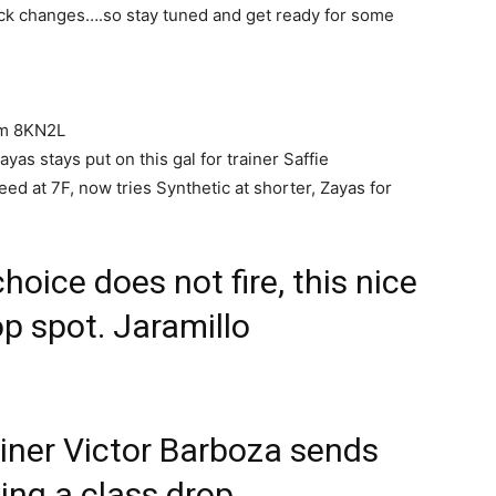
ack changes….so stay tuned and get ready for some
lm 8KN2L
as stays put on this gal for trainer Saffie
ed at 7F, now tries Synthetic at shorter, Zayas for
choice does not fire, this nice
top spot. Jaramillo
iner Victor Barboza sends
king a class drop,