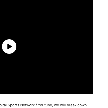
ital Sports Network / Youtube, we will break down