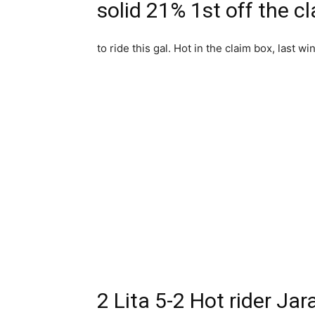
solid 21% 1st off the c
to ride this gal. Hot in the claim box, last w
2 Lita 5-2 Hot rider Jar