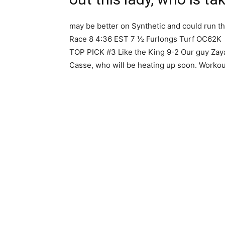
may be better on Synthetic and could run t
Race 8 4:36 EST 7 1⁄2 Furlongs Turf OC62K
TOP PICK #3 Like the King 9-2 Our guy Zaya
Casse, who will be heating up soon. Workout