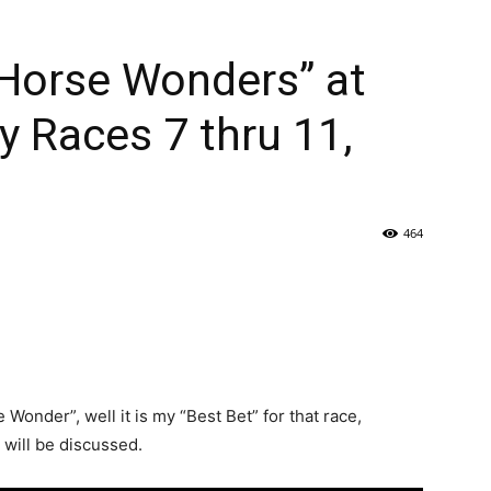
Horse Wonders” at
y Races 7 thru 11,
464
onder”, well it is my “Best Bet” for that race,
will be discussed.