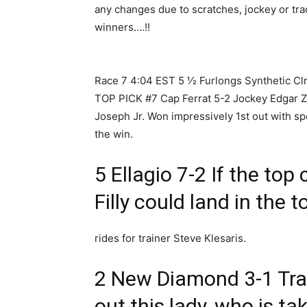
any changes due to scratches, jockey or tr
winners….!!
Race 7 4:04 EST 5 1⁄2 Furlongs Synthetic C
TOP PICK #7 Cap Ferrat 5-2 Jockey Edgar Zay
Joseph Jr. Won impressively 1st out with spe
the win.
5 Ellagio 7-2 If the top 
Filly could land in the 
rides for trainer Steve Klesaris.
2 New Diamond 3-1 Tra
out this lady, who is ta