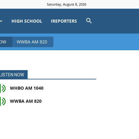
Saturday, August 8, 2026
HIGH SCHOOL
IREPORTERS
NOW
WWBA AM 820
LISTEN NOW
WHBO AM 1040
WWBA AM 820