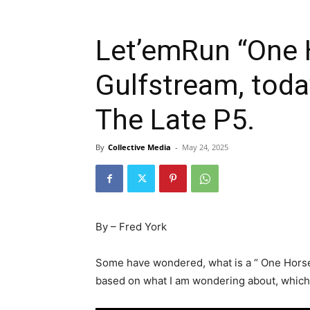
Let’emRun “One 
Gulfstream, toda
The Late P5.
By
Collective Media
-
May 24, 2025
By – Fred York
Some have wondered, what is a “ One Horse W
based on what I am wondering about, which 