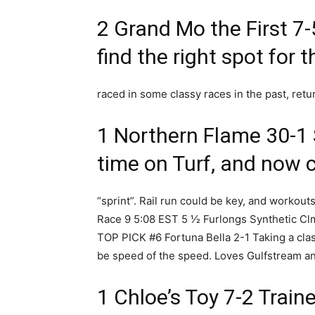
2 Grand Mo the First 7-
find the right spot for t
raced in some classy races in the past, retu
1 Northern Flame 30-1
time on Turf, and now c
“sprint”. Rail run could be key, and workouts 
Race 9 5:08 EST 5 1⁄2 Furlongs Synthetic C
TOP PICK #6 Fortuna Bella 2-1 Taking a clas
be speed of the speed. Loves Gulfstream and
1 Chloe’s Toy 7-2 Trai