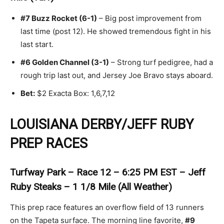
#7 Buzz Rocket (6-1)
– Big post improvement from
last time (post 12). He showed tremendous fight in his
last start.
#6 Golden Channel (3-1)
– Strong turf pedigree, had a
rough trip last out, and Jersey Joe Bravo stays aboard.
Bet:
$2 Exacta Box: 1,6,7,12
LOUISIANA DERBY/JEFF RUBY
PREP RACES
Turfway Park – Race 12 – 6:25 PM EST – Jeff
Ruby Steaks – 1 1/8 Mile (All Weather)
This prep race features an overflow field of 13 runners
on the Tapeta surface. The morning line favorite,
#9