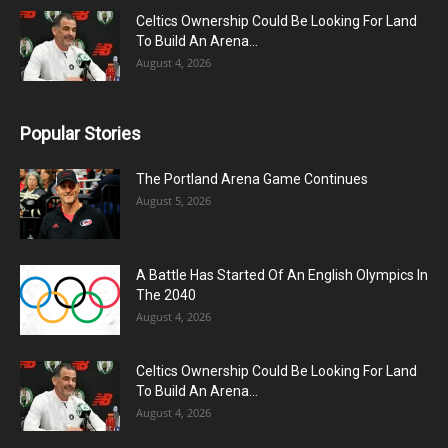
Celtics Ownership Could Be Looking For Land
To Build An Arena...
August 4, 2026
Popular Stories
The Portland Arena Game Continues
August 5, 2026
A Battle Has Started Of An English Olympics In
The 2040
August 4, 2026
Celtics Ownership Could Be Looking For Land
To Build An Arena...
August 4, 2026