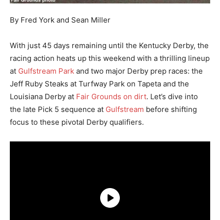
By Fred York and Sean Miller
With just 45 days remaining until the Kentucky Derby, the
racing action heats up this weekend with a thrilling lineup
at
Gulfstream Park
and two major Derby prep races: the
Jeff Ruby Steaks at Turfway Park on Tapeta and the
Louisiana Derby at
Fair Grounds on dirt
. Let’s dive into
the late Pick 5 sequence at
Gulfstream
before shifting
focus to these pivotal Derby qualifiers.