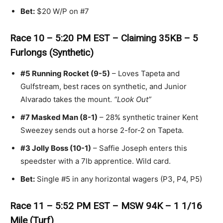
Bet:
$20 W/P on #7
Race 10 – 5:20 PM EST – Claiming 35KB – 5
Furlongs (Synthetic)
#5 Running Rocket (9-5)
– Loves Tapeta and
Gulfstream, best races on synthetic, and Junior
Alvarado takes the mount.
“Look Out”
#7 Masked Man (8-1)
– 28% synthetic trainer Kent
Sweezey sends out a horse 2-for-2 on Tapeta.
#3 Jolly Boss (10-1)
– Saffie Joseph enters this
speedster with a 7lb apprentice. Wild card.
Bet:
Single #5 in any horizontal wagers (P3, P4, P5)
Race 11 – 5:52 PM EST – MSW 94K – 1 1/16
Mile (Turf)