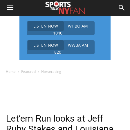
LISTEN NOW
WHBO AM
1040
LISTEN NOW
WWBA AM
820
Home
Featured
Horseracing
Let’em Run looks at Jeff
Ruby Stakes and Louisiana