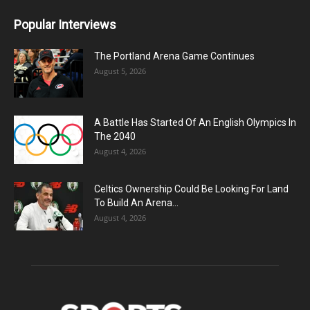
Popular Interviews
The Portland Arena Game Continues
August 5, 2026
A Battle Has Started Of An English Olympics In
The 2040
August 4, 2026
Celtics Ownership Could Be Looking For Land
To Build An Arena...
August 4, 2026