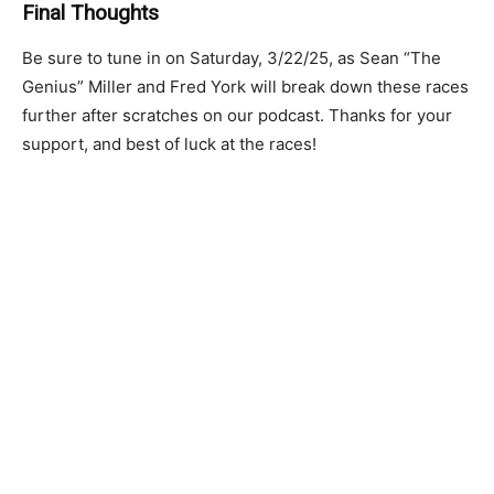
Final Thoughts
Be sure to tune in on Saturday, 3/22/25, as Sean “The
Genius” Miller and Fred York will break down these races
further after scratches on our podcast. Thanks for your
support, and best of luck at the races!