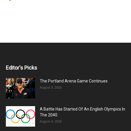
Editor's Picks
The Portland Arena Game Continues
August 5, 2026
A Battle Has Started Of An English Olympics In
The 2040
August 4, 2026