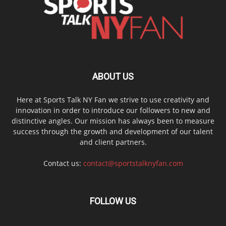
ABOUT US
Here at Sports Talk NY Fan we strive to use creativity and
innovation in order to introduce our followers to new and
distinctive angles. Our mission has always been to measure
success through the growth and development of our talent
and client partners.
Contact us:
contact@sportstalknyfan.com
FOLLOW US