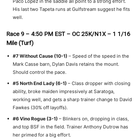
Paco Lopez in the saddle all point to a strong effort.
His last two Tapeta runs at Gulfstream suggest he fits
well.
Race 9 – 4:50 PM EST – OC 25K/N1X – 1 1/16
Mile (Turf)
#7 Without Cause (10-1)
– Speed of the speed in the
Mark Casse barn, Dylan Davis retains the mount.
Should control the pace.
#5 North End Lady (6-1)
– Class dropper with closing
ability, broke maiden impressively at Saratoga,
working well, and gets a sharp trainer change to David
Fawkes (30% off layoffs).
#6 Vino Rogue (3-1)
– Blinkers on, dropping in class,
and top BSF in the field. Trainer Anthony Dutrow has
her primed for a big effort.