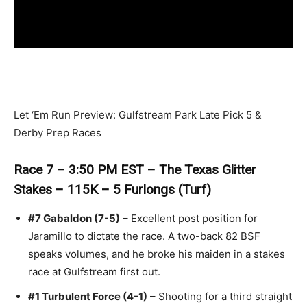
Let ‘Em Run Preview: Gulfstream Park Late Pick 5 &
Derby Prep Races
Race 7 – 3:50 PM EST – The Texas Glitter
Stakes – 115K – 5 Furlongs (Turf)
#7 Gabaldon (7-5)
– Excellent post position for
Jaramillo to dictate the race. A two-back 82 BSF
speaks volumes, and he broke his maiden in a stakes
race at Gulfstream first out.
#1 Turbulent Force (4-1)
– Shooting for a third straight