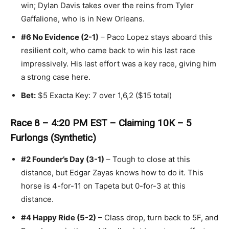
win; Dylan Davis takes over the reins from Tyler
Gaffalione, who is in New Orleans.
#6 No Evidence (2-1)
– Paco Lopez stays aboard this
resilient colt, who came back to win his last race
impressively. His last effort was a key race, giving him
a strong case here.
Bet:
$5 Exacta Key: 7 over 1,6,2 ($15 total)
Race 8 – 4:20 PM EST – Claiming 10K – 5
Furlongs (Synthetic)
#2 Founder’s Day (3-1)
– Tough to close at this
distance, but Edgar Zayas knows how to do it. This
horse is 4-for-11 on Tapeta but 0-for-3 at this
distance.
#4 Happy Ride (5-2)
– Class drop, turn back to 5F, and