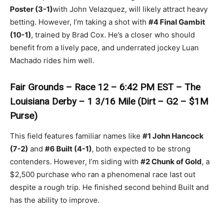
Poster (3-1)
with John Velazquez, will likely attract heavy
betting. However, I’m taking a shot with
#4 Final Gambit
(10-1)
, trained by Brad Cox. He’s a closer who should
benefit from a lively pace, and underrated jockey Luan
Machado rides him well.
Fair Grounds – Race 12 – 6:42 PM EST – The
Louisiana Derby – 1 3/16 Mile (Dirt – G2 – $1M
Purse)
This field features familiar names like
#1 John Hancock
(7-2)
and
#6 Built (4-1)
, both expected to be strong
contenders. However, I’m siding with
#2 Chunk of Gold
, a
$2,500 purchase who ran a phenomenal race last out
despite a rough trip. He finished second behind Built and
has the ability to improve.