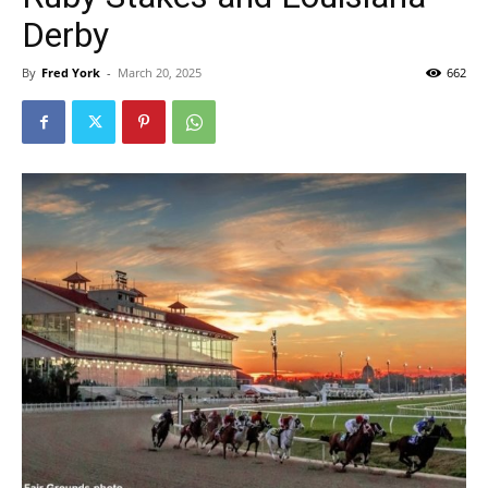
Derby
By
Fred York
-
March 20, 2025
662