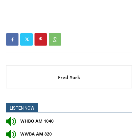
Fred York
LISTEN NOW
WHBO AM 1040
WWBA AM 820