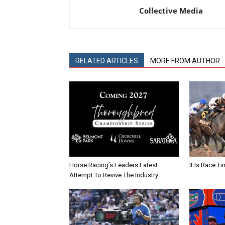
Collective Media
RELATED ARTICLES
MORE FROM AUTHOR
Horse Racing’s Leaders Latest
It Is Race Ti
Attempt To Revive The Industry