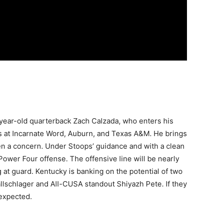
5-year-old quarterback Zach Calzada, who enters his
s at Incarnate Word, Auburn, and Texas A&M. He brings
n a concern. Under Stoops’ guidance and with a clean
 Power Four offense. The offensive line will be nearly
 at guard. Kentucky is banking on the potential of two
llschlager and All-CUSA standout Shiyazh Pete. If they
 expected.