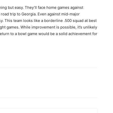
hing but easy. They’ll face home games against
oad trip to Georgia. Even against mid-major
. This team looks like a borderline .500 squad at best
ght games. While improvement is possible, it’s unlikely
 return to a bowl game would be a solid achievement for