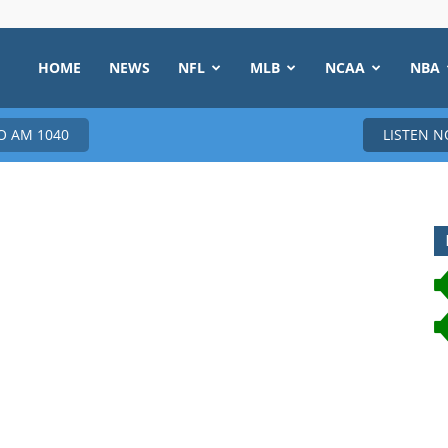
HOME
NEWS
NFL
MLB
NCAA
NBA
 AM 1040
LISTEN 