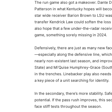
The run game also got a makeover. Dante Do
Patterson in what Kentucky hopes will beco
star wide receiver Barion Brown to LSU was 
transfer Kendrick Law could soften the loss
also hope that a few under-the-radar receive
game, something sorely missing in 2024.
Defensively, there are just as many new fac
—especially along the defensive line, whic
nearly non-existent last season, and improvi
State) and Mi’Quise Humphrey-Grace (South
in the trenches. Linebacker play also nee
a key piece of a unit searching for identity.
In the secondary, there’s more stability. Sa
potential. If the pass rush improves, this se
face stiff tests throughout the season.