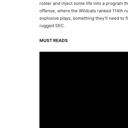
roster and inject some life into a program t
offense, where the Wildcats ranked 114th n
explosive plays, something they’ll need to fi
rugged SEC.
MUST READS