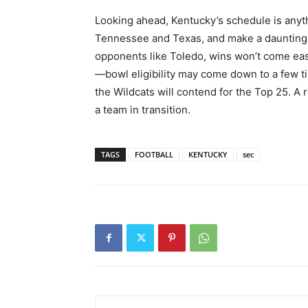
Looking ahead, Kentucky’s schedule is anyt
Tennessee and Texas, and make a daunting r
opponents like Toledo, wins won’t come easy
—bowl eligibility may come down to a few ti
the Wildcats will contend for the Top 25. A
a team in transition.
TAGS
FOOTBALL
KENTUCKY
sec