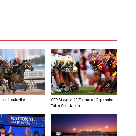
me In Louisville
CFP Stays at 12 Teams as Expansion
Talks Stall Again