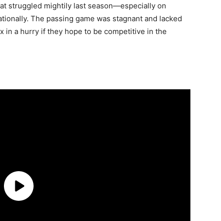
hat struggled mightily last season—especially on
ationally. The passing game was stagnant and lacked
x in a hurry if they hope to be competitive in the