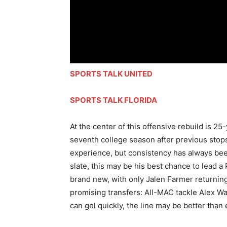
SPORTS TALK UNITED
SPORTS TALK FLORIDA
At the center of this offensive rebuild is 2
seventh college season after previous stop
experience, but consistency has always bee
slate, this may be his best chance to lead a
brand new, with only Jalen Farmer returning
promising transfers: All-MAC tackle Alex Wa
can gel quickly, the line may be better than