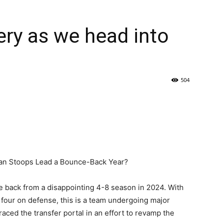
ry as we head into
504
an Stoops Lead a Bounce-Back Year?
 back from a disappointing 4-8 season in 2024. With
d four on defense, this is a team undergoing major
ed the transfer portal in an effort to revamp the