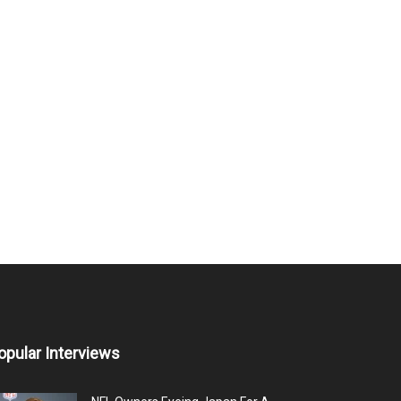
opular Interviews