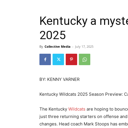
Kentucky a myste
2025
By
Collective Media
-
July 17, 2025
BY: KENNY VARNER
Kentucky Wildcats 2025 Season Preview: C
The Kentucky
Wildcats
are hoping to bounce
just three returning starters on offense an
changes. Head coach Mark Stoops has embrac