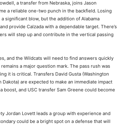
wdell, a transfer from Nebraska, joins Jason
me a reliable one-two punch in the backfield. Losing
a significant blow, but the addition of Alabama
 and provide Calzada with a dependable target. There’s
rs will step up and contribute in the vertical passing
es, and the Wildcats will need to find answers quickly
h remains a major question mark. The pass rush was
ng it is critical. Transfers David Gusta (Washington
 Dakota) are expected to make an immediate impact
ds a boost, and USC transfer Sam Greene could become
fety Jordan Lovett leads a group with experience and
condary could be a bright spot on a defense that will