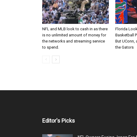
NFL and MLB look to cash in as there
Florida Loo
is no unlimited amount of money for
Basketball 
the networks and streaming service
But UConn, a
to spend.
the Gators
Editor's Picks