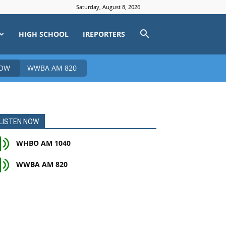
Saturday, August 8, 2026
HIGH SCHOOL
IREPORTERS
NOW
WWBA AM 820
LISTEN NOW
WHBO AM 1040
WWBA AM 820