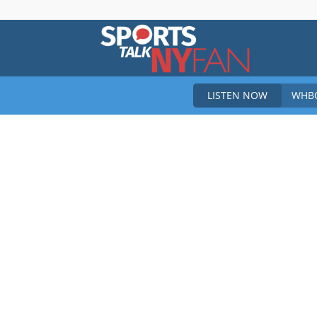
Sports
LISTEN NOW
WHBO
Talk
New
York
Fan