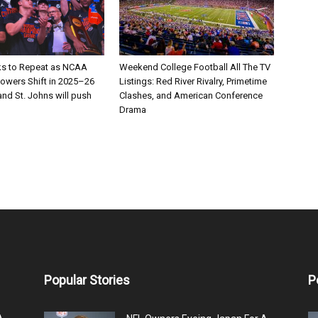
ks to Repeat as NCAA
Weekend College Football All The TV
Powers Shift in 2025–26
Listings: Red River Rivalry, Primetime
nd St. Johns will push
Clashes, and American Conference
Drama
Popular Stories
P