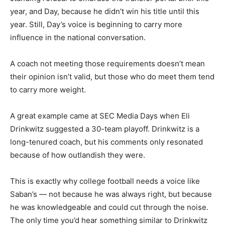
year, and Day, because he didn’t win his title until this
year. Still, Day’s voice is beginning to carry more
influence in the national conversation.
A coach not meeting those requirements doesn’t mean
their opinion isn’t valid, but those who do meet them tend
to carry more weight.
A great example came at SEC Media Days when Eli
Drinkwitz suggested a 30-team playoff. Drinkwitz is a
long-tenured coach, but his comments only resonated
because of how outlandish they were.
This is exactly why college football needs a voice like
Saban’s — not because he was always right, but because
he was knowledgeable and could cut through the noise.
The only time you’d hear something similar to Drinkwitz