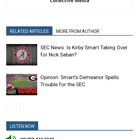
Collective Media
RELATED ARTICLES
MORE FROM AUTHOR
SEC News: Is Kirby Smart Taking Over
for Nick Saban?
Opinion: Smart’s Demeanor Spells
Trouble for the SEC
LISTEN NOW