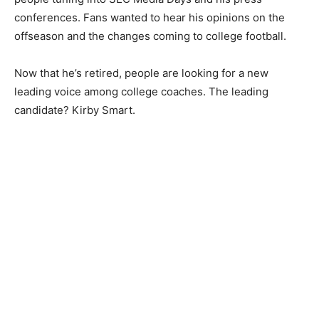
conferences. Fans wanted to hear his opinions on the
offseason and the changes coming to college football.
Now that he’s retired, people are looking for a new
leading voice among college coaches. The leading
candidate? Kirby Smart.