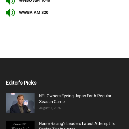
WHBO AM 1040
WWBA AM 820
Editor's Picks
NFL Owners Eyeing Japan For A Regular
Season Game
August 7, 2026
Horse Racing’s Leaders Latest Attempt To