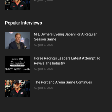
August 5, 2026
Popular Interviews
NFL Owners Eyeing Japan For A Regular
Season Game
August 7, 2026
Horse Racing’s Leaders Latest Attempt To
Revive The Industry
August 6, 2026
The Portland Arena Game Continues
August 5, 2026