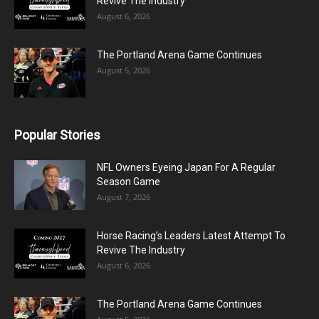
Revive The Industry
August 6, 2026
The Portland Arena Game Continues
August 5, 2026
Popular Stories
NFL Owners Eyeing Japan For A Regular
Season Game
August 7, 2026
Horse Racing’s Leaders Latest Attempt To
Revive The Industry
August 6, 2026
The Portland Arena Game Continues