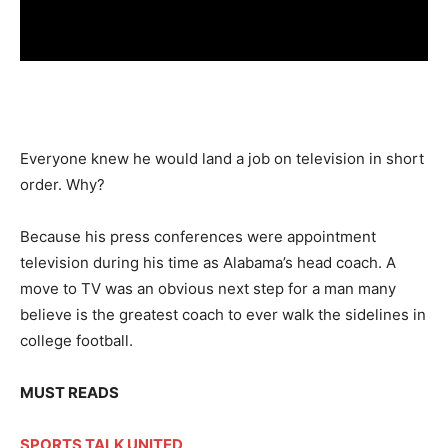
Everyone knew he would land a job on television in short
order. Why?
Because his press conferences were appointment
television during his time as Alabama’s head coach. A
move to TV was an obvious next step for a man many
believe is the greatest coach to ever walk the sidelines in
college football.
MUST READS
SPORTS TALK UNITED