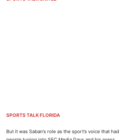
SPORTS TALK FLORIDA
But it was Saban’s role as the sport’s voice that had
people tuning into SEC Media Days and his press