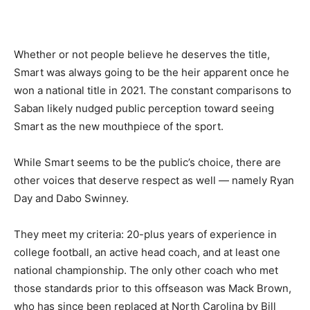
Whether or not people believe he deserves the title,
Smart was always going to be the heir apparent once he
won a national title in 2021. The constant comparisons to
Saban likely nudged public perception toward seeing
Smart as the new mouthpiece of the sport.
While Smart seems to be the public’s choice, there are
other voices that deserve respect as well — namely Ryan
Day and Dabo Swinney.
They meet my criteria: 20-plus years of experience in
college football, an active head coach, and at least one
national championship. The only other coach who met
those standards prior to this offseason was Mack Brown,
who has since been replaced at North Carolina by Bill