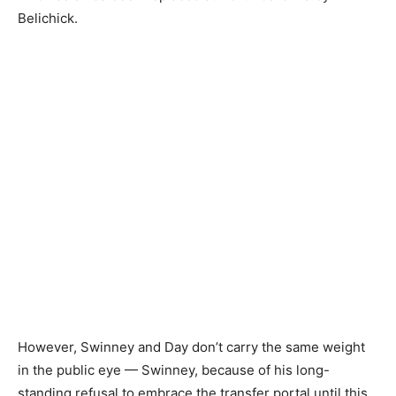
Belichick.
However, Swinney and Day don’t carry the same weight
in the public eye — Swinney, because of his long-
standing refusal to embrace the transfer portal until this