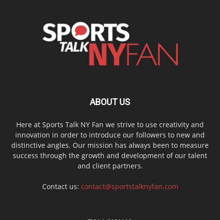
ABOUT US
Here at Sports Talk NY Fan we strive to use creativity and
innovation in order to introduce our followers to new and
distinctive angles. Our mission has always been to measure
success through the growth and development of our talent
and client partners.
Contact us:
contact@sportstalknyfan.com