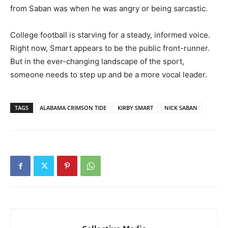
from Saban was when he was angry or being sarcastic.
College football is starving for a steady, informed voice.
Right now, Smart appears to be the public front-runner.
But in the ever-changing landscape of the sport,
someone needs to step up and be a more vocal leader.
TAGS
ALABAMA CRIMSON TIDE
KIRBY SMART
NICK SABAN