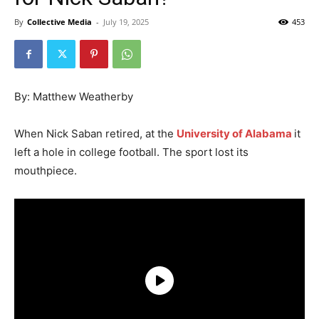
By
Collective Media
-
July 19, 2025
453
By: Matthew Weatherby
When Nick Saban retired, at the
University of Alabama
it
left a hole in college football. The sport lost its
mouthpiece.