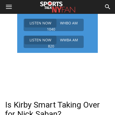
LISTEN NOW
WHBO AM
1040
LISTEN NOW
WWBA AM
820
Is Kirby Smart Taking Over
for Nick Saban?