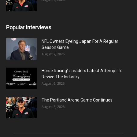
Popular Interviews
NFL Owners Eyeing Japan For A Regular
Season Game
August 7, 2026
Horse Racing’s Leaders Latest Attempt To
Revive The Industry
August 6, 2026
The Portland Arena Game Continues
August 5, 2026