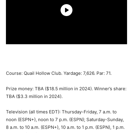
Course: Quail Hollow Club. Yardage: 7,626. Par: 71.
Prize money: TBA ($18.5 million in 2024). Winner’s share:
TBA ($3.3 million in 2024).
Television (all times EDT): Thursday-Friday, 7 a.m. to
noon (ESPN+), noon to 7 p.m. (ESPN); Saturday-Sunday,
8 a.m. to 10 a.m. (ESPN+), 10 a.m. to 1 p.m. (ESPN), 1 p.m.