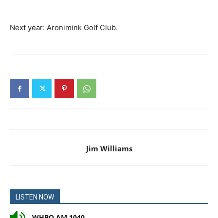
Next year: Aronimink Golf Club.
Jim Williams
LISTEN NOW
WHBO AM 1040