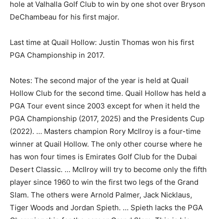
hole at Valhalla Golf Club to win by one shot over Bryson
DeChambeau for his first major.
Last time at Quail Hollow: Justin Thomas won his first
PGA Championship in 2017.
Notes: The second major of the year is held at Quail
Hollow Club for the second time. Quail Hollow has held a
PGA Tour event since 2003 except for when it held the
PGA Championship (2017, 2025) and the Presidents Cup
(2022). … Masters champion Rory McIlroy is a four-time
winner at Quail Hollow. The only other course where he
has won four times is Emirates Golf Club for the Dubai
Desert Classic. … McIlroy will try to become only the fifth
player since 1960 to win the first two legs of the Grand
Slam. The others were Arnold Palmer, Jack Nicklaus,
Tiger Woods and Jordan Spieth. … Spieth lacks the PGA