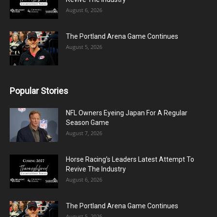
August 6, 2026
The Portland Arena Game Continues
August 5, 2026
Popular Stories
NFL Owners Eyeing Japan For A Regular
Season Game
August 7, 2026
Horse Racing’s Leaders Latest Attempt To
Revive The Industry
August 6, 2026
The Portland Arena Game Continues
August 5, 2026