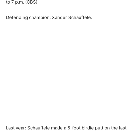
to 7 p.m. (CBS).
Defending champion: Xander Schauffele.
Last year: Schauffele made a 6-foot birdie putt on the last