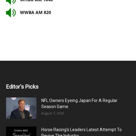
WWBA AM 820
Editor's Picks
NFL Owners Eyeing Japan For A Regular
Season Game
August 7, 2026
Horse Racing’s Leaders Latest Attempt To
Revive The Industry