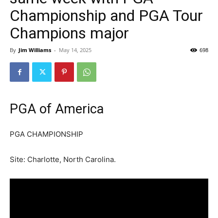
Championship and PGA Tour
Champions major
By
Jim Williams
-
May 14, 2025
698
PGA of America
PGA CHAMPIONSHIP
Site: Charlotte, North Carolina.