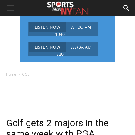
LISTEN NOW
WHBO AM
1040
LISTEN NOW
WWBA AM
820
Home
GOLF
Golf gets 2 majors in the
same week with PGA