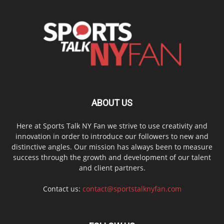
ABOUT US
Here at Sports Talk NY Fan we strive to use creativity and
innovation in order to introduce our followers to new and
distinctive angles. Our mission has always been to measure
success through the growth and development of our talent
and client partners.
Contact us:
contact@sportstalknyfan.com