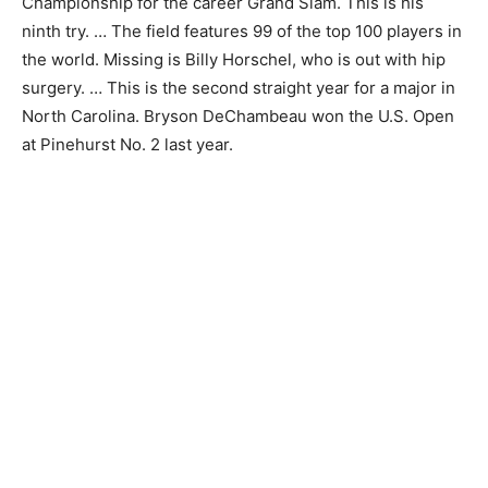
Championship for the career Grand Slam. This is his
ninth try. … The field features 99 of the top 100 players in
the world. Missing is Billy Horschel, who is out with hip
surgery. … This is the second straight year for a major in
North Carolina. Bryson DeChambeau won the U.S. Open
at Pinehurst No. 2 last year.