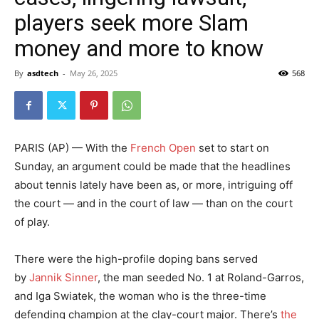
players seek more Slam
money and more to know
By
asdtech
-
May 26, 2025
568
PARIS (AP) — With the
French Open
set to start on
Sunday, an argument could be made that the headlines
about tennis lately have been as, or more, intriguing off
the court — and in the court of law — than on the court
of play.
There were the high-profile doping bans served
by
Jannik Sinner
, the man seeded No. 1 at Roland-Garros,
and Iga Swiatek, the woman who is the three-time
defending champion at the clay-court major. There’s
the