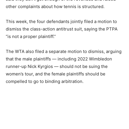
other complaints about how tennis is structured.
This week, the four defendants jointly filed a motion to
dismiss the class-action antitrust suit, saying the PTPA
“is not a proper plaintiff.”
The WTA also filed a separate motion to dismiss, arguing
that the male plaintiffs — including 2022 Wimbledon
runner-up Nick Kyrgios — should not be suing the
women’s tour, and the female plaintiffs should be
compelled to go to binding arbitration.