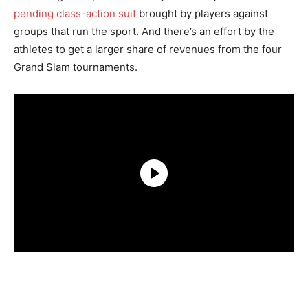
pending class-action suit
brought by players against
groups that run the sport. And there’s an effort by the
athletes to get a larger share of revenues from the four
Grand Slam tournaments.