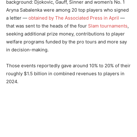
background: Djokovic, Gauff, Sinner and women’s No. 1
Aryna Sabalenka were among 20 top players who signed
a letter —
obtained by The Associated Press in April
—
that was sent to the heads of the four
Slam tournaments
,
seeking additional prize money, contributions to player
welfare programs funded by the pro tours and more say
in decision-making.
Those events reportedly gave around 10% to 20% of their
roughly $1.5 billion in combined revenues to players in
2024.