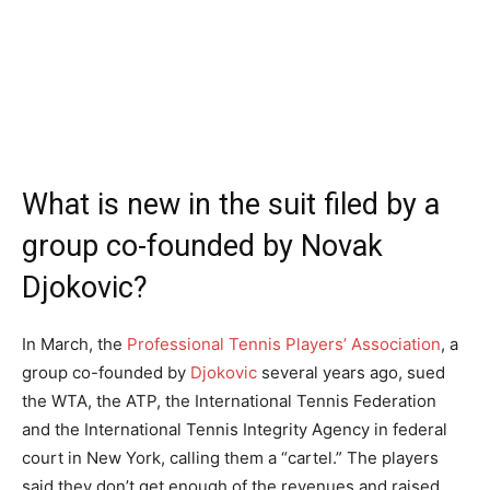
What is new in the suit filed by a
group co-founded by Novak
Djokovic?
In March, the
Professional Tennis Players’ Association
, a
group co-founded by
Djokovic
several years ago, sued
the WTA, the ATP, the International Tennis Federation
and the International Tennis Integrity Agency in federal
court in New York, calling them a “cartel.” The players
said they don’t get enough of the revenues and raised