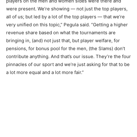
players on the men and women sides were there and
were present. We’re showing — not just the top players,
all of us; but led by a lot of the top players — that we’re
very unified on this topic,” Pegula said. “Getting a higher
revenue share based on what the tournaments are
bringing in, (and) not just that, but player welfare, for
pensions, for bonus pool for the men, (the Slams) don’t
contribute anything. And that’s our issue. They’re the four
pinnacles of our sport and we’re just asking for that to be
a lot more equal and a lot more fair.”