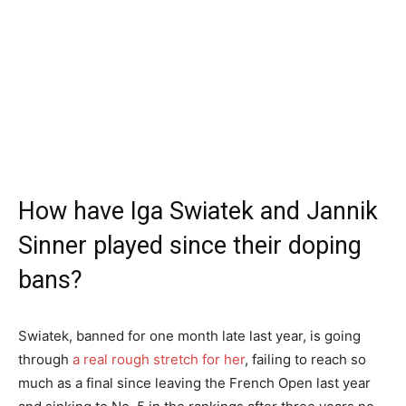
How have Iga Swiatek and Jannik
Sinner played since their doping
bans?
Swiatek, banned for one month late last year, is going
through
a real rough stretch for her
, failing to reach so
much as a final since leaving the French Open last year