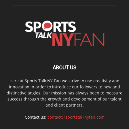
ABOUT US
Here at Sports Talk NY Fan we strive to use creativity and
innovation in order to introduce our followers to new and
distinctive angles. Our mission has always been to measure
success through the growth and development of our talent
and client partners.
Contact us:
contact@sportstalknyfan.com