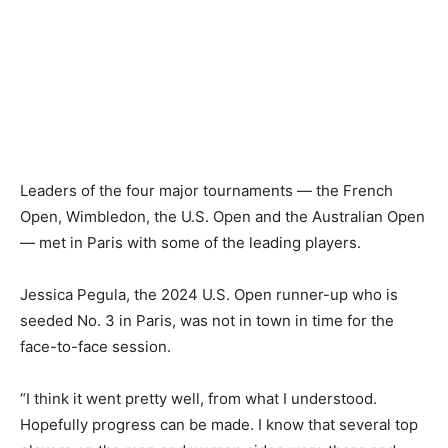
Leaders of the four major tournaments — the French
Open, Wimbledon, the U.S. Open and the Australian Open
— met in Paris with some of the leading players.
Jessica Pegula, the 2024 U.S. Open runner-up who is
seeded No. 3 in Paris, was not in town in time for the
face-to-face session.
“I think it went pretty well, from what I understood.
Hopefully progress can be made. I know that several top