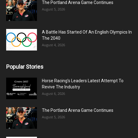
The Portland Arena Game Continues
August 5, 2026
A Battle Has Started Of An English Olympics In
The 2040
August 4, 2026
Popular Stories
Horse Racing’s Leaders Latest Attempt To
Revive The Industry
August 6, 2026
The Portland Arena Game Continues
August 5, 2026