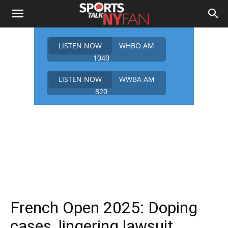
LISTEN NOW
WHBO AM
1040
LISTEN NOW
WWBA AM
820
French Open 2025: Doping
cases, lingering lawsuit,