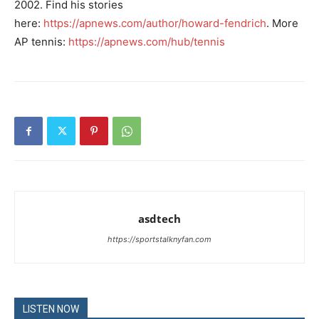
2002. Find his stories
here:
https://apnews.com/author/howard-fendrich
. More
AP tennis:
https://apnews.com/hub/tennis
asdtech
https://sportstalknyfan.com
LISTEN NOW