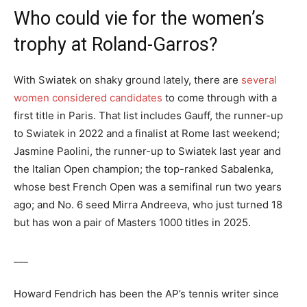
Who could vie for the women’s
trophy at Roland-Garros?
With Swiatek on shaky ground lately, there are
several
women considered candidates
to come through with a
first title in Paris. That list includes Gauff, the runner-up
to Swiatek in 2022 and a finalist at Rome last weekend;
Jasmine Paolini, the runner-up to Swiatek last year and
the Italian Open champion; the top-ranked Sabalenka,
whose best French Open was a semifinal run two years
ago; and No. 6 seed Mirra Andreeva, who just turned 18
but has won a pair of Masters 1000 titles in 2025.
___
Howard Fendrich has been the AP’s tennis writer since