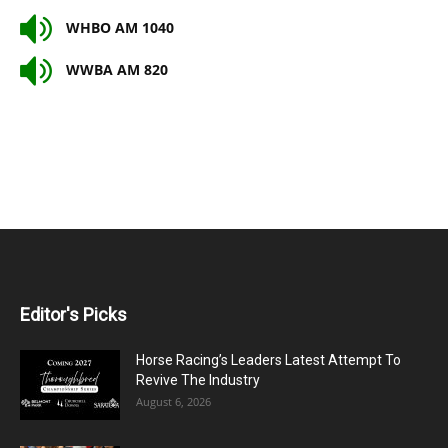
WHBO AM 1040
WWBA AM 820
Editor's Picks
Horse Racing’s Leaders Latest Attempt To
Revive The Industry
August 6, 2026