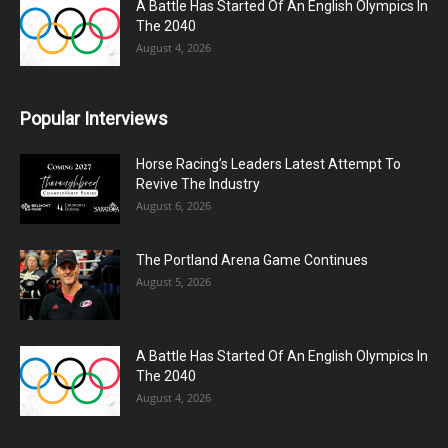
A Battle Has Started Of An English Olympics In
The 2040
August 4, 2026
Popular Interviews
Horse Racing’s Leaders Latest Attempt To
Revive The Industry
August 6, 2026
The Portland Arena Game Continues
August 5, 2026
A Battle Has Started Of An English Olympics In
The 2040
August 4, 2026