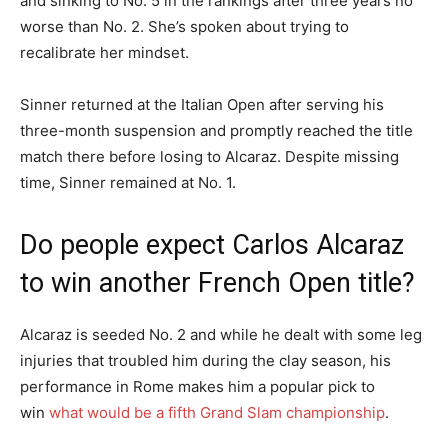
and sinking to No. 5 in the rankings after three years no
worse than No. 2. She’s spoken about trying to
recalibrate her mindset.
Sinner returned at the Italian Open after serving his
three-month suspension and promptly reached the title
match there before losing to Alcaraz. Despite missing
time, Sinner remained at No. 1.
Do people expect Carlos Alcaraz
to win another French Open title?
Alcaraz is seeded No. 2 and while he dealt with some leg
injuries that troubled him during the clay season, his
performance in Rome makes him a popular pick to
win
what would be a fifth Grand Slam championship
.