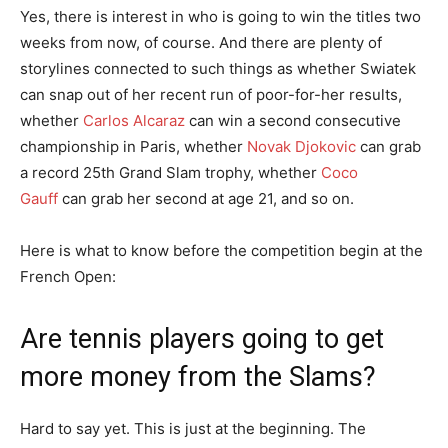
Yes, there is interest in who is going to win the titles two
weeks from now, of course. And there are plenty of
storylines connected to such things as whether Swiatek
can snap out of her recent run of poor-for-her results,
whether
Carlos Alcaraz
can win a second consecutive
championship in Paris, whether
Novak Djokovic
can grab
a record 25th Grand Slam trophy, whether
Coco
Gauff
can grab her second at age 21, and so on.
Here is what to know before the competition begin at the
French Open:
Are tennis players going to get
more money from the Slams?
Hard to say yet. This is just at the beginning. The