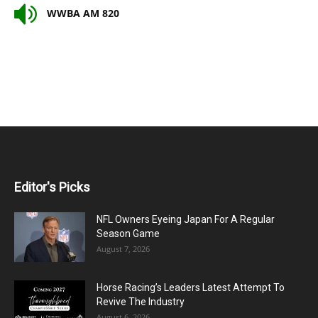
WWBA AM 820
Editor's Picks
NFL Owners Eyeing Japan For A Regular
Season Game
August 7, 2026
Horse Racing’s Leaders Latest Attempt To
Revive The Industry
August 6, 2026