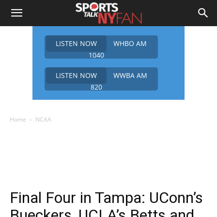
LISTEN NOW
WHBO AM
1040
LISTEN NOW
WWBA AM
820
Home
NCAA
Final Four in Tampa: UConn’s
Bueckers, UCLA’s Betts and