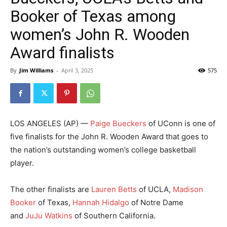
Booker of Texas among
women’s John R. Wooden
Award finalists
By
Jim Williams
-
April 3, 2025
575
LOS ANGELES (AP) —
Paige Bueckers
of UConn is one of
five finalists for the John R. Wooden Award that goes to
the nation’s outstanding women’s college basketball
player.
The other finalists are
Lauren Betts
of UCLA,
Madison
Booker
of Texas,
Hannah Hidalgo
of Notre Dame
and
JuJu Watkins
of Southern California.