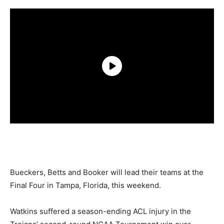
Bueckers, Betts and Booker will lead their teams at the
Final Four in Tampa, Florida, this weekend.
Watkins suffered a season-ending ACL injury in the