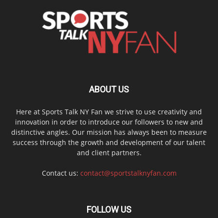
ABOUT US
Here at Sports Talk NY Fan we strive to use creativity and
innovation in order to introduce our followers to new and
distinctive angles. Our mission has always been to measure
success through the growth and development of our talent
and client partners.
Contact us:
contact@sportstalknyfan.com
FOLLOW US