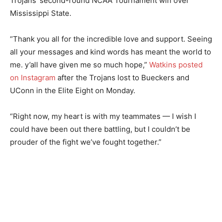
Trojans’ second-round NCAA Tournament win over
Mississippi State.
“Thank you all for the incredible love and support. Seeing
all your messages and kind words has meant the world to
me. y’all have given me so much hope,”
Watkins posted
on Instagram
after the Trojans lost to Bueckers and
UConn in the Elite Eight on Monday.
“Right now, my heart is with my teammates — I wish I
could have been out there battling, but I couldn’t be
prouder of the fight we’ve fought together.”