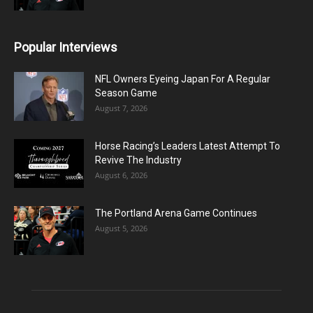
Popular Interviews
NFL Owners Eyeing Japan For A Regular
Season Game
August 7, 2026
Horse Racing’s Leaders Latest Attempt To
Revive The Industry
August 6, 2026
The Portland Arena Game Continues
August 5, 2026