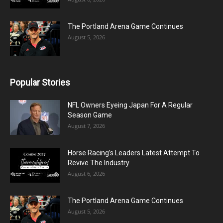
The Portland Arena Game Continues
August 5, 2026
Popular Stories
NFL Owners Eyeing Japan For A Regular
Season Game
August 7, 2026
Horse Racing’s Leaders Latest Attempt To
Revive The Industry
August 6, 2026
The Portland Arena Game Continues
August 5, 2026