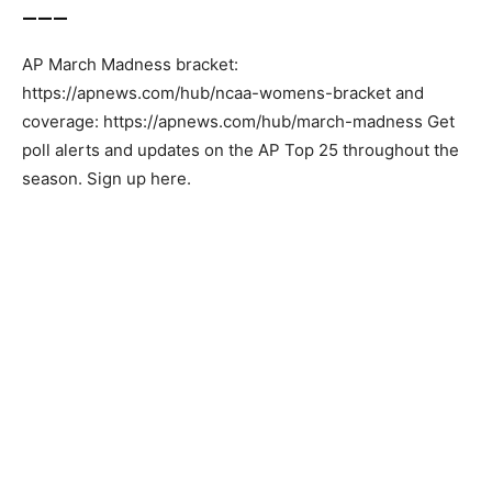
___
AP March Madness bracket:
https://apnews.com/hub/ncaa-womens-bracket and
coverage: https://apnews.com/hub/march-madness Get
poll alerts and updates on the AP Top 25 throughout the
season. Sign up here.