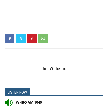
Jim Williams
LISTEN NOW
WHBO AM 1040