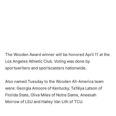
The Wooden Award winner will be honored April 11 at the
Los Angeles Athletic Club. Voting was done by
sportswriters and sportscasters nationwide.
Also named Tuesday to the Wooden All-America team
were: Georgia Amoore of Kentucky, Ta’Niya Latson of
Florida State, Oliva Miles of Notre Dame, Aneesah
Morrow of LSU and Hailey Van Lith of TCU.