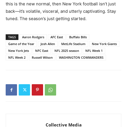
this is the new normal, then New York football isn’t just
back—it’s volatile, visceral, and utterly captivating. Stay
tuned. The season’s just getting started.
TAGS
Aaron Rodgers
AFC East
Buffalo Bills
Game of the Year
Josh Allen
MetLife Stadium
New York Giants
New York Jets
NFC East
NFL 2025 season
NFL Week 1
NFL Week 2
Russell Wilson
WASHINGTON COMMANDERS
Collective Media