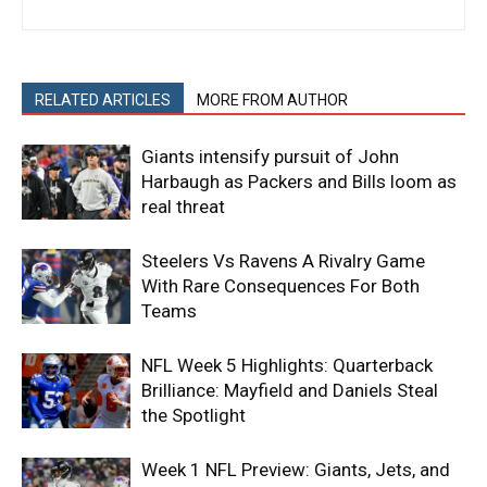
RELATED ARTICLES
MORE FROM AUTHOR
Giants intensify pursuit of John
Harbaugh as Packers and Bills loom as
real threat
Steelers Vs Ravens A Rivalry Game
With Rare Consequences For Both
Teams
NFL Week 5 Highlights: Quarterback
Brilliance: Mayfield and Daniels Steal
the Spotlight
Week 1 NFL Preview: Giants, Jets, and