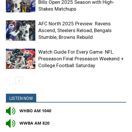
Bills Open 2025 Season with High-
Stakes Matchups
AFC North 2025 Preview: Ravens
Ascend, Steelers Reload, Bengals
Stumble, Browns Rebuild
Watch Guide For Every Game: NFL
Preseason Final Preseason Weekend +
College Football Saturday
LISTEN NOW
WHBO AM 1040
WWBA AM 820