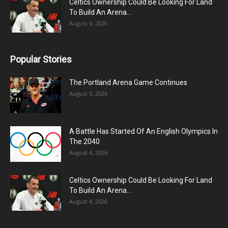
Celtics Ownership Could Be Looking For Land
To Build An Arena...
August 4, 2026
Popular Stories
The Portland Arena Game Continues
August 5, 2026
A Battle Has Started Of An English Olympics In
The 2040
August 4, 2026
Celtics Ownership Could Be Looking For Land
To Build An Arena...
August 4, 2026