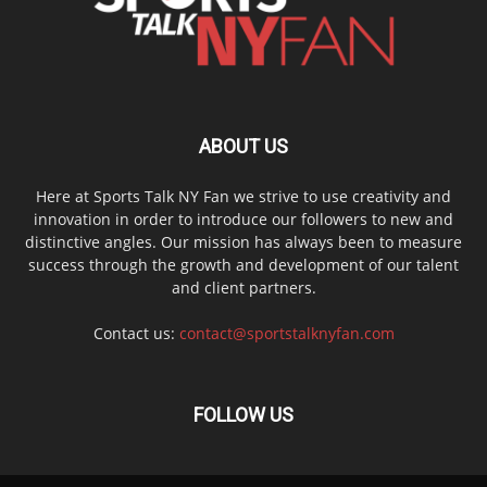
ABOUT US
Here at Sports Talk NY Fan we strive to use creativity and
innovation in order to introduce our followers to new and
distinctive angles. Our mission has always been to measure
success through the growth and development of our talent
and client partners.
Contact us:
contact@sportstalknyfan.com
FOLLOW US