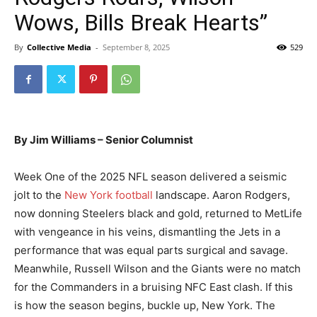
Wows, Bills Break Hearts”
By
Collective Media
-
September 8, 2025
529
By Jim Williams – Senior Columnist
Week One of the 2025 NFL season delivered a seismic
jolt to the
New York football
landscape. Aaron Rodgers,
now donning Steelers black and gold, returned to MetLife
with vengeance in his veins, dismantling the Jets in a
performance that was equal parts surgical and savage.
Meanwhile, Russell Wilson and the Giants were no match
for the Commanders in a bruising NFC East clash. If this
is how the season begins, buckle up, New York. The