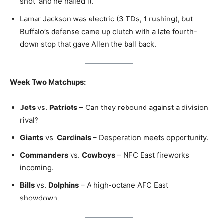
shot, and he nailed it.”
Lamar Jackson was electric (3 TDs, 1 rushing), but
Buffalo’s defense came up clutch with a late fourth-
down stop that gave Allen the ball back.
Week Two Matchups:
Jets
vs.
Patriots
– Can they rebound against a division
rival?
Giants
vs.
Cardinals
– Desperation meets opportunity.
Commanders
vs.
Cowboys
– NFC East fireworks
incoming.
Bills
vs.
Dolphins
– A high-octane AFC East
showdown.