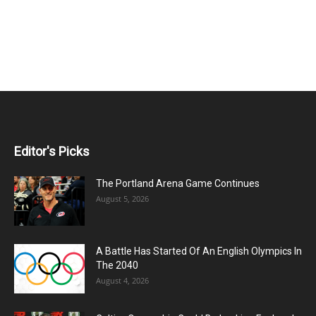
Editor's Picks
The Portland Arena Game Continues
August 5, 2026
A Battle Has Started Of An English Olympics In
The 2040
August 4, 2026