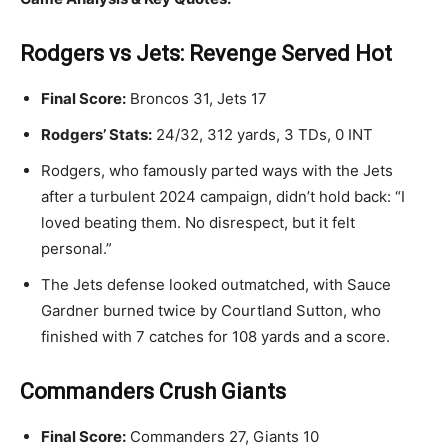
Rodgers vs Jets: Revenge Served Hot
Final Score:
Broncos 31, Jets 17
Rodgers’ Stats:
24/32, 312 yards, 3 TDs, 0 INT
Rodgers, who famously parted ways with the Jets
after a turbulent 2024 campaign, didn’t hold back: “I
loved beating them. No disrespect, but it felt
personal.”
The Jets defense looked outmatched, with Sauce
Gardner burned twice by Courtland Sutton, who
finished with 7 catches for 108 yards and a score.
Commanders Crush Giants
Final Score:
Commanders 27, Giants 10