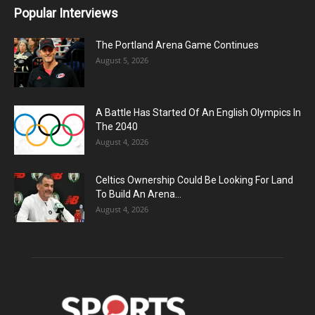
Popular Interviews
The Portland Arena Game Continues
August 5, 2026
A Battle Has Started Of An English Olympics In
The 2040
August 4, 2026
Celtics Ownership Could Be Looking For Land
To Build An Arena...
August 4, 2026