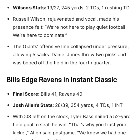
Wilson’s Stats:
19/27, 245 yards, 2 TDs, 1 rushing TD
Russell Wilson, rejuvenated and vocal, made his
presence felt: “We’re not here to play quiet football.
We’re here to dominate.”
The Giants’ offensive line collapsed under pressure,
allowing 5 sacks. Daniel Jones threw two picks and
was booed off the field in the fourth quarter.
Bills Edge Ravens in Instant Classic
Final Score:
Bills 41, Ravens 40
Josh Allen’s Stats:
28/39, 354 yards, 4 TDs, 1 INT
With :03 left on the clock, Tyler Bass nailed a 52-yard
field goal to seal the win. “That’s why you trust your
kicker,” Allen said postgame. “We knew we had one