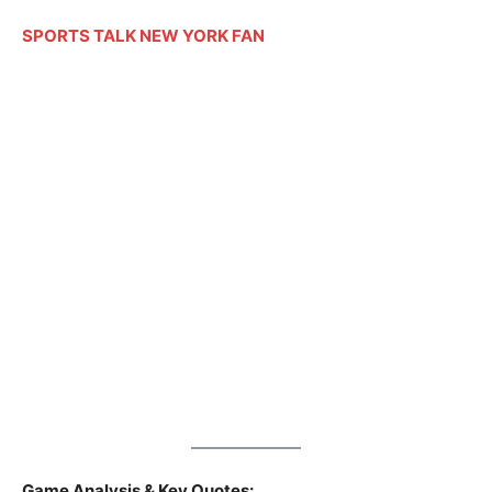
SPORTS TALK NEW YORK FAN
Game Analysis & Key Quotes: