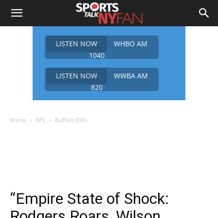
LISTEN NOW
WHBO AM
1040
LISTEN NOW
WWBA AM
820
Home
NFL
Buffalo Bills
“Empire State of Shock:
Rodgers Roars, Wilson