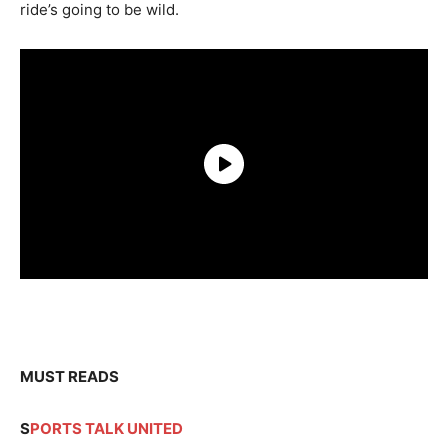
ride’s going to be wild.
MUST READS
S
PORTS TALK UNITED