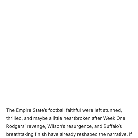
The Empire State’s football faithful were left stunned,
thrilled, and maybe a little heartbroken after Week One.
Rodgers’ revenge, Wilson’s resurgence, and Buffalo’s
breathtaking finish have already reshaped the narrative. If