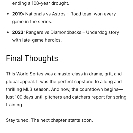
ending a 108-year drought.
2019:
Nationals vs Astros – Road team won every
game in the series.
2023:
Rangers vs Diamondbacks – Underdog story
with late-game heroics.
Final Thoughts
This World Series was a masterclass in drama, grit, and
global appeal. It was the perfect capstone to a long and
thrilling MLB season. And now, the countdown begins—
just 100 days until pitchers and catchers report for spring
training.
Stay tuned. The next chapter starts soon.