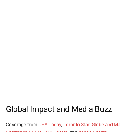
Global Impact and Media Buzz
Coverage from
USA Today
,
Toronto Star
,
Globe and Mail
,