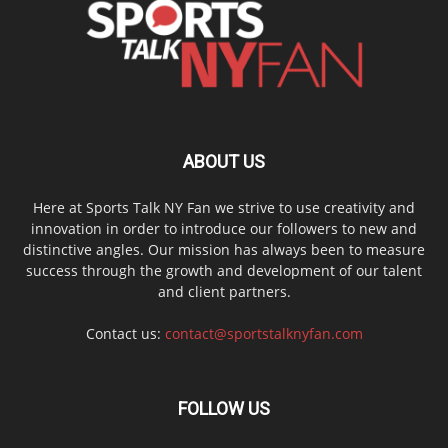
ABOUT US
Here at Sports Talk NY Fan we strive to use creativity and
innovation in order to introduce our followers to new and
distinctive angles. Our mission has always been to measure
success through the growth and development of our talent
and client partners.
Contact us:
contact@sportstalknyfan.com
FOLLOW US