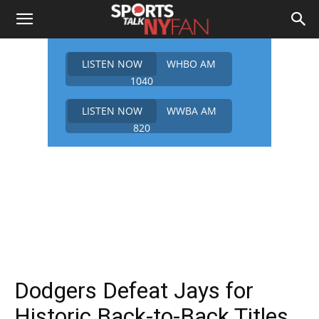
LISTEN NOW
WHBO AM
1040
LISTEN NOW
WWBA AM
820
Dodgers Defeat Jays for
Historic Back-to-Back Titles