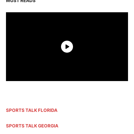
MUST READS
SPORTS TALK FLORIDA
SPORTS TALK GEORGIA