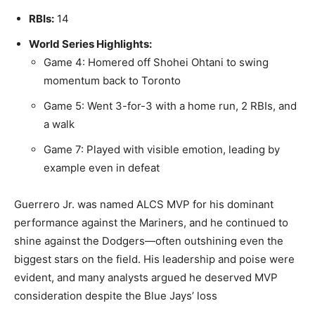
RBIs:
14
World Series Highlights:
Game 4: Homered off Shohei Ohtani to swing
momentum back to Toronto
Game 5: Went 3-for-3 with a home run, 2 RBIs, and
a walk
Game 7: Played with visible emotion, leading by
example even in defeat
Guerrero Jr. was named ALCS MVP for his dominant
performance against the Mariners, and he continued to
shine against the Dodgers—often outshining even the
biggest stars on the field. His leadership and poise were
evident, and many analysts argued he deserved MVP
consideration despite the Blue Jays’ loss