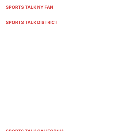
SPORTS TALK NY FAN
SPORTS TALK DISTRICT