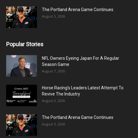
The Portland Arena Game Continues
August 5, 2026
Popular Stories
NFL Owners Eyeing Japan For A Regular
Season Game
August 7, 2026
Horse Racing’s Leaders Latest Attempt To
Revive The Industry
August 6, 2026
The Portland Arena Game Continues
August 5, 2026