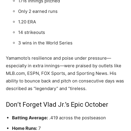
17⅔ innings pitched
Only 2 earned runs
1.20 ERA
14 strikeouts
3 wins in the World Series
Yamamoto’s resilience and poise under pressure—
especially in extra innings—were praised by outlets like
MLB.com, ESPN, FOX Sports, and Sporting News. His
ability to bounce back and pitch on consecutive days was
described as “legendary” and “tireless.
Don’t Forget Vlad Jr.’s Epic October
Batting Average:
.419 across the postseason
Home Runs:
7