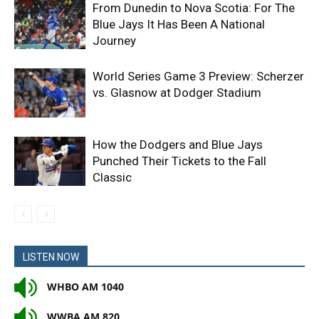
From Dunedin to Nova Scotia: For The
Blue Jays It Has Been A National
Journey
World Series Game 3 Preview: Scherzer
vs. Glasnow at Dodger Stadium
How the Dodgers and Blue Jays
Punched Their Tickets to the Fall
Classic
LISTEN NOW
WHBO AM 1040
WWBA AM 820