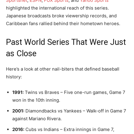
Sportsnet
,
ESPN
,
FOX Sports
, and
Yahoo Sports
highlighted the international reach of this series.
Japanese broadcasts broke viewership records, and
Caribbean fans rallied behind their hometown heroes.
Past World Series That Were Just
as Close
Here’s a look at other nail-biters that defined baseball
history:
1991:
Twins vs Braves – Five one-run games, Game 7
won in the 10th inning.
2001:
Diamondbacks vs Yankees – Walk-off in Game 7
against Mariano Rivera.
2016:
Cubs vs Indians – Extra innings in Game 7,