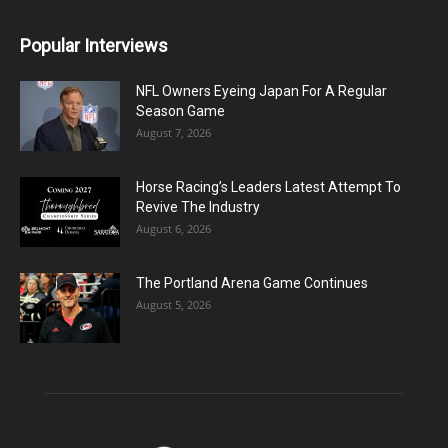
Popular Interviews
NFL Owners Eyeing Japan For A Regular
Season Game
August 7, 2026
Horse Racing’s Leaders Latest Attempt To
Revive The Industry
August 6, 2026
The Portland Arena Game Continues
August 5, 2026