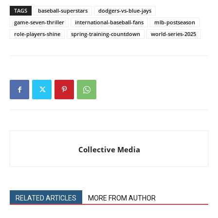
TAGS
baseball-superstars
dodgers-vs-blue-jays
game-seven-thriller
international-baseball-fans
mlb-postseason
role-players-shine
spring-training-countdown
world-series-2025
Collective Media
RELATED ARTICLES
MORE FROM AUTHOR