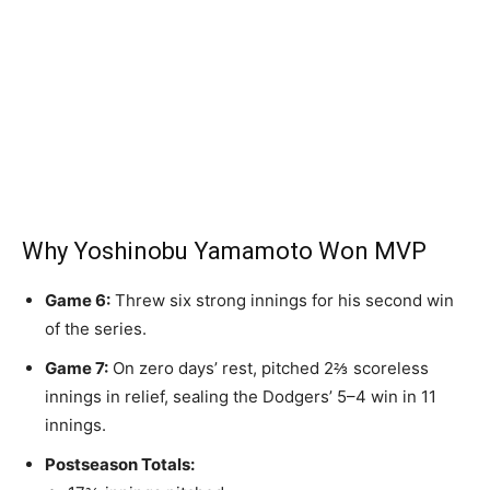
Why Yoshinobu Yamamoto Won MVP
Game 6:
Threw six strong innings for his second win
of the series.
Game 7:
On zero days’ rest, pitched 2⅔ scoreless
innings in relief, sealing the Dodgers’ 5–4 win in 11
innings.
Postseason Totals: