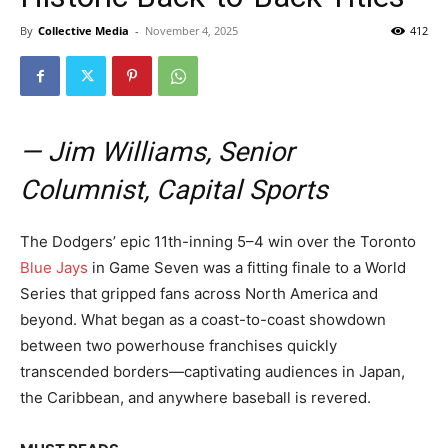
By
Collective Media
-
November 4, 2025
412
— Jim Williams, Senior
Columnist, Capital Sports
The Dodgers’ epic 11th-inning 5–4 win over the Toronto
Blue Jays
in Game Seven was a fitting finale to a World
Series that gripped fans across North America and
beyond. What began as a coast-to-coast showdown
between two powerhouse franchises quickly
transcended borders—captivating audiences in Japan,
the Caribbean, and anywhere baseball is revered.