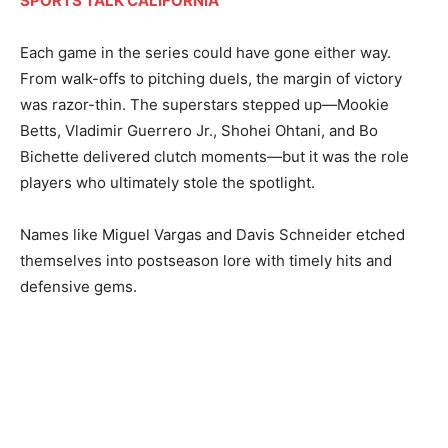
SPORTS TALK CALIFORNIA
Each game in the series could have gone either way.
From walk-offs to pitching duels, the margin of victory
was razor-thin. The superstars stepped up—Mookie
Betts, Vladimir Guerrero Jr., Shohei Ohtani, and Bo
Bichette delivered clutch moments—but it was the role
players who ultimately stole the spotlight.
Names like Miguel Vargas and Davis Schneider etched
themselves into postseason lore with timely hits and
defensive gems.