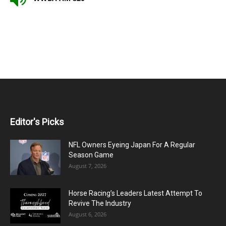
Editor's Picks
NFL Owners Eyeing Japan For A Regular
Season Game
August 7, 2026
Horse Racing’s Leaders Latest Attempt To
Revive The Industry
August 6, 2026