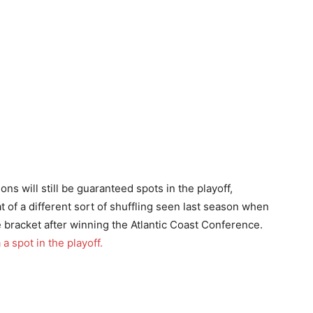
s will still be guaranteed spots in the playoff,
t of a different sort of shuffling seen last season when
bracket after winning the Atlantic Coast Conference.
a spot in the playoff.