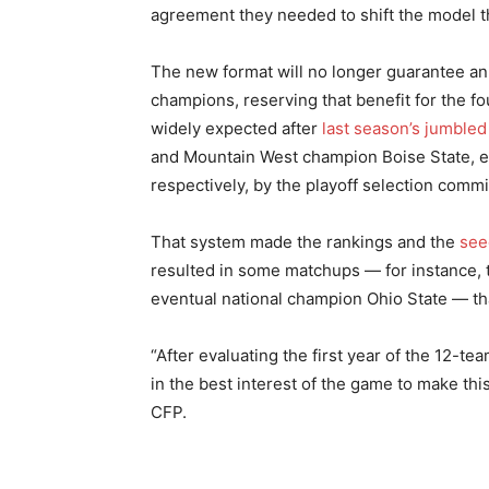
agreement they needed to shift the model 
The new format will no longer guarantee an
champions, reserving that benefit for the 
widely expected after
last season’s jumbled
and Mountain West champion Boise State, e
respectively, by the playoff selection commi
That system made the rankings and the
see
resulted in some matchups — for instance,
eventual national champion Ohio State — th
“After evaluating the first year of the 12-
in the best interest of the game to make this
CFP.