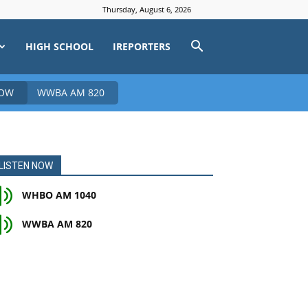
Thursday, August 6, 2026
HIGH SCHOOL
IREPORTERS
NOW
WWBA AM 820
LISTEN NOW
WHBO AM 1040
WWBA AM 820