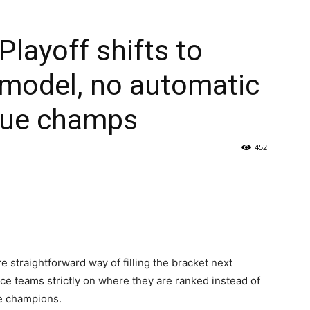
Playoff shifts to
 model, no automatic
ague champs
452
e straightforward way of filling the bracket next
ace teams strictly on where they are ranked instead of
e champions.