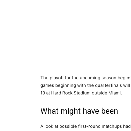
The playoff for the upcoming season begins
games beginning with the quarterfinals will 
19 at Hard Rock Stadium outside Miami.
What might have been
A look at possible first-round matchups had 