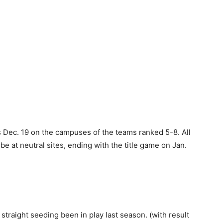
 Dec. 19 on the campuses of the teams ranked 5-8. All
be at neutral sites, ending with the title game on Jan.
straight seeding been in play last season. (with result