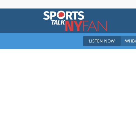
Sports
LISTEN NOW
WHBO
Talk
New
York
Fan