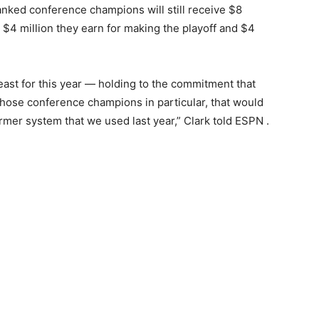
nked conference champions will still receive $8
 $4 million they earn for making the playoff and $4
ast for this year — holding to the commitment that
those conference champions in particular, that would
mer system that we used last year,” Clark told ESPN .