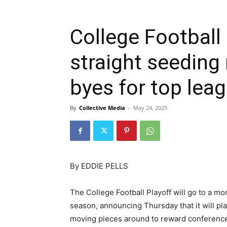
College Football 
straight seeding
byes for top le
By
Collective Media
-
May 24, 2025
By EDDIE PELLS
The College Football Playoff will go to a mor
season, announcing Thursday that it will pl
moving pieces around to reward conferenc