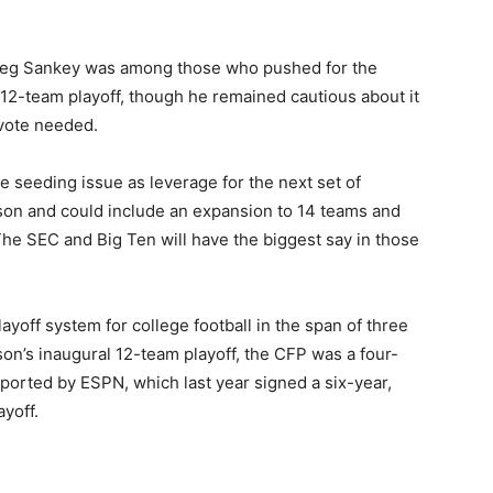
eg Sankey was among those who pushed for the
12-team playoff, though he remained cautious about it
vote needed.
 seeding issue as leverage for the next set of
ason and could include an expansion to 14 teams and
he SEC and Big Ten will have the biggest say in those
 playoff system for college football in the span of three
ason’s inaugural 12-team playoff, the CFP was a four-
eported by ESPN, which last year signed a six-year,
ayoff.