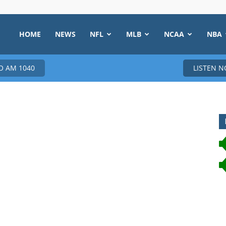
HOME
NEWS
NFL
MLB
NCAA
NBA
 AM 1040
LISTEN 