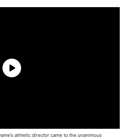
me’s athletic director came to the unanimous