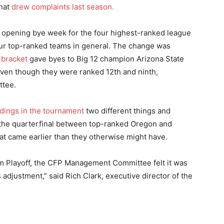
that
drew complaints last season.
 opening bye week for the four highest-ranked league
four top-ranked teams in general. The change was
 bracket
gave byes to Big 12 champion Arizona State
ven though they were ranked 12th and ninth,
ttee.
dings in the tournament
two different things and
 the quarterfinal between top-ranked Oregon and
at came earlier than they otherwise might have.
team Playoff, the CFP Management Committee felt it was
 adjustment,” said Rich Clark, executive director of the