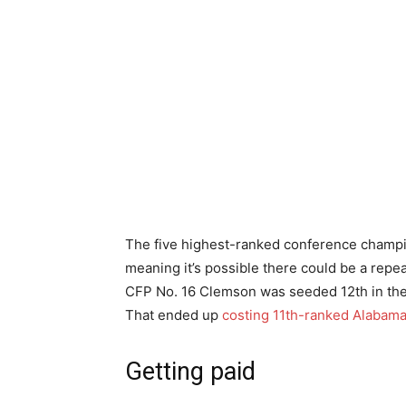
The five highest-ranked conference champion
meaning it’s possible there could be a repea
CFP No. 16 Clemson was seeded 12th in the 
That ended up
costing 11th-ranked Alabama 
Getting paid