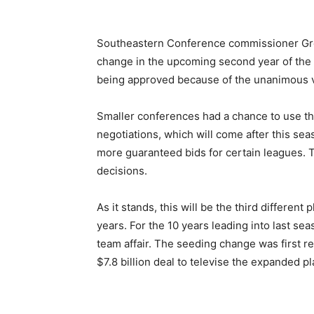
Southeastern Conference commissioner Gr
change in the upcoming second year of the 
being approved because of the unanimous 
Smaller conferences had a chance to use the
negotiations, which will come after this se
more guaranteed bids for certain leagues. T
decisions.
As it stands, this will be the third different
years. For the 10 years leading into last se
team affair. The seeding change was first r
$7.8 billion deal to televise the expanded pl