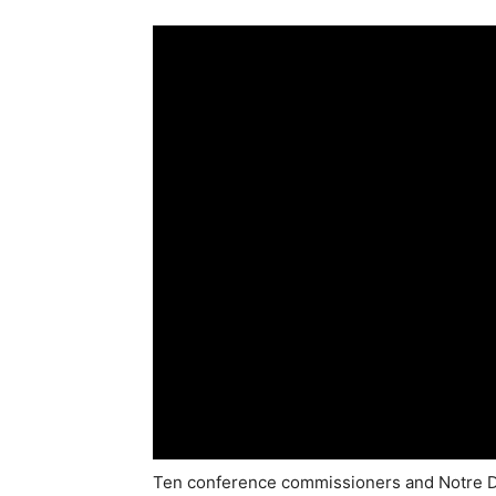
Ten conference commissioners and Notre Da