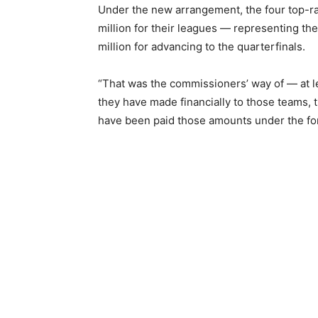
Under the new arrangement, the four top-ra
million for their leagues — representing the
million for advancing to the quarterfinals.
“That was the commissioners’ way of — at le
they have made financially to those teams, 
have been paid those amounts under the for