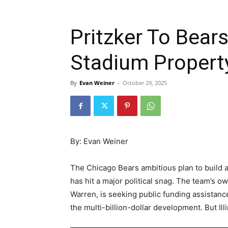
Pritzker To Bea
Stadium Propert
By
Evan Weiner
-
October 29, 2025
By: Evan Weiner
The Chicago Bears ambitious plan to build a
has hit a major political snag. The team’s 
Warren, is seeking public funding assistanc
the multi-billion-dollar development. But Illi