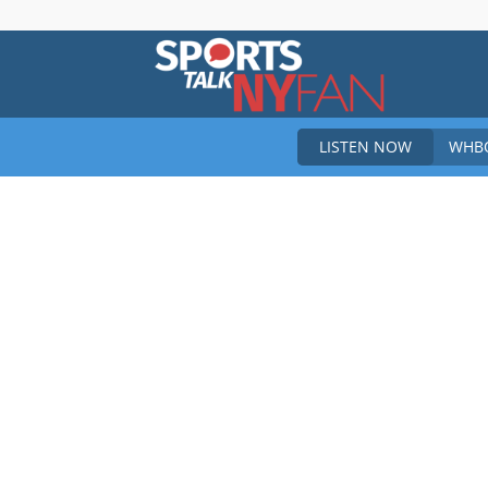
Sports
LISTEN NOW
WHBO
Talk
New
York
Fan