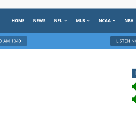
HOME
NEWS
NFL
MLB
NCAA
NBA
 AM 1040
LISTEN 