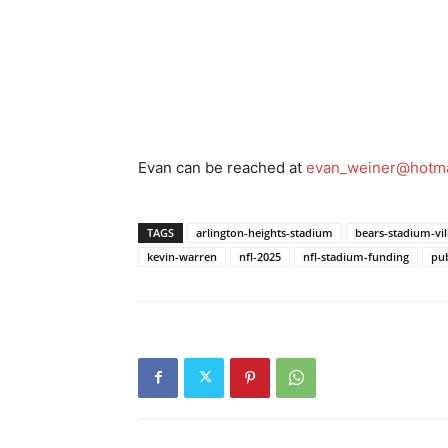
Evan can be reached at
evan_weiner@hotma
TAGS
arlington-heights-stadium
bears-stadium-vil
kevin-warren
nfl-2025
nfl-stadium-funding
pub