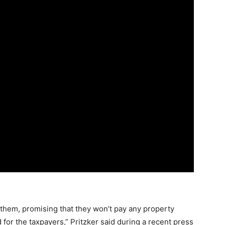
r them, promising that they won’t pay any property
for the taxpayers,” Pritzker said during a recent press