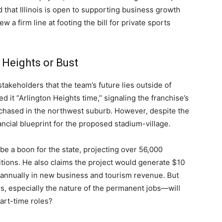
that Illinois is open to supporting business growth
w a firm line at footing the bill for private sports
 Heights or Bust
takeholders that the team’s future lies outside of
ed it “Arlington Heights time,” signaling the franchise’s
purchased in the northwest suburb. However, despite the
nancial blueprint for the proposed stadium-village.
e a boon for the state, projecting over 56,000
tions. He also claims the project would generate $10
n annually in new business and tourism revenue. But
rs, especially the nature of the permanent jobs—will
art-time roles?