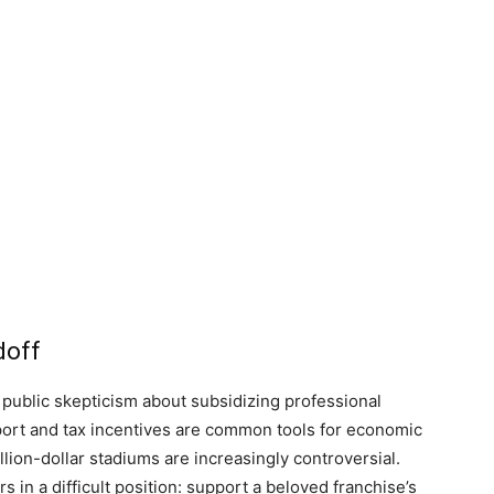
doff
 public skepticism about subsidizing professional
pport and tax incentives are common tools for economic
lion-dollar stadiums are increasingly controversial.
in a difficult position: support a beloved franchise’s