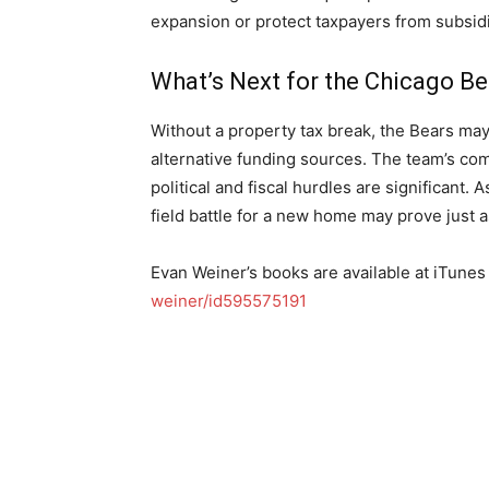
expansion or protect taxpayers from subsidi
What’s Next for the Chicago Be
Without a property tax break, the Bears may
alternative funding sources. The team’s co
political and fiscal hurdles are significant
field battle for a new home may prove just 
Evan Weiner’s books are available at iTunes
weiner/id595575191