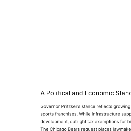
A Political and Economic Stan
Governor Pritzker’s stance reflects growing
sports franchises. While infrastructure su
development, outright tax exemptions for bil
The Chicago Bears request places lawmakers 