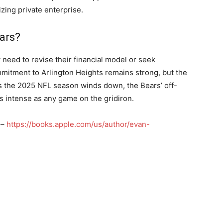
zing private enterprise.
ars?
 need to revise their financial model or seek
mmitment to Arlington Heights remains strong, but the
. As the 2025 NFL season winds down, the Bears’ off-
as intense as any game on the gridiron.
 –
https://books.apple.com/us/author/evan-