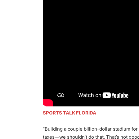
SPORTS TALK FLORIDA
“Building a couple billion-dollar stadium fo
taxes—we shouldn’t do that. That’s not good 