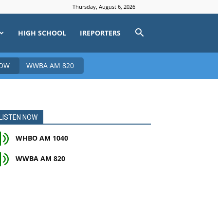
Thursday, August 6, 2026
HIGH SCHOOL
IREPORTERS
NOW
WWBA AM 820
LISTEN NOW
WHBO AM 1040
WWBA AM 820