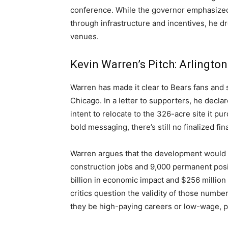
conference. While the governor emphasized 
through infrastructure and incentives, he dre
venues.
Kevin Warren’s Pitch: Arlington
Warren has made it clear to Bears fans and s
Chicago. In a letter to supporters, he declar
intent to relocate to the 326-acre site it 
bold messaging, there’s still no finalized fi
Warren argues that the development would b
construction jobs and 9,000 permanent posi
billion in economic impact and $256 millio
critics question the validity of those numbe
they be high-paying careers or low-wage, p