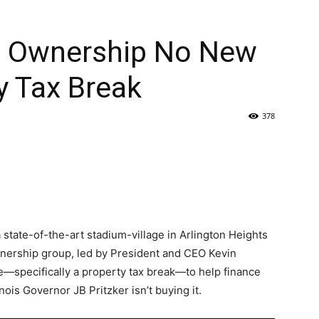
rs Ownership No New
y Tax Break
378
 state-of-the-art stadium-village in Arlington Heights
ownership group, led by President and CEO Kevin
e—specifically a property tax break—to help finance
nois Governor JB Pritzker isn’t buying it.