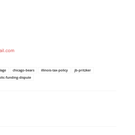
il.com
lage
chicago-bears
illinois-tax-policy
jb-pritzker
lic-funding-dispute