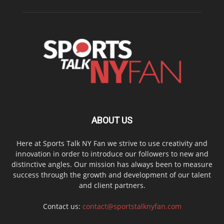
ABOUT US
Here at Sports Talk NY Fan we strive to use creativity and
innovation in order to introduce our followers to new and
distinctive angles. Our mission has always been to measure
success through the growth and development of our talent
and client partners.
Contact us:
contact@sportstalknyfan.com