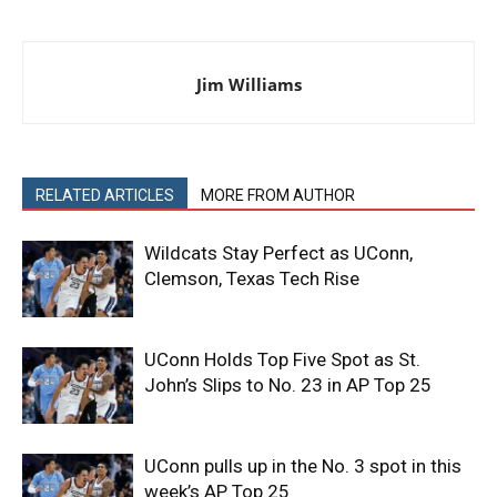
Jim Williams
RELATED ARTICLES
MORE FROM AUTHOR
Wildcats Stay Perfect as UConn,
Clemson, Texas Tech Rise
UConn Holds Top Five Spot as St.
John’s Slips to No. 23 in AP Top 25
UConn pulls up in the No. 3 spot in this
week’s AP Top 25