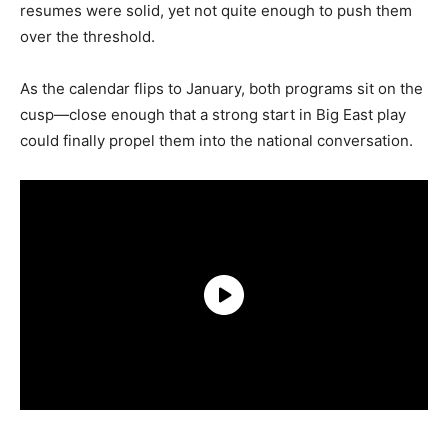
resumes were solid, yet not quite enough to push them
over the threshold.
As the calendar flips to January, both programs sit on the
cusp—close enough that a strong start in Big East play
could finally propel them into the national conversation.