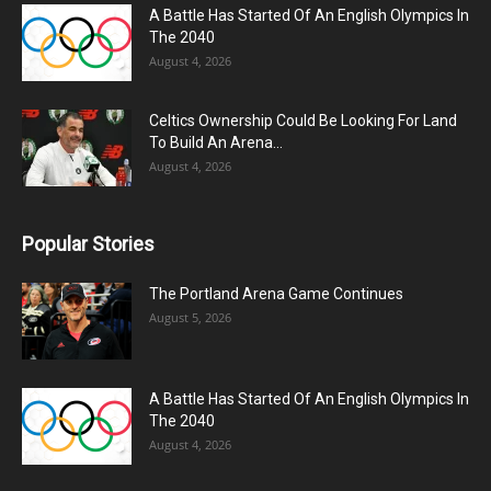
A Battle Has Started Of An English Olympics In
The 2040
August 4, 2026
Celtics Ownership Could Be Looking For Land
To Build An Arena...
August 4, 2026
Popular Stories
The Portland Arena Game Continues
August 5, 2026
A Battle Has Started Of An English Olympics In
The 2040
August 4, 2026