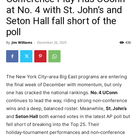
at No. 4 with St. John’s and
Seton Hall fall short of the
poll
By
Jim Williams
-
December 26, 2025
436
The New York City–area Big East programs are entering
the final week of December with momentum, but only
one has cracked the national rankings.
No. 4 UConn
continues to lead the way, riding strong non‑conference
wins and a deep, balanced roster. Meanwhile,
St. John’s
and
Seton Hall
both earned votes in the latest AP poll but
fell short of breaking into the Top 25. Their
holiday‑tournament performances and non‑conference