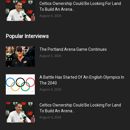
Celtics Ownership Could Be Looking For Land
To Build An Arena...
August 4, 2026
Popular Interviews
The Portland Arena Game Continues
August 5, 2026
A Battle Has Started Of An English Olympics In
The 2040
August 4, 2026
Celtics Ownership Could Be Looking For Land
To Build An Arena...
August 4, 2026