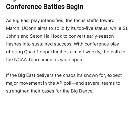
Conference Battles Begin
As Big East play intensifies, the focus shifts toward
March. UConn aims to solidify its top‑five status, while St.
John’s and Seton Hall look to convert early‑season
flashes into sustained success. With conference play
offering Quad 1 opportunities almost weekly, the path to
the NCAA Tournament is wide open.
If the Big East delivers the chaos it’s known for, expect
major movement in the AP poll—and several teams to
strengthen their cases for the Big Dance.