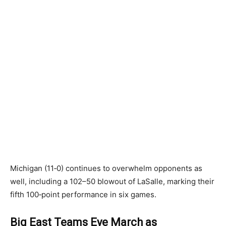
Michigan (11‑0) continues to overwhelm opponents as
well, including a 102–50 blowout of LaSalle, marking their
fifth 100‑point performance in six games.
Big East Teams Eye March as