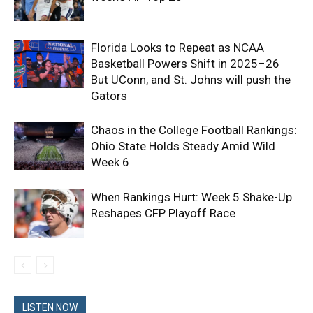
Florida Looks to Repeat as NCAA
Basketball Powers Shift in 2025–26
But UConn, and St. Johns will push the
Gators
Chaos in the College Football Rankings:
Ohio State Holds Steady Amid Wild
Week 6
When Rankings Hurt: Week 5 Shake-Up
Reshapes CFP Playoff Race
LISTEN NOW