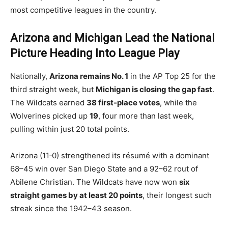
most competitive leagues in the country.
Arizona and Michigan Lead the National
Picture Heading Into League Play
Nationally,
Arizona remains No. 1
in the AP Top 25 for the
third straight week, but
Michigan is closing the gap fast
.
The Wildcats earned
38 first‑place votes
, while the
Wolverines picked up
19
, four more than last week,
pulling within just 20 total points.
Arizona (11‑0) strengthened its résumé with a dominant
68–45 win over San Diego State and a 92–62 rout of
Abilene Christian. The Wildcats have now won
six
straight games by at least 20 points
, their longest such
streak since the 1942–43 season.