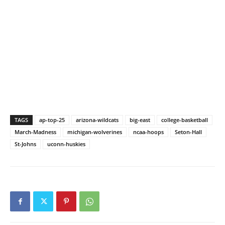
TAGS
ap-top-25
arizona-wildcats
big-east
college-basketball
March-Madness
michigan-wolverines
ncaa-hoops
Seton-Hall
St-Johns
uconn-huskies