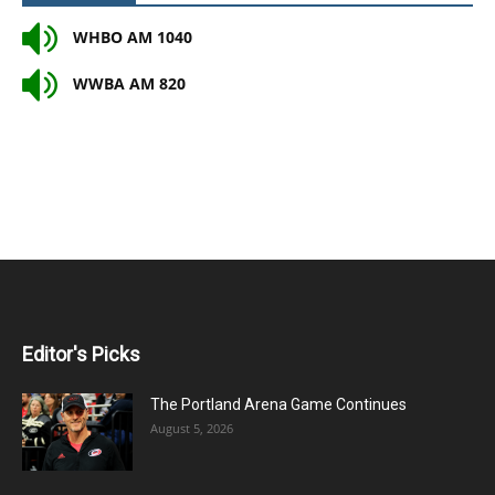
WHBO AM 1040
WWBA AM 820
Editor's Picks
The Portland Arena Game Continues
August 5, 2026