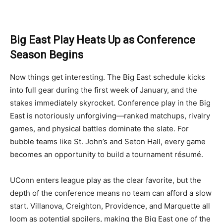
Big East Play Heats Up as Conference
Season Begins
Now things get interesting. The Big East schedule kicks
into full gear during the first week of January, and the
stakes immediately skyrocket. Conference play in the Big
East is notoriously unforgiving—ranked matchups, rivalry
games, and physical battles dominate the slate. For
bubble teams like St. John’s and Seton Hall, every game
becomes an opportunity to build a tournament résumé.
UConn enters league play as the clear favorite, but the
depth of the conference means no team can afford a slow
start. Villanova, Creighton, Providence, and Marquette all
loom as potential spoilers, making the Big East one of the