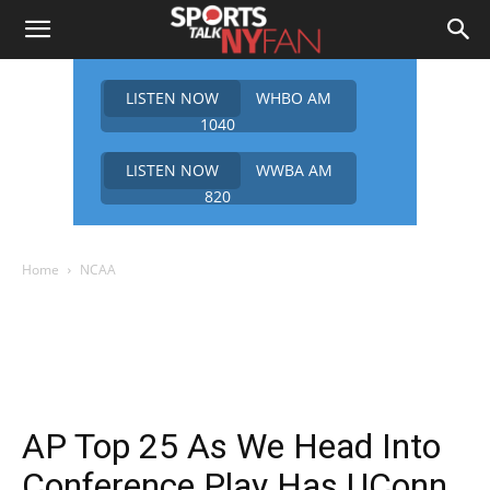
LISTEN NOW
WHBO AM
1040
LISTEN NOW
WWBA AM
820
Home
NCAA
AP Top 25 As We Head Into
Conference Play Has UConn