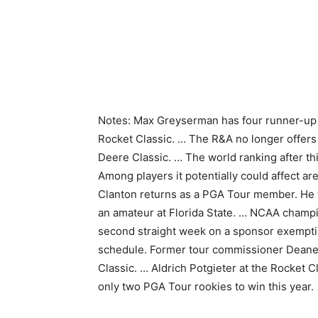
Notes: Max Greyserman has four runner-up fi
Rocket Classic. … The R&A no longer offers a
Deere Classic. … The world ranking after thi
Among players it potentially could affect a
Clanton returns as a PGA Tour member. He w
an amateur at Florida State. … NCAA champio
second straight week on a sponsor exempti
schedule. Former tour commissioner Deane 
Classic. … Aldrich Potgieter at the Rocket C
only two PGA Tour rookies to win this year.