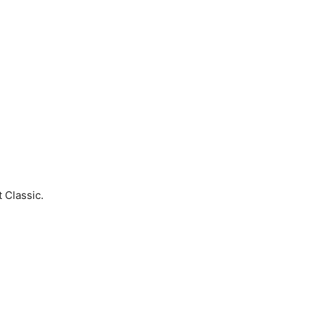
 Classic.