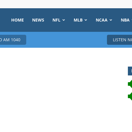
HOME
NEWS
NFL
MLB
NCAA
NBA
 AM 1040
LISTEN 