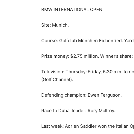
BMW INTERNATIONAL OPEN
Site: Munich.
Course: Golfclub München Eichenried. Yarda
Prize money: $2.75 million. Winner’s share
Television: Thursday-Friday, 6:30 a.m. to n
(Golf Channel).
Defending champion: Ewen Ferguson.
Race to Dubai leader: Rory McIlroy.
Last week: Adrien Saddier won the Italian O