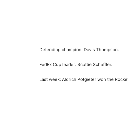
Defending champion: Davis Thompson.
FedEx Cup leader: Scottie Scheffler.
Last week: Aldrich Potgieter won the Rocket