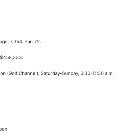
ge: 7,354. Par: 72.
: $458,333.
oon (Golf Channel); Saturday-Sunday, 6:30-11:30 a.m.
pen.