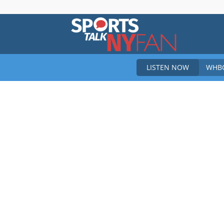
Sports
LISTEN NOW
WHBO
Talk
New
York
Fan