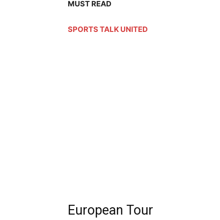
MUST READ
SPORTS TALK UNITED
European Tour