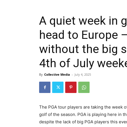
A quiet week in g
head to Europe 
without the big s
4th of July week
By
Collective Media
-
July 4, 2025
The PGA tour players are taking the week o
golf of the season. PGA is playing here in t
despite the lack of big PGA players this even