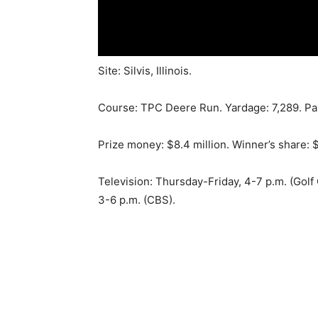
Site: Silvis, Illinois.
Course: TPC Deere Run. Yardage: 7,289. Par
Prize money: $8.4 million. Winner’s share: $
Television: Thursday-Friday, 4-7 p.m. (Golf
3-6 p.m. (CBS).