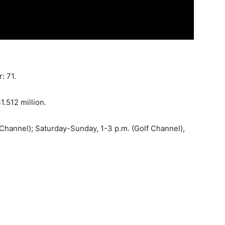
: 71.
1.512 million.
 Channel); Saturday-Sunday, 1-3 p.m. (Golf Channel),