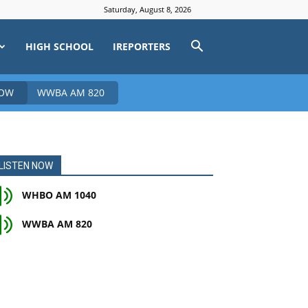
Saturday, August 8, 2026
HIGH SCHOOL
IREPORTERS
NOW
WWBA AM 820
LISTEN NOW
WHBO AM 1040
WWBA AM 820