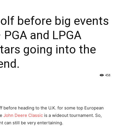
olf before big events
– PGA and LPGA
tars going into the
end.
458
ff before heading to the U.K. for some top European
he
John Deere Classic
is a wideout tournament. So,
t can still be very entertaining.