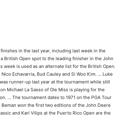
nishes in the last year, including last week in the
 British Open spot to the leading finisher in the John
s week is used as an alternate list for the British Open.
re Nico Echavarria, Bud Cauley and Si Woo Kim. … Luke
as runner-up last year at the tournament while still
n Michael La Sasso of Ole Miss is playing for the
on. … The tournament dates to 1971 on the PGA Tour
Beman won the first two editions of the John Deere
lassic and Karl Vilips at the Puerto Rico Open are the