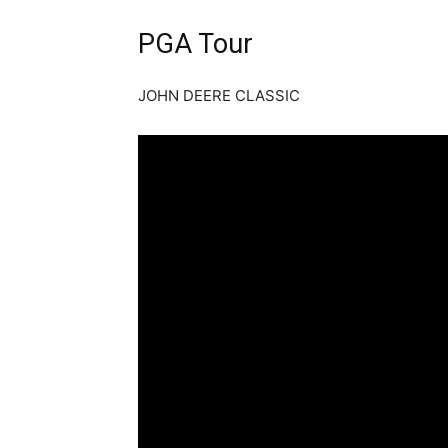
PGA Tour
JOHN DEERE CLASSIC