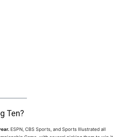
ig Ten?
year.
ESPN, CBS Sports, and Sports Illustrated all