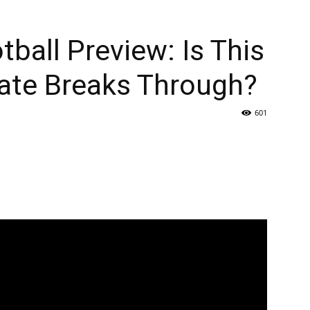
ball Preview: Is This
tate Breaks Through?
601