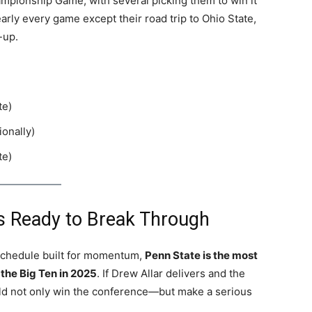
ampionship Game, with several picking them to win it
early every game except their road trip to Ohio State,
-up.
te)
ionally)
te)
 Is Ready to Break Through
a schedule built for momentum,
Penn State is the most
 the Big Ten in 2025
. If Drew Allar delivers and the
uld not only win the conference—but make a serious