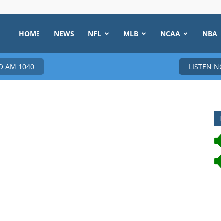
HOME
NEWS
NFL
MLB
NCAA
NBA
 AM 1040
LISTEN 