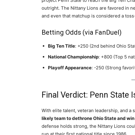
project Penn State to reach the Big Ten Ch
outright. The Nittany Lions are favored in n
and even that matchup is considered a toss
Betting Odds (via FanDuel)
Big Ten Title
: +250 (2nd behind Ohio Sta
National Championship
: +800 (Top 5 nat
Playoff Appearance
: -250 (Strong favori
Final Verdict: Penn State
With elite talent, veteran leadership, and 
likely team to dethrone Ohio State and win
defense holds strong, the Nittany Lions co
run at their first national title since 1986.