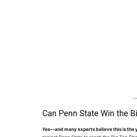
Can Penn State Win the B
Yes—and many experts believe this is the 