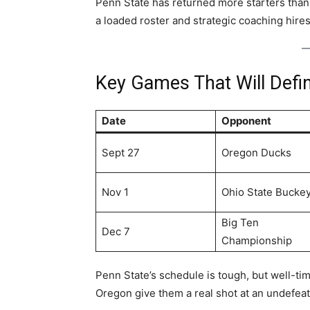
Penn State has returned more starters than 
a loaded roster and strategic coaching hires,
Key Games That Will Defi
Date
Opponent
Sept 27
Oregon Ducks
Nov 1
Ohio State Bucke
Big Ten
Dec 7
Championship
Penn State’s schedule is tough, but well-t
Oregon give them a real shot at an undefea