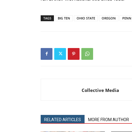
TAGS
BIG TEN
OHIO STATE
OREGON
PENN 
Collective Media
RELATED ARTICLES
MORE FROM AUTHOR