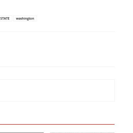
STATE
washington