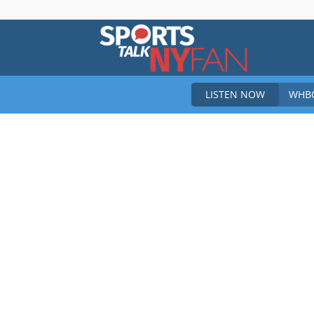
Sports
LISTEN NOW
WHBO
Talk
New
York
Fan