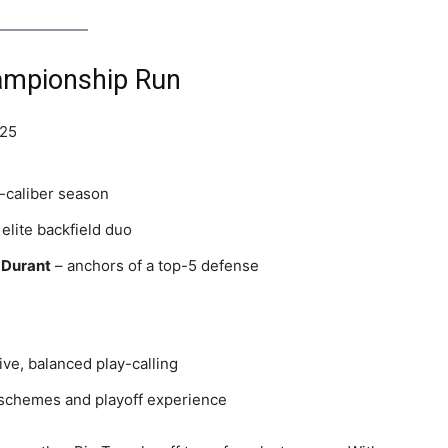
hampionship Run
 25
-caliber season
elite backfield duo
 Durant
– anchors of a top-5 defense
ive, balanced play-calling
 schemes and playoff experience