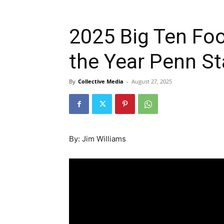
2025 Big Ten Foot
the Year Penn S
By
Collective Media
-
August 27, 2025
By: Jim Williams