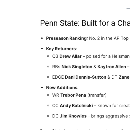
Penn State: Built for a C
Preseason Ranking
: No. 2 in the AP Top
Key Returners
:
QB
Drew Allar
– poised for a Heisman
RBs
Nick Singleton
&
Kaytron Allen
– 
EDGE
Dani Dennis-Sutton
& DT
Zane
New Additions
:
WR
Trebor Pena
(transfer)
OC
Andy Kotelnicki
– known for creat
DC
Jim Knowles
– brings aggressive