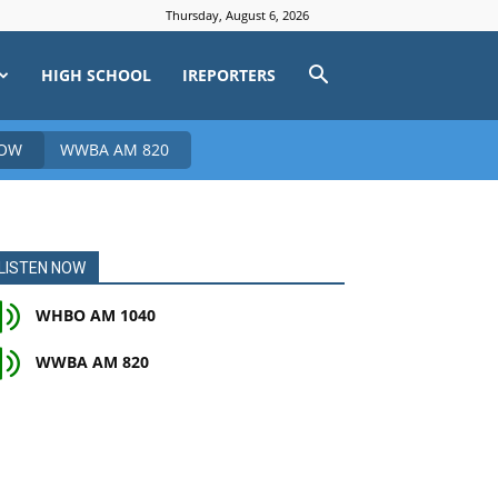
Thursday, August 6, 2026
HIGH SCHOOL
IREPORTERS
NOW
WWBA AM 820
LISTEN NOW
WHBO AM 1040
WWBA AM 820