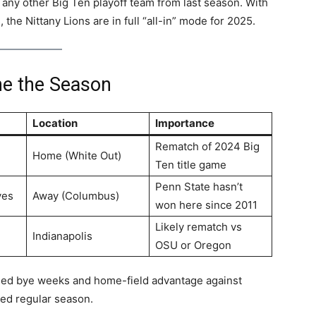
any other Big Ten playoff team from last season. With
 the Nittany Lions are in full “all-in” mode for 2025.
ne the Season
Location
Importance
Rematch of 2024 Big
Home (White Out)
Ten title game
Penn State hasn’t
yes
Away (Columbus)
won here since 2011
Likely rematch vs
Indianapolis
OSU or Oregon
imed bye weeks and home-field advantage against
ted regular season.