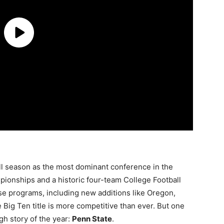
ll season as the most dominant conference in the
mpionships and a historic four-team College Football
e programs, including new additions like Oregon,
Big Ten title is more competitive than ever. But one
gh story of the year:
Penn State
.