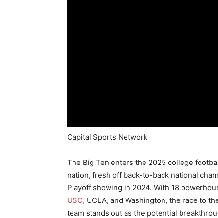
Capital Sports Network
The Big Ten enters the 2025 college footba
nation, fresh off back-to-back national cha
Playoff showing in 2024. With 18 powerhous
USC,
UCLA, and Washington, the race to the 
team stands out as the potential breakthrou