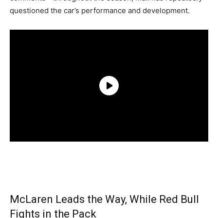
questioned the car’s performance and development.
McLaren Leads the Way, While Red Bull
Fights in the Pack