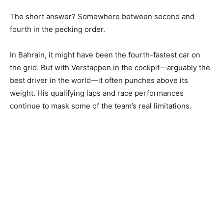
The short answer? Somewhere between second and
fourth in the pecking order.
In Bahrain, it might have been the fourth-fastest car on
the grid. But with Verstappen in the cockpit—arguably the
best driver in the world—it often punches above its
weight. His qualifying laps and race performances
continue to mask some of the team’s real limitations.