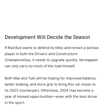
Development Will Decide the Season
If Red Bull wants to defend its titles and remain a serious
player in both the Drivers’ and Constructors’
Championships, it needs to upgrade quickly. Verstappen
can only carry so much of the load himself.
Both Max and Yuki will be hoping for improved balance,
better braking, and more grip to bring this car closer to
its 2023 counterpart. Otherwise, 2024 may become a
year of missed opportunities—even with the best driver
in the sport.