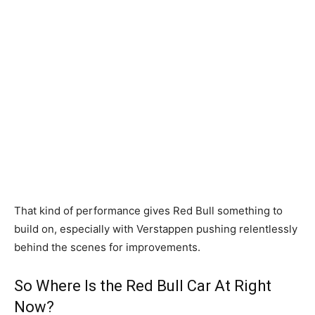
That kind of performance gives Red Bull something to
build on, especially with Verstappen pushing relentlessly
behind the scenes for improvements.
So Where Is the Red Bull Car At Right
Now?