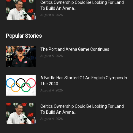
Celtics Ownership Could Be Looking For Land
To Build An Arena...
August 4, 2026
Popular Stories
The Portland Arena Game Continues
August 5, 2026
A Battle Has Started Of An English Olympics In
The 2040
August 4, 2026
Celtics Ownership Could Be Looking For Land
To Build An Arena...
August 4, 2026