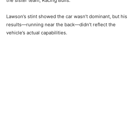
the sister team, Racing Bulls.
Lawson’s stint showed the car wasn’t dominant, but his
results—running near the back—didn’t reflect the
vehicle’s actual capabilities.