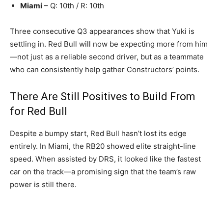
Miami
– Q: 10th / R: 10th
Three consecutive Q3 appearances show that Yuki is
settling in. Red Bull will now be expecting more from him
—not just as a reliable second driver, but as a teammate
who can consistently help gather Constructors’ points.
There Are Still Positives to Build From
for Red Bull
Despite a bumpy start, Red Bull hasn’t lost its edge
entirely. In Miami, the RB20 showed elite straight-line
speed. When assisted by DRS, it looked like the fastest
car on the track—a promising sign that the team’s raw
power is still there.