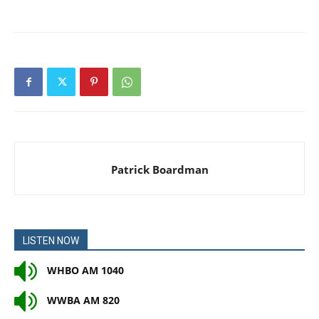
Patrick Boardman
LISTEN NOW
WHBO AM 1040
WWBA AM 820