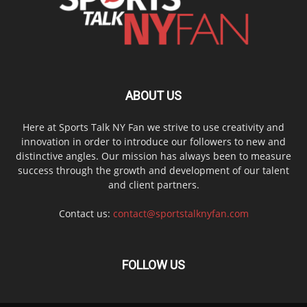
ABOUT US
Here at Sports Talk NY Fan we strive to use creativity and
innovation in order to introduce our followers to new and
distinctive angles. Our mission has always been to measure
success through the growth and development of our talent
and client partners.
Contact us:
contact@sportstalknyfan.com
FOLLOW US