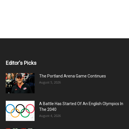
Editor's Picks
The Portland Arena Game Continues
August 5, 2026
A Battle Has Started Of An English Olympics In
The 2040
August 4, 2026