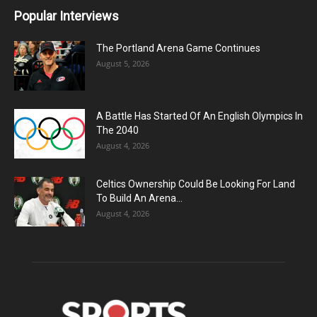
Popular Interviews
The Portland Arena Game Continues
August 5, 2026
A Battle Has Started Of An English Olympics In
The 2040
August 4, 2026
Celtics Ownership Could Be Looking For Land
To Build An Arena...
August 4, 2026