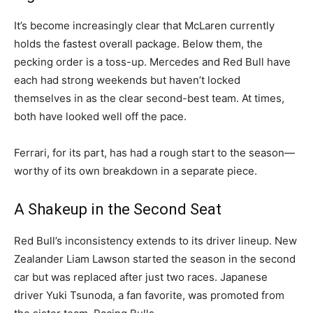
It’s become increasingly clear that McLaren currently
holds the fastest overall package. Below them, the
pecking order is a toss-up. Mercedes and Red Bull have
each had strong weekends but haven’t locked
themselves in as the clear second-best team. At times,
both have looked well off the pace.
Ferrari, for its part, has had a rough start to the season—
worthy of its own breakdown in a separate piece.
A Shakeup in the Second Seat
Red Bull’s inconsistency extends to its driver lineup. New
Zealander Liam Lawson started the season in the second
car but was replaced after just two races. Japanese
driver Yuki Tsunoda, a fan favorite, was promoted from