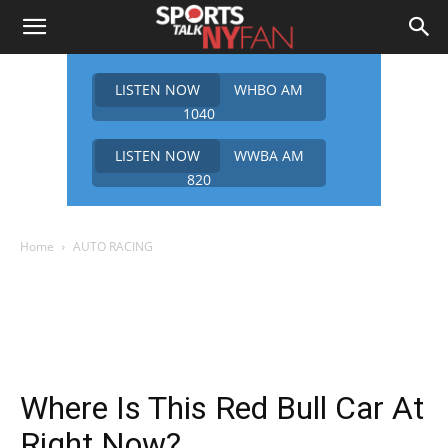
LISTEN NOW
WHBO AM
1040
LISTEN NOW
WWBA AM
820
Home
AUTO RACING
Where Is This Red Bull Car At
Right Now?