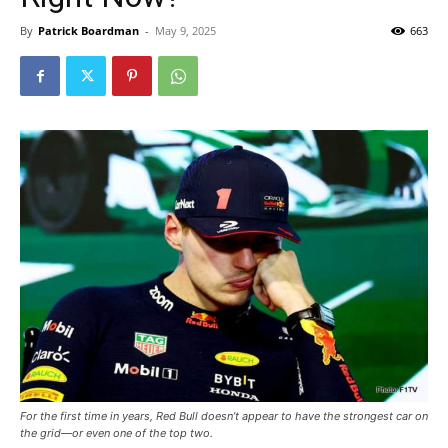
By
Patrick Boardman
-
May 9, 2025
663
For the first time in years, Red Bull doesn’t appear to have the strongest car on
the grid—or even one of the top two.