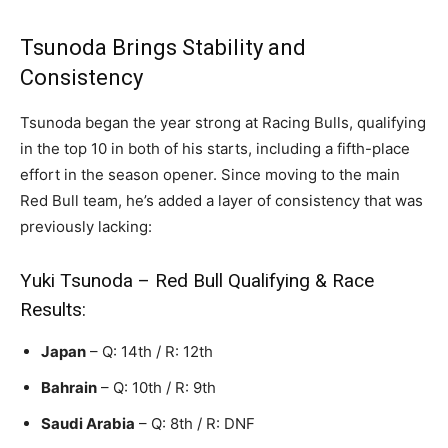
Tsunoda Brings Stability and
Consistency
Tsunoda began the year strong at Racing Bulls, qualifying
in the top 10 in both of his starts, including a fifth-place
effort in the season opener. Since moving to the main
Red Bull team, he’s added a layer of consistency that was
previously lacking:
Yuki Tsunoda – Red Bull Qualifying & Race
Results:
Japan
– Q: 14th / R: 12th
Bahrain
– Q: 10th / R: 9th
Saudi Arabia
– Q: 8th / R: DNF