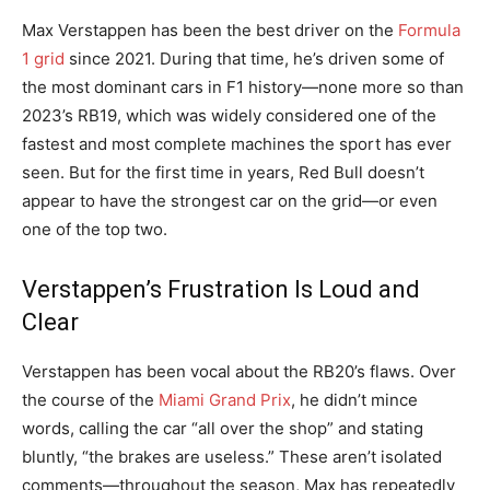
Max Verstappen has been the best driver on the
Formula
1 grid
since 2021. During that time, he’s driven some of
the most dominant cars in F1 history—none more so than
2023’s RB19, which was widely considered one of the
fastest and most complete machines the sport has ever
seen. But for the first time in years, Red Bull doesn’t
appear to have the strongest car on the grid—or even
one of the top two.
Verstappen’s Frustration Is Loud and
Clear
Verstappen has been vocal about the RB20’s flaws. Over
the course of the
Miami Grand Prix
, he didn’t mince
words, calling the car “all over the shop” and stating
bluntly, “the brakes are useless.” These aren’t isolated
comments—throughout the season, Max has repeatedly